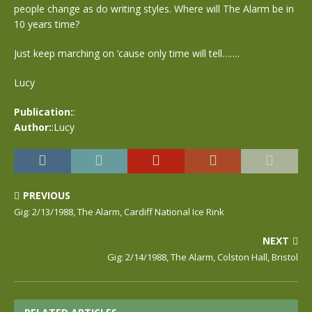
people change as do writing styles. Where will The Alarm be in
10 years time?
Just keep marching on ’cause only time will tell…….
Lucy
Publication:
:
Author:
:Lucy
PREVIOUS
Gig: 2/13/1988, The Alarm, Cardiff National Ice Rink
NEXT
Gig: 2/14/1988, The Alarm, Colston Hall, Bristol