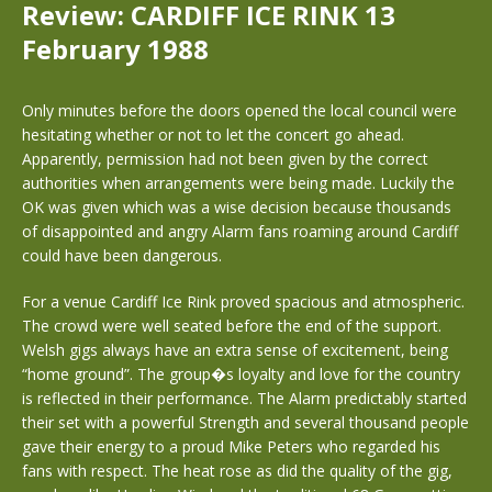
Review: CARDIFF ICE RINK 13
February 1988
Only minutes before the doors opened the local council were
hesitating whether or not to let the concert go ahead.
Apparently, permission had not been given by the correct
authorities when arrangements were being made. Luckily the
OK was given which was a wise decision because thousands
of disappointed and angry Alarm fans roaming around Cardiff
could have been dangerous.
For a venue Cardiff Ice Rink proved spacious and atmospheric.
The crowd were well seated before the end of the support.
Welsh gigs always have an extra sense of excitement, being
“home ground”. The group�s loyalty and love for the country
is reflected in their performance. The Alarm predictably started
their set with a powerful Strength and several thousand people
gave their energy to a proud Mike Peters who regarded his
fans with respect. The heat rose as did the quality of the gig,