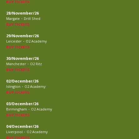
BUY TICKETS
28/November/26
-
Margate
Drill Shed
BUY TICKETS
29/November/26
-
Leicester
O2 Academy
BUY TICKETS
30/November/26
-
Manchester
O2 Ritz
BUY TICKETS
02/December/26
-
Islington
O2 Academy
BUY TICKETS
03/December/26
-
Birmingham
O2 Academy
BUY TICKETS
04/December/26
-
Liverpool
O2 Academy
BUY TICKETS