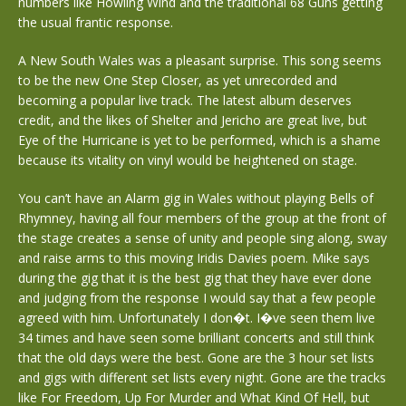
numbers like Howling Wind and the traditional 68 Guns getting
the usual frantic response.
A New South Wales was a pleasant surprise. This song seems
to be the new One Step Closer, as yet unrecorded and
becoming a popular live track. The latest album deserves
credit, and the likes of Shelter and Jericho are great live, but
Eye of the Hurricane is yet to be performed, which is a shame
because its vitality on vinyl would be heightened on stage.
You can’t have an Alarm gig in Wales without playing Bells of
Rhymney, having all four members of the group at the front of
the stage creates a sense of unity and people sing along, sway
and raise arms to this moving Iridis Davies poem. Mike says
during the gig that it is the best gig that they have ever done
and judging from the response I would say that a few people
agreed with him. Unfortunately I don�t. I�ve seen them live
34 times and have seen some brilliant concerts and still think
that the old days were the best. Gone are the 3 hour set lists
and gigs with different set lists every night. Gone are the tracks
like For Freedom, Up For Murder and What Kind Of Hell, but