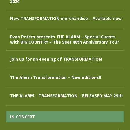
2026
New TRANSFORMATION merchandise – Available now
Evan Peters presents THE ALARM – Special Guests
with BIG COUNTRY – The Seer 40th Anniversary Tour
Join us for an evening of TRANSFORMATION
The Alarm Transformation – New editions!!
THE ALARM – TRANSFORMATION – RELEASED MAY 29th
IN CONCERT