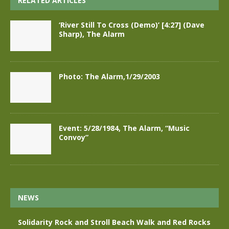
RELATED ARTICLES
‘River Still To Cross (Demo)’ [4:27] (Dave
Sharp), The Alarm
Photo: The Alarm,1/29/2003
Event: 5/28/1984, The Alarm, “Music
Convoy”
NEWS
Solidarity Rock and Stroll Beach Walk and Red Rocks