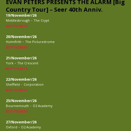
EVAN PETERS PRESENTS THE ALARM [Big
Country Tour] – Seer 40th Anniv.
19/November/26
-
Middlesbrough
The Crypt
BUY TICKETS
20/November/26
-
Holmfirth
The Picturedrome
BUY TICKETS
21/November/26
-
York
The Crescent
BUY TICKETS
22/November/26
-
Sheffield
Corporation
BUY TICKETS
25/November/26
-
Bournemouth
O2 Academy
BUY TICKETS
27/November/26
-
Oxford
O2 Academy