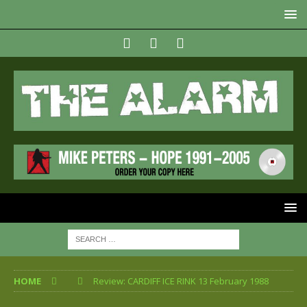
HOME
Review: CARDIFF ICE RINK 13 February 1988