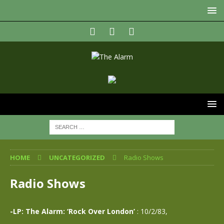
HOME
UNCATEGORIZED
Radio Shows
Radio Shows
-LP: The Alarm: ‘Rock Over London’
: 10/2/83,