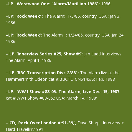
–
LP : Westwood One: “Alarm/Marillion 1986′
: 1986
–
LP: ‘Rock Week’ :
The Alarm: 1/3/86, country: USA : Jan 3,
1986
–
LP: ‘Rock Week’
: The Alarm: : 1/24/86, country: USA: Jan 24,
1986
–
LP: ‘Innerview Series #25, Show #9’
: Jim Ladd Interviews
The Alarm: April 1, 1986
– LP: ‘BBC Transcription Disc 2/88’ :
The Alarm live at the
Hammersmith Odeon,cat #:BBCTD CN5145/S: Feb, 1988
–
LP: ‘WW1 Show #88-05: The Alarm, Live Dec. 15, 1987
:
cat #:WW1 Show #88-05,: USA: March 14, 1988′
– CD, ‘Rock Over London #:91-39
,
‘,
Dave Sharp : Interview +
Hard Travellin’,1991