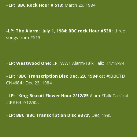
–
LP: BBC Rock Hour # 513:
March 25, 1984
-LP: The Alarm: July 1, 1984: BBC rock Hour #538 :
three
songs from #513
–
LP: Westwood One:
LP, ‘WW1 Alarm/Talk Talk: 11/18/84
–
LP: ‘BBC Transcription Disc Dec. 23, 1984
‘ cat #:BBCTD
CN4684 : Dec 23, 1984
–
LP: ‘King Biscuit Flower Hour 2/12/85
Alarm/Talk Talk’ cat
#:KBFH 2/12/85,
–
LP: BBC ‘BBC Transcription Disc #372’
, Dec, 1985