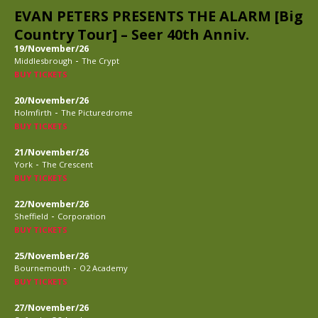
EVAN PETERS PRESENTS THE ALARM [Big
Country Tour] – Seer 40th Anniv.
19/November/26
-
Middlesbrough
The Crypt
BUY TICKETS
20/November/26
-
Holmfirth
The Picturedrome
BUY TICKETS
21/November/26
-
York
The Crescent
BUY TICKETS
22/November/26
-
Sheffield
Corporation
BUY TICKETS
25/November/26
-
Bournemouth
O2 Academy
BUY TICKETS
27/November/26