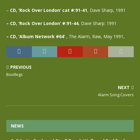
–
CD, ‘Rock Over London’ cat #:91-41
, Dave Sharp, 1991
– CD, ‘Rock Over London’ #:91-44
, Dave Sharp: 1991
– CD, ‘Album Network #64’
, The Alarm, Raw, May 1991,
PREVIOUS
Bootlegs
NEXT
Alarm Song Covers
NEWS