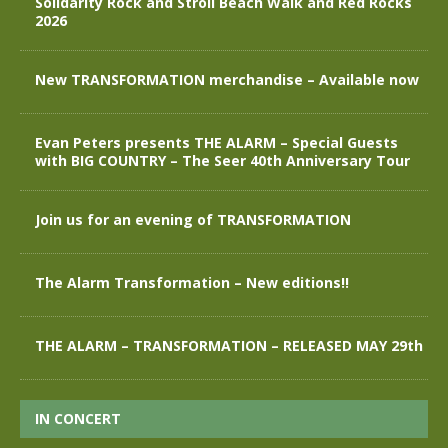
Solidarity Rock and Stroll Beach Walk and Red Rocks
2026
New TRANSFORMATION merchandise – Available now
Evan Peters presents THE ALARM – Special Guests
with BIG COUNTRY – The Seer 40th Anniversary Tour
Join us for an evening of TRANSFORMATION
The Alarm Transformation – New editions!!
THE ALARM – TRANSFORMATION – RELEASED MAY 29th
IN CONCERT