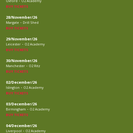
-
Oxford
O2 Academy
BUY TICKETS
28/November/26
-
Margate
Drill Shed
BUY TICKETS
29/November/26
-
Leicester
O2 Academy
BUY TICKETS
30/November/26
-
Manchester
O2 Ritz
BUY TICKETS
02/December/26
-
Islington
O2 Academy
BUY TICKETS
03/December/26
-
Birmingham
O2 Academy
BUY TICKETS
04/December/26
-
Liverpool
O2 Academy