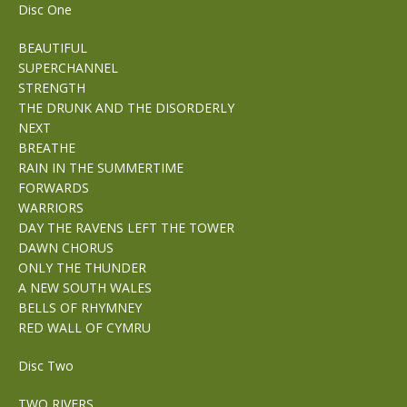
Disc One
BEAUTIFUL
SUPERCHANNEL
STRENGTH
THE DRUNK AND THE DISORDERLY
NEXT
BREATHE
RAIN IN THE SUMMERTIME
FORWARDS
WARRIORS
DAY THE RAVENS LEFT THE TOWER
DAWN CHORUS
ONLY THE THUNDER
A NEW SOUTH WALES
BELLS OF RHYMNEY
RED WALL OF CYMRU
Disc Two
TWO RIVERS