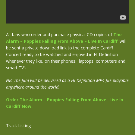
All fans who order and purchase physical CD copies of
The
Alarm – Poppies Falling From Above – Live In Cardiff’
will
be sent a private download link to the complete Cardiff
Concert ready to be watched and enjoyed in Hi Definition
whenever they like, on their phones, laptops, computers and
smart TV’s.
NB: The film will be delivered as a Hi Definition MP4 file playable
anywhere around the world.
Order The Alarm – Poppies Falling From Above- Live In
Cardiff Now.
Track Listing: