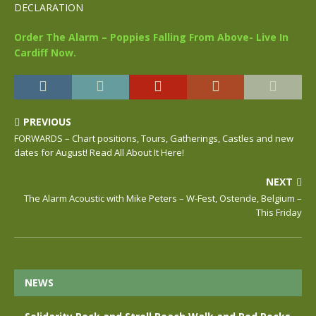
DECLARATION
Order The Alarm – Poppies Falling From Above- Live In
Cardiff Now.
PREVIOUS
FORWARDS – Chart positions, Tours, Gatherings, Castles and new
dates for August! Read All About It Here!
NEXT
The Alarm Acoustic with Mike Peters – W-Fest, Ostende, Belgium –
This Friday
NEWS