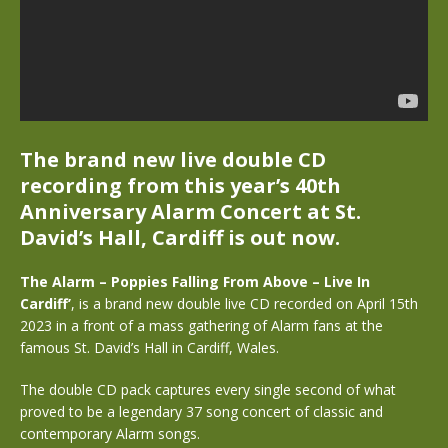
The brand new live double CD
recording from this year’s 40th
Anniversary Alarm Concert at St.
David’s Hall, Cardiff is out now.
The Alarm – Poppies Falling From Above – Live In
Cardiff’
, is a brand new double live CD recorded on April 15th
2023 in a front of a mass gathering of Alarm fans at the
famous St. David’s Hall in Cardiff, Wales.
The double CD pack captures every single second of what
proved to be a legendary 37 song concert of classic and
contemporary Alarm songs.