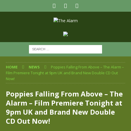
HOME
NEWS
Poppies Falling From Above – The Alarm –
Film Premiere Tonight at 9pm UK and Brand New Double CD Out
Now!
Poppies Falling From Above – The
Alarm – Film Premiere Tonight at
9pm UK and Brand New Double
CD Out Now!