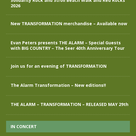
Solidarity Rock and Stroll Beach Walk and Red Rocks
2026
New TRANSFORMATION merchandise – Available now
Evan Peters presents THE ALARM – Special Guests
with BIG COUNTRY – The Seer 40th Anniversary Tour
Join us for an evening of TRANSFORMATION
The Alarm Transformation – New editions!!
THE ALARM – TRANSFORMATION – RELEASED MAY 29th
IN CONCERT