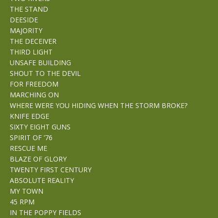
THE STAND
DEESIDE
MAJORITY
THE DECEIVER
THIRD LIGHT
UNSAFE BUILDING
SHOUT TO THE DEVIL
FOR FREEDOM
MARCHING ON
WHERE WERE YOU HIDING WHEN THE STORM BROKE?
KNIFE EDGE
SIXTY EIGHT GUNS
SPIRIT OF ’76
RESCUE ME
BLAZE OF GLORY
TWENTY FIRST CENTURY
ABSOLUTE REALITY
MY TOWN
45 RPM
IN THE POPPY FIELDS