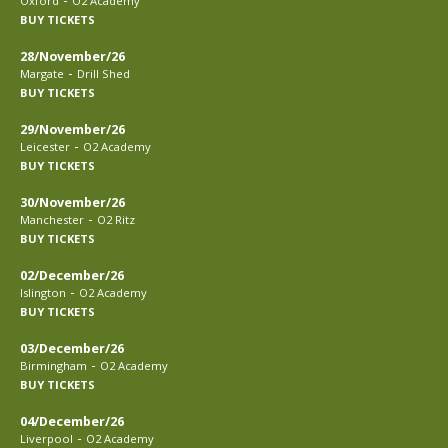
Oxford
O2 Academy
BUY TICKETS
28/November/26
-
Margate
Drill Shed
BUY TICKETS
29/November/26
-
Leicester
O2 Academy
BUY TICKETS
30/November/26
-
Manchester
O2 Ritz
BUY TICKETS
02/December/26
-
Islington
O2 Academy
BUY TICKETS
03/December/26
-
Birmingham
O2 Academy
BUY TICKETS
04/December/26
-
Liverpool
O2 Academy