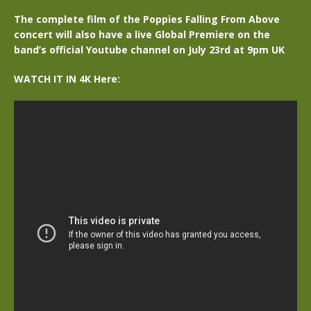
The complete film of the Poppies Falling From Above
concert will also have a live Global Premiere on the
band’s official Youtube channel on July 23rd at 9pm UK
WATCH IT IN 4K Here: