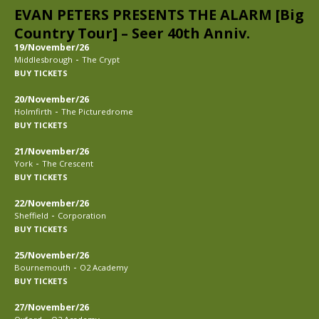
EVAN PETERS PRESENTS THE ALARM [Big
Country Tour] – Seer 40th Anniv.
19/November/26
-
Middlesbrough
The Crypt
BUY TICKETS
20/November/26
-
Holmfirth
The Picturedrome
BUY TICKETS
21/November/26
-
York
The Crescent
BUY TICKETS
22/November/26
-
Sheffield
Corporation
BUY TICKETS
25/November/26
-
Bournemouth
O2 Academy
BUY TICKETS
27/November/26
-