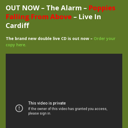
OUT NOW –
The Alarm –
Poppies
Falling From Above
– Live In
Cardiff
The brand new double live CD is out now –
Order your
copy here.