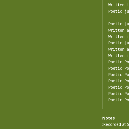
Written i
Poetic ju
Poetic ju
Written a
Written i
Poetic ju
Written a
Written i
Poetic Po
Poetic Po
Poetic Po
Poetic Po
Poetic Po
Poetic Po
Poetic Po
Notes
:Recorded at 