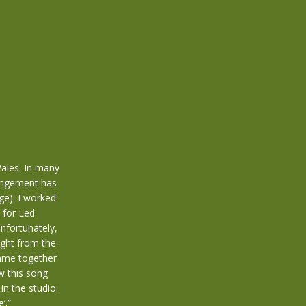
Wales. In many
angement has
ge). I worked
 for Led
Unfortunately,
ight from the
came together
w this song
in the studio.
’.”