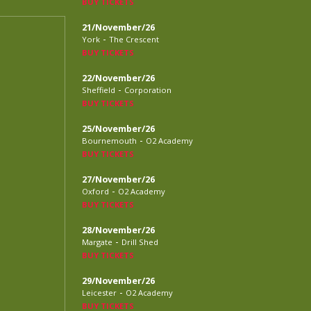
BUY TICKETS
21/November/26
-
York
The Crescent
BUY TICKETS
22/November/26
-
Sheffield
Corporation
BUY TICKETS
25/November/26
-
Bournemouth
O2 Academy
BUY TICKETS
27/November/26
-
Oxford
O2 Academy
BUY TICKETS
28/November/26
-
Margate
Drill Shed
BUY TICKETS
29/November/26
-
Leicester
O2 Academy
BUY TICKETS