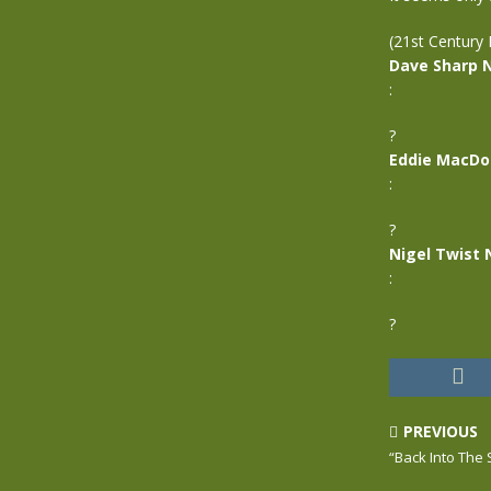
(21st Century 
Dave Sharp 
:
?
Eddie MacDo
:
?
Nigel Twist 
:
?
PREVIOUS
“Back Into The 