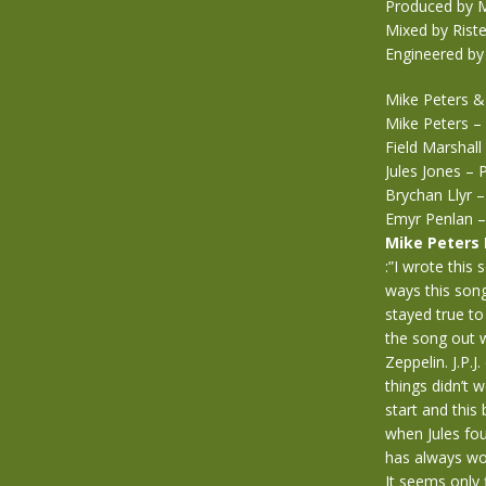
Produced by M
Mixed by Rist
Engineered by
Mike Peters &
Mike Peters – 
Field Marshall
Jules Jones –
Brychan Llyr 
Emyr Penlan –
Mike Peters
:”I wrote this
ways this son
stayed true to
the song out w
Zeppelin. J.P.
things didn’t 
start and thi
when Jules fou
has always wor
It seems only f