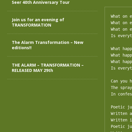
Seer 40th Anniversary Tour
What on e
Join us for an evening of
What on e
TRANSFORMATION
What on e
Is everyt
The Alarm Transformation – New
editions!!
What happ
What happ
What happ
THE ALARM – TRANSFORMATION –
Is everyt
RELEASED MAY 29th
Can you h
The spray
In confes
Poetic ju
Written a
Written i
Poetic ju