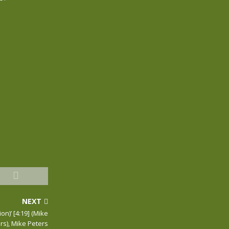
NEXT
on)’ [4:19] (Mike
rs), Mike Peters