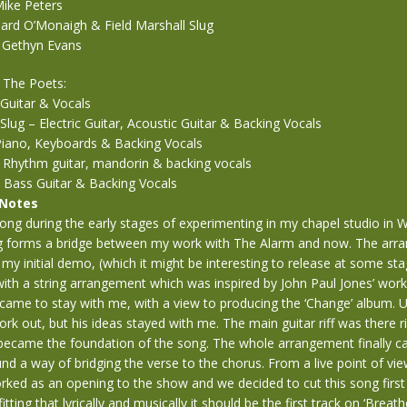
ike Peters
eard O’Monaigh & Field Marshall Slug
 Gethyn Evans
 The Poets:
Guitar & Vocals
 Slug – Electric Guitar, Acoustic Guitar & Backing Vocals
 Piano, Keyboards & Backing Vocals
– Rhythm guitar, mandorin & backing vocals
 Bass Guitar & Backing Vocals
 Notes
 song during the early stages of experimenting in my chapel studio in 
g forms a bridge between my work with The Alarm and now. The arr
 my initial demo, (which it might be interesting to release at some sta
ith a string arrangement which was inspired by John Paul Jones’ work
J. came to stay with me, with a view to producing the ‘Change’ album. 
work out, but his ideas stayed with me. The main guitar riff was there r
s became the foundation of the song. The whole arrangement finally 
nd a way of bridging the verse to the chorus. From a live point of vie
ked as an opening to the show and we decided to cut this song first 
itting that lyrically and musically it should be the first track on ‘Breathe