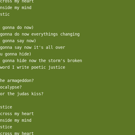
cross my heart

nside my mind

stic

 gonna do now)

gonna do now everythings changing

 gonna say now)

gonna say now it's all over

u gonna hide)

 gonna hide now the storm's broken

word I write poetic justice

he armageddon?

ocalypse?

or the judas kiss?

stice

cross my heart

nside my mind

stice

cross my heart
