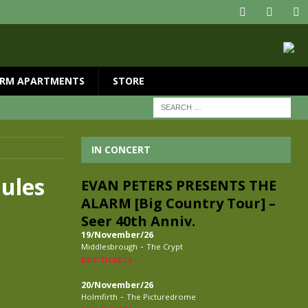
RM APARTMENTS
STORE
IN CONCERT
Jules
EVAN PETERS PRESENTS THE
ALARM [Big Country Tour] –
Seer 40th Anniv.
19/November/26
-
Middlesbrough
The Crypt
BUY TICKETS
20/November/26
-
Holmfirth
The Picturedrome