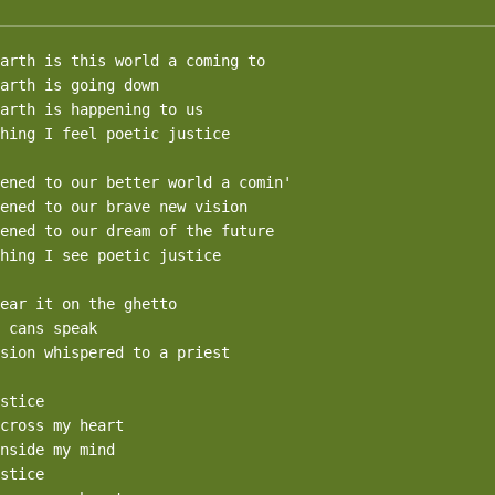
arth is this world a coming to

arth is going down

arth is happening to us

hing I feel poetic justice

ened to our better world a comin'

ened to our brave new vision

ened to our dream of the future

hing I see poetic justice

ear it on the ghetto

 cans speak

sion whispered to a priest

stice

cross my heart

nside my mind

stice
