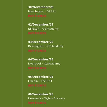
30/November/26
-
Manchester
O2 Ritz
BUY TICKETS
02/December/26
-
Islington
O2 Academy
BUY TICKETS
03/December/26
-
Birmingham
O2 Academy
BUY TICKETS
04/December/26
-
Liverpool
O2 Academy
BUY TICKETS
05/December/26
-
Lincoln
The Drill
BUY TICKETS
06/December/26
-
Newcastle
Wylam Brewery
BUY TICKETS