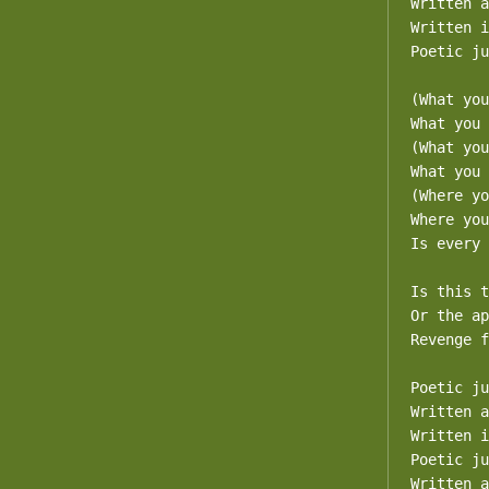
Written a
Written i
Poetic ju
(What you
What you 
(What you
What you 
(Where yo
Where you
Is every 
Is this t
Or the ap
Revenge f
Poetic ju
Written a
Written i
Poetic ju
Written a