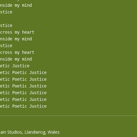
nside my mind

stice

stice

cross my heart

nside my mind

stice

cross my heart

nside my mind

etic Justice

etic Poetic Justice

etic Poetic Justice

etic Poetic Justice

etic Poetic Justice

etic Poetic Justice

etic Poetic Justice
Sain Studios, Llandwrog, Wales