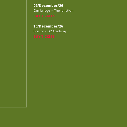
09/December/26
-
Cambridge
The Junction
BUY TICKETS
10/December/26
-
Bristol
O2 Academy
BUY TICKETS