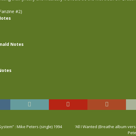
Fanzine #2)
Notes
nald Notes
Notes
System” : Mike Peters (single) 1994
‘All I Wanted (Breathe album versi
Pete