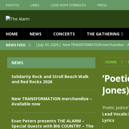
PHOTOS
LINKS
LOVE HOPE STRENGTH
PRESS
HOME
NEWS
CONCERTS
THE GATHERING
[ July 30, 2026 ]
New TRANSFORMATION merchandise – A
NEWS FEED
[ May 28, 2026 ]
Evan Peters presents THE ALARM – Spec
HOME
NEWS
[ May 3, 2026 ]
Join us for an evening of TRANSFORMAT
[ April 30, 2026 ]
The Alarm Transformation – New editio
‘Poeti
Solidarity Rock and Stroll Beach Walk
and Red Rocks 2026
[ April 29, 2026 ]
THE ALARM – TRANSFORMATION – RELE
Jones)
[ August 7, 2026 ]
Solidarity Rock and Stroll Beach Walk
New TRANSFORMATION merchandise –
Available now
‘Poetic Justice
Lead Vocals:
Lyrics
Evan Peters presents THE ALARM –
Special Guests with BIG COUNTRY – The
: