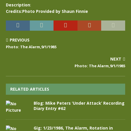
Description
:
Credits:Photo Provided by Shaun Finnie
PREVIOUS
Photo: The Alarm,9/1/1985
NEXT
Photo: The Alarm,9/1/1985
RELATED ARTICLES
Blog: Mike Peters ‘Under Attack’ Recording
Diary Entry #62
Gig: 1/23/1986, The Alarm, Rotation in