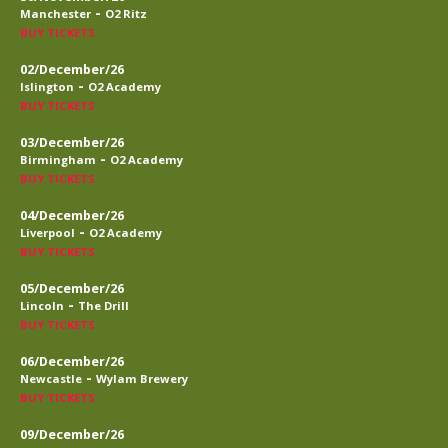
-
Manchester
O2 Ritz
BUY TICKETS
02/December/26
-
Islington
O2 Academy
BUY TICKETS
03/December/26
-
Birmingham
O2 Academy
BUY TICKETS
04/December/26
-
Liverpool
O2 Academy
BUY TICKETS
05/December/26
-
Lincoln
The Drill
BUY TICKETS
06/December/26
-
Newcastle
Wylam Brewery
BUY TICKETS
09/December/26