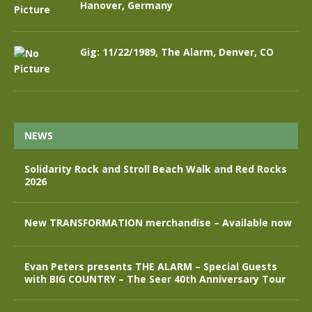
Hanover, Germany
Gig: 11/22/1989, The Alarm, Denver, CO
NEWS
Solidarity Rock and Stroll Beach Walk and Red Rocks
2026
New TRANSFORMATION merchandise – Available now
Evan Peters presents THE ALARM – Special Guests
with BIG COUNTRY – The Seer 40th Anniversary Tour