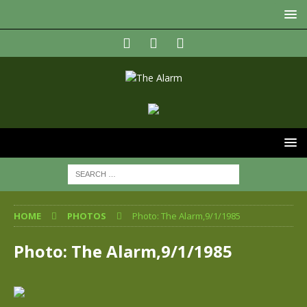
HOME
PHOTOS
Photo: The Alarm,9/1/1985
Photo: The Alarm,9/1/1985