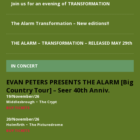
Join us for an evening of TRANSFORMATION
The Alarm Transformation – New editions!!
THE ALARM – TRANSFORMATION – RELEASED MAY 29th
IN CONCERT
EVAN PETERS PRESENTS THE ALARM [Big
Country Tour] – Seer 40th Anniv.
19/November/26
-
Middlesbrough
The Crypt
BUY TICKETS
20/November/26
-
Holmfirth
The Picturedrome
BUY TICKETS