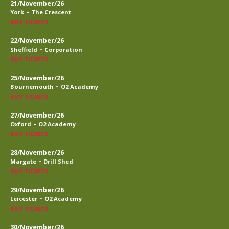
21/November/26
-
York
The Crescent
BUY TICKETS
22/November/26
-
Sheffield
Corporation
BUY TICKETS
25/November/26
-
Bournemouth
O2 Academy
BUY TICKETS
27/November/26
-
Oxford
O2 Academy
BUY TICKETS
28/November/26
-
Margate
Drill Shed
BUY TICKETS
29/November/26
-
Leicester
O2 Academy
BUY TICKETS
30/November/26