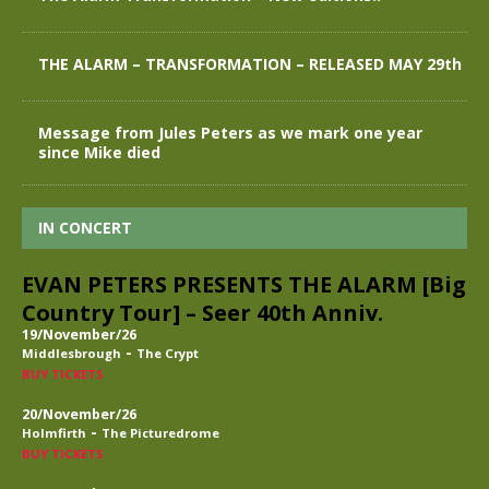
THE ALARM – TRANSFORMATION – RELEASED MAY 29th
Message from Jules Peters as we mark one year
since Mike died
IN CONCERT
EVAN PETERS PRESENTS THE ALARM [Big
Country Tour] – Seer 40th Anniv.
19/November/26
-
Middlesbrough
The Crypt
BUY TICKETS
20/November/26
-
Holmfirth
The Picturedrome
BUY TICKETS