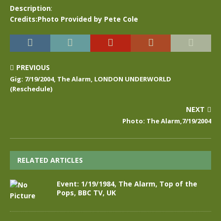
Description
:
Credits:Photo Provided by Pete Cole
PREVIOUS
Gig: 7/19/2004, The Alarm, LONDON UNDERWORLD
(Reschedule)
NEXT
Photo: The Alarm,7/19/2004
RELATED ARTICLES
Event: 1/19/1984, The Alarm, Top of the
Pops, BBC TV, UK