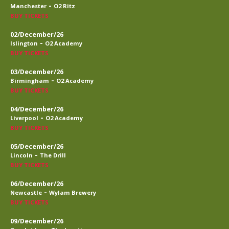
-
Manchester
O2 Ritz
BUY TICKETS
02/December/26
-
Islington
O2 Academy
BUY TICKETS
03/December/26
-
Birmingham
O2 Academy
BUY TICKETS
04/December/26
-
Liverpool
O2 Academy
BUY TICKETS
05/December/26
-
Lincoln
The Drill
BUY TICKETS
06/December/26
-
Newcastle
Wylam Brewery
BUY TICKETS
09/December/26