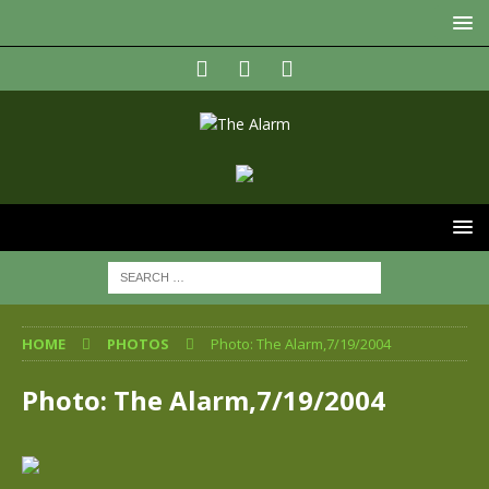
HOME
PHOTOS
Photo: The Alarm,7/19/2004
Photo: The Alarm,7/19/2004