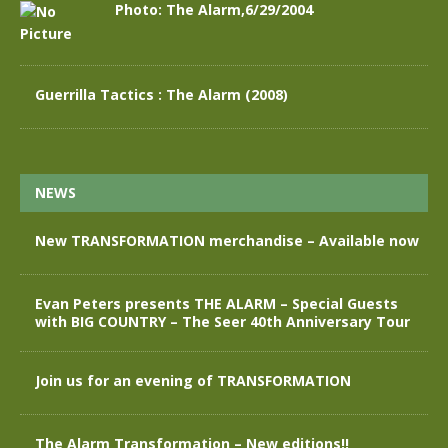
Photo: The Alarm,6/29/2004
Guerrilla Tactics : The Alarm (2008)
NEWS
New TRANSFORMATION merchandise – Available now
Evan Peters presents THE ALARM – Special Guests
with BIG COUNTRY – The Seer 40th Anniversary Tour
Join us for an evening of TRANSFORMATION
The Alarm Transformation – New editions!!