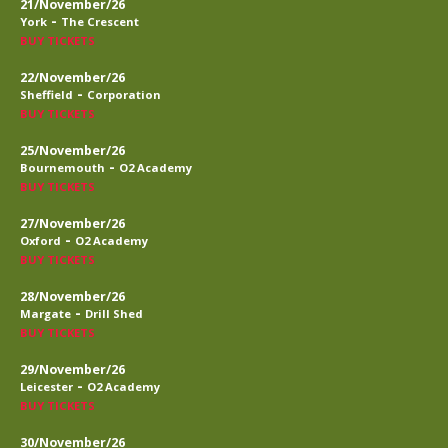
21/November/26
-
York
The Crescent
BUY TICKETS
22/November/26
-
Sheffield
Corporation
BUY TICKETS
25/November/26
-
Bournemouth
O2 Academy
BUY TICKETS
27/November/26
-
Oxford
O2 Academy
BUY TICKETS
28/November/26
-
Margate
Drill Shed
BUY TICKETS
29/November/26
-
Leicester
O2 Academy
BUY TICKETS
30/November/26