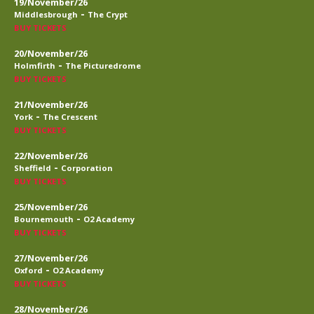
19/November/26
-
Middlesbrough
The Crypt
BUY TICKETS
20/November/26
-
Holmfirth
The Picturedrome
BUY TICKETS
21/November/26
-
York
The Crescent
BUY TICKETS
22/November/26
-
Sheffield
Corporation
BUY TICKETS
25/November/26
-
Bournemouth
O2 Academy
BUY TICKETS
27/November/26
-
Oxford
O2 Academy
BUY TICKETS
28/November/26