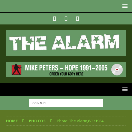
HOME
PHOTOS
Photo: The Alarm,6/1/1984