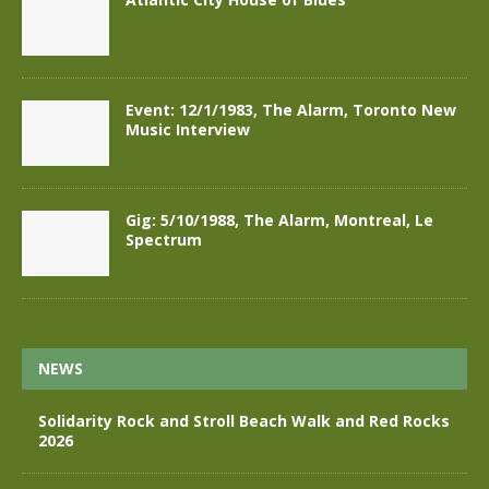
Event: 12/1/1983, The Alarm, Toronto New
Music Interview
Gig: 5/10/1988, The Alarm, Montreal, Le
Spectrum
NEWS
Solidarity Rock and Stroll Beach Walk and Red Rocks
2026