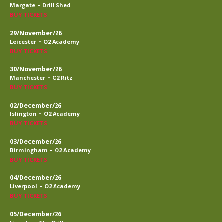
-
Margate
Drill Shed
BUY TICKETS
29/November/26
-
Leicester
O2 Academy
BUY TICKETS
30/November/26
-
Manchester
O2 Ritz
BUY TICKETS
02/December/26
-
Islington
O2 Academy
BUY TICKETS
03/December/26
-
Birmingham
O2 Academy
BUY TICKETS
04/December/26
-
Liverpool
O2 Academy
BUY TICKETS
05/December/26
-