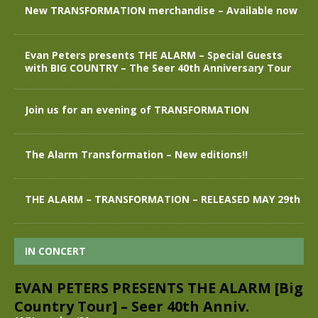
New TRANSFORMATION merchandise – Available now
Evan Peters presents THE ALARM – Special Guests
with BIG COUNTRY – The Seer 40th Anniversary Tour
Join us for an evening of TRANSFORMATION
The Alarm Transformation – New editions!!
THE ALARM – TRANSFORMATION – RELEASED MAY 29th
IN CONCERT
EVAN PETERS PRESENTS THE ALARM [Big
Country Tour] – Seer 40th Anniv.