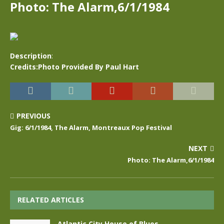
Photo: The Alarm,6/1/1984
Description
:
Credits:Photo Provided By Paul Hart
PREVIOUS
Gig: 6/1/1984, The Alarm, Montreaux Pop Festival
NEXT
Photo: The Alarm,6/1/1984
RELATED ARTICLES
Atlantic City House of Blues