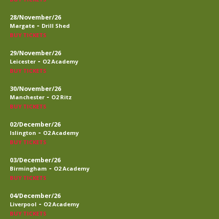
28/November/26
-
Margate
Drill Shed
BUY TICKETS
29/November/26
-
Leicester
O2 Academy
BUY TICKETS
30/November/26
-
Manchester
O2 Ritz
BUY TICKETS
02/December/26
-
Islington
O2 Academy
BUY TICKETS
03/December/26
-
Birmingham
O2 Academy
BUY TICKETS
04/December/26
-
Liverpool
O2 Academy
BUY TICKETS