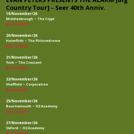
Country Tour] – Seer 40th Anniv.
19/November/26
-
Middlesbrough
The Crypt
BUY TICKETS
20/November/26
-
Holmfirth
The Picturedrome
BUY TICKETS
21/November/26
-
York
The Crescent
BUY TICKETS
22/November/26
-
Sheffield
Corporation
BUY TICKETS
25/November/26
-
Bournemouth
O2 Academy
BUY TICKETS
27/November/26
-
Oxford
O2 Academy
BUY TICKETS