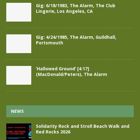
Gig: 6/18/1983, The Alarm, The Club
Lingerie, Los Angeles, CA
Gig: 4/24/1985, The Alarm, Guildhall,
Portsmouth
‘Hallowed Ground’ [4:17]
(MacDonald/Peters), The Alarm
NEWS
Solidarity Rock and Stroll Beach Walk and
Red Rocks 2026