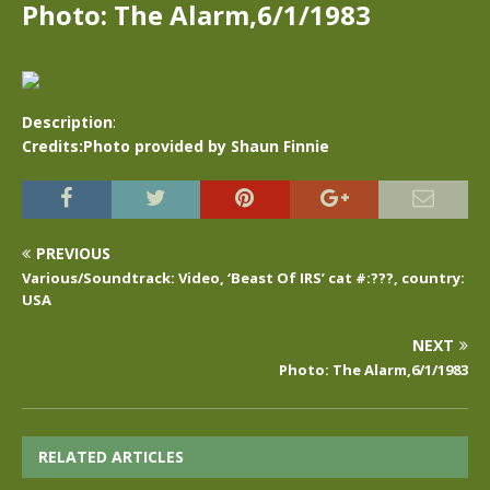
Photo: The Alarm,6/1/1983
Description
:
Credits:Photo provided by Shaun Finnie
PREVIOUS
Various/Soundtrack: Video, ‘Beast Of IRS’ cat #:???, country:
USA
NEXT
Photo: The Alarm,6/1/1983
RELATED ARTICLES