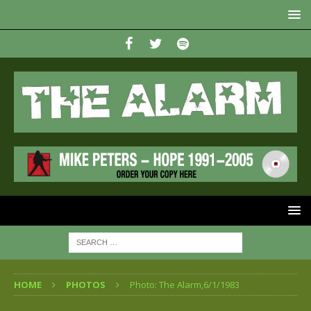
HOME
PHOTOS
Photo: The Alarm,6/1/1983