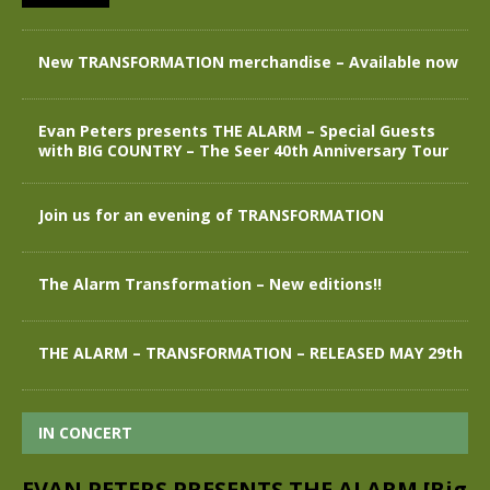
New TRANSFORMATION merchandise – Available now
Evan Peters presents THE ALARM – Special Guests
with BIG COUNTRY – The Seer 40th Anniversary Tour
Join us for an evening of TRANSFORMATION
The Alarm Transformation – New editions!!
THE ALARM – TRANSFORMATION – RELEASED MAY 29th
IN CONCERT
EVAN PETERS PRESENTS THE ALARM [Big