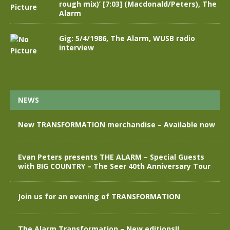
rough mix)’ [7:03] (Macdonald/Peters), The
Alarm
Gig: 5/4/1986, The Alarm, WUSB radio
interview
NEWS
New TRANSFORMATION merchandise – Available now
Evan Peters presents THE ALARM – Special Guests
with BIG COUNTRY – The Seer 40th Anniversary Tour
Join us for an evening of TRANSFORMATION
The Alarm Transformation – New editions!!