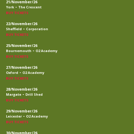
21/November/26
-
York
The Crescent
BUY TICKETS
22/November/26
-
Sheffield
Corporation
BUY TICKETS
25/November/26
-
Bournemouth
O2 Academy
BUY TICKETS
27/November/26
-
Oxford
O2 Academy
BUY TICKETS
28/November/26
-
Margate
Drill Shed
BUY TICKETS
29/November/26
-
Leicester
O2 Academy
BUY TICKETS
30/November/26