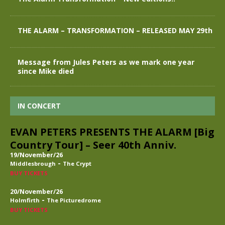
THE ALARM – TRANSFORMATION – RELEASED MAY 29th
Message from Jules Peters as we mark one year
since Mike died
IN CONCERT
EVAN PETERS PRESENTS THE ALARM [Big
Country Tour] – Seer 40th Anniv.
19/November/26
-
Middlesbrough
The Crypt
BUY TICKETS
20/November/26
-
Holmfirth
The Picturedrome
BUY TICKETS