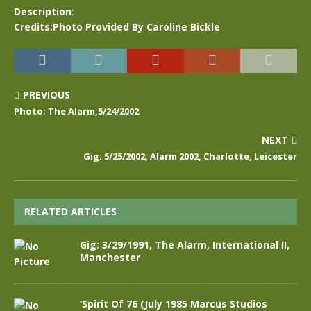
Description
:
Credits:Photo Provided By Caroline Bickle
PREVIOUS
Photo: The Alarm,5/24/2002
NEXT
Gig: 5/25/2002, Alarm 2002, Charlotte, Leicester
RELATED ARTICLES
Gig: 3/29/1991, The Alarm, International II,
Manchester
‘Spirit Of 76 (July 1985 Marcus Studios