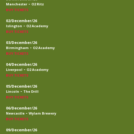
-
Manchester
O2 Ritz
BUY TICKETS
02/December/26
-
Islington
O2 Academy
BUY TICKETS
03/December/26
-
Birmingham
O2 Academy
BUY TICKETS
04/December/26
-
Liverpool
O2 Academy
BUY TICKETS
05/December/26
-
Lincoln
The Drill
BUY TICKETS
06/December/26
-
Newcastle
Wylam Brewery
BUY TICKETS
09/December/26