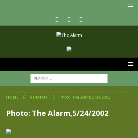
HOME
PHOTOS
Photo: The Alarm,5/24/2002
Photo: The Alarm,5/24/2002