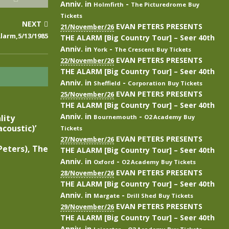
Anniv.
in
-
Holmfirth
The Picturedrome
Buy
Tickets
NEXT
EVAN PETERS PRESENTS
21/November/26
larm,5/13/1985
THE ALARM [Big Country Tour] – Seer 40th
Anniv.
in
-
York
The Crescent
Buy Tickets
EVAN PETERS PRESENTS
22/November/26
THE ALARM [Big Country Tour] – Seer 40th
Anniv.
in
-
Sheffield
Corporation
Buy Tickets
EVAN PETERS PRESENTS
25/November/26
THE ALARM [Big Country Tour] – Seer 40th
Anniv.
in
-
lity
Bournemouth
O2 Academy
Buy
coustic)’
Tickets
EVAN PETERS PRESENTS
27/November/26
eters), The
THE ALARM [Big Country Tour] – Seer 40th
Anniv.
in
-
Oxford
O2 Academy
Buy Tickets
EVAN PETERS PRESENTS
28/November/26
THE ALARM [Big Country Tour] – Seer 40th
Anniv.
in
-
Margate
Drill Shed
Buy Tickets
EVAN PETERS PRESENTS
29/November/26
THE ALARM [Big Country Tour] – Seer 40th
Anniv.
in
-