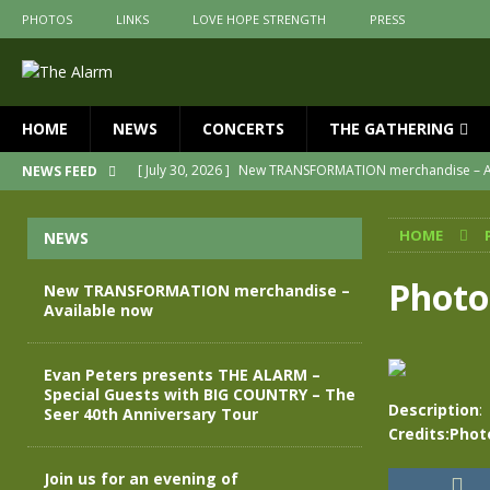
PHOTOS
LINKS
LOVE HOPE STRENGTH
PRESS
HOME
NEWS
CONCERTS
THE GATHERING
[ July 30, 2026 ]
New TRANSFORMATION merchandise – A
NEWS FEED
[ May 28, 2026 ]
Evan Peters presents THE ALARM – Spec
HOME
NEWS
[ May 3, 2026 ]
Join us for an evening of TRANSFORMAT
[ April 30, 2026 ]
The Alarm Transformation – New editio
Photo
New TRANSFORMATION merchandise –
Available now
[ April 29, 2026 ]
THE ALARM – TRANSFORMATION – RELE
[ April 28, 2026 ]
Message from Jules Peters as we mark 
Evan Peters presents THE ALARM –
Special Guests with BIG COUNTRY – The
Description
:
Seer 40th Anniversary Tour
Credits:Phot
Join us for an evening of