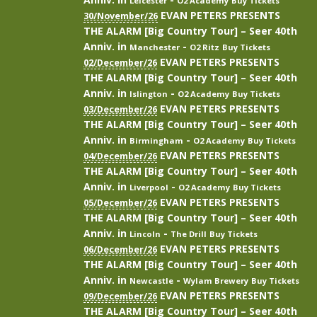
Leicester
O2 Academy
Buy Tickets
EVAN PETERS PRESENTS
30/November/26
THE ALARM [Big Country Tour] – Seer 40th
Anniv.
in
-
Manchester
O2 Ritz
Buy Tickets
EVAN PETERS PRESENTS
02/December/26
THE ALARM [Big Country Tour] – Seer 40th
Anniv.
in
-
Islington
O2 Academy
Buy Tickets
EVAN PETERS PRESENTS
03/December/26
THE ALARM [Big Country Tour] – Seer 40th
Anniv.
in
-
Birmingham
O2 Academy
Buy Tickets
EVAN PETERS PRESENTS
04/December/26
THE ALARM [Big Country Tour] – Seer 40th
Anniv.
in
-
Liverpool
O2 Academy
Buy Tickets
EVAN PETERS PRESENTS
05/December/26
THE ALARM [Big Country Tour] – Seer 40th
Anniv.
in
-
Lincoln
The Drill
Buy Tickets
EVAN PETERS PRESENTS
06/December/26
THE ALARM [Big Country Tour] – Seer 40th
Anniv.
in
-
Newcastle
Wylam Brewery
Buy Tickets
EVAN PETERS PRESENTS
09/December/26
THE ALARM [Big Country Tour] – Seer 40th