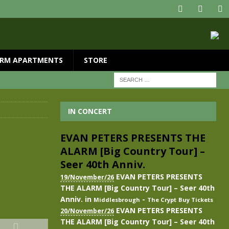
RM APARTMENTS
STORE
IN CONCERT
EVAN PETERS PRESENTS THE
ALARM [Big Country Tour] –
Seer 40th Anniv.
EVAN PETERS PRESENTS
19/November/26
THE ALARM [Big Country Tour] – Seer 40th
Anniv.
in
-
Middlesbrough
The Crypt
Buy Tickets
EVAN PETERS PRESENTS
20/November/26
THE ALARM [Big Country Tour] – Seer 40th