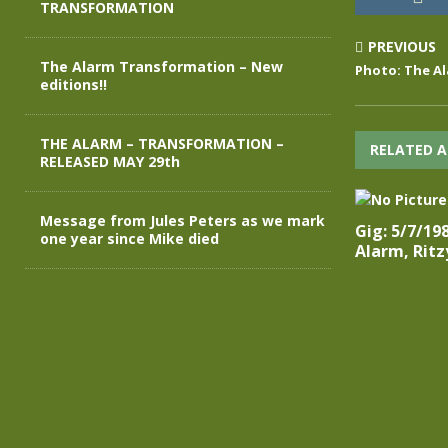
TRANSFORMATION
PREVIOUS
The Alarm Transformation – New
Photo: The Al
editions!!
THE ALARM – TRANSFORMATION –
RELATED A
RELEASED MAY 29th
Message from Jules Peters as we mark
Gig: 5/7/19
one year since Mike died
Alarm, Ritz