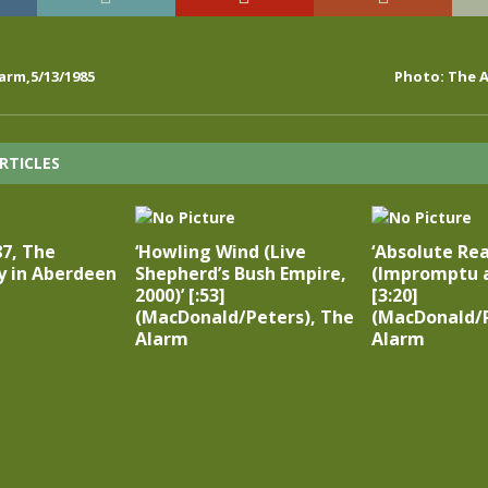
arm,5/13/1985
Photo: The A
RTICLES
87, The
‘Howling Wind (Live
‘Absolute Rea
y in Aberdeen
Shepherd’s Bush Empire,
(Impromptu a
2000)’ [:53]
[3:20]
(MacDonald/Peters), The
(MacDonald/P
Alarm
Alarm