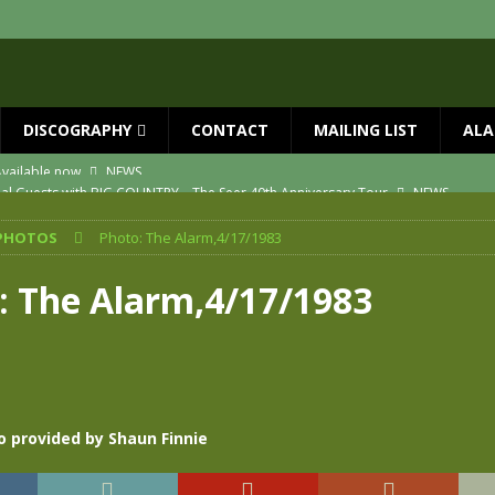
DISCOGRAPHY
CONTACT
MAILING LIST
ALA
ial Guests with BIG COUNTRY – The Seer 40th Anniversary Tour
NEWS
ION
NEWS
PHOTOS
Photo: The Alarm,4/17/1983
ns!!
NEWS
ASED MAY 29th
NEWS
: The Alarm,4/17/1983
one year since Mike died
NEWS
vailable now
NEWS
o provided by Shaun Finnie