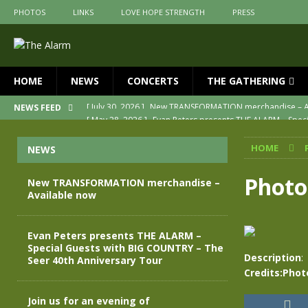
PHOTOS
LINKS
LOVE HOPE STRENGTH
PRESS
HOME
NEWS
CONCERTS
THE GATHERING
[ May 28, 2026 ]
Evan Peters presents THE ALARM – Spec
NEWS FEED
[ May 3, 2026 ]
Join us for an evening of TRANSFORMAT
HOME
NEWS
[ April 30, 2026 ]
The Alarm Transformation – New editio
[ April 29, 2026 ]
THE ALARM – TRANSFORMATION – RELE
Photo
New TRANSFORMATION merchandise –
Available now
[ April 28, 2026 ]
Message from Jules Peters as we mark 
[ July 30, 2026 ]
New TRANSFORMATION merchandise – A
Evan Peters presents THE ALARM –
Special Guests with BIG COUNTRY – The
Description
:
Seer 40th Anniversary Tour
Credits:Phot
Join us for an evening of