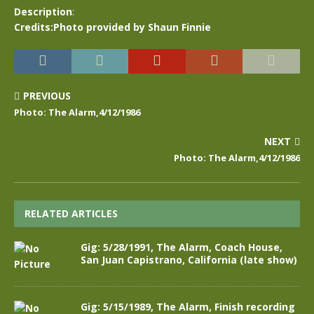
Description
:
Credits:Photo provided by Shaun Finnie
PREVIOUS
Photo: The Alarm,4/12/1986
NEXT
Photo: The Alarm,4/12/1986
RELATED ARTICLES
Gig: 5/28/1991, The Alarm, Coach House,
San Juan Capistrano, California (late show)
Gig: 5/15/1989, The Alarm, Finish recording