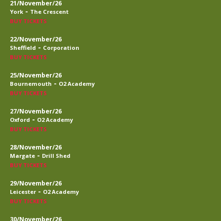
21/November/26
-
York
The Crescent
BUY TICKETS
22/November/26
-
Sheffield
Corporation
BUY TICKETS
25/November/26
-
Bournemouth
O2 Academy
BUY TICKETS
27/November/26
-
Oxford
O2 Academy
BUY TICKETS
28/November/26
-
Margate
Drill Shed
BUY TICKETS
29/November/26
-
Leicester
O2 Academy
BUY TICKETS
30/November/26