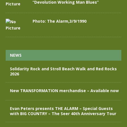
“Devolution Working Man Blues”
Photo: The Alarm,3/9/1990
NEWS
Solidarity Rock and Stroll Beach Walk and Red Rocks
2026
New TRANSFORMATION merchandise – Available now
Evan Peters presents THE ALARM – Special Guests
with BIG COUNTRY – The Seer 40th Anniversary Tour