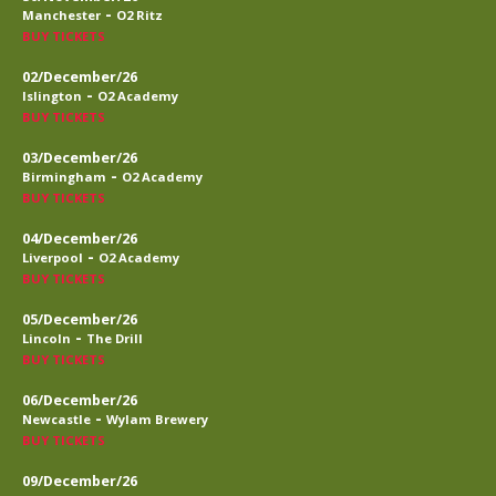
-
Manchester
O2 Ritz
BUY TICKETS
02/December/26
-
Islington
O2 Academy
BUY TICKETS
03/December/26
-
Birmingham
O2 Academy
BUY TICKETS
04/December/26
-
Liverpool
O2 Academy
BUY TICKETS
05/December/26
-
Lincoln
The Drill
BUY TICKETS
06/December/26
-
Newcastle
Wylam Brewery
BUY TICKETS
09/December/26