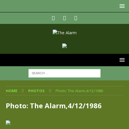
HOME
PHOTOS
Photo: The Alarm,4/12/1986
Photo: The Alarm,4/12/1986