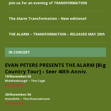
Join us for an evening of TRANSFORMATION
The Alarm Transformation – New editions!!
THE ALARM – TRANSFORMATION – RELEASED MAY 29th
IN CONCERT
EVAN PETERS PRESENTS THE ALARM [Big
Country Tour] – Seer 40th Anniv.
19/November/26
-
Middlesbrough
The Crypt
BUY TICKETS
20/November/26
-
Holmfirth
The Picturedrome
BUY TICKETS