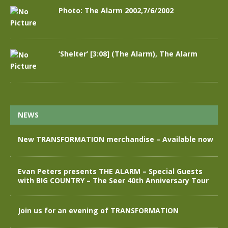
Photo: The Alarm 2002,7/6/2002
‘Shelter’ [3:08] (The Alarm), The Alarm
NEWS
New TRANSFORMATION merchandise – Available now
Evan Peters presents THE ALARM – Special Guests
with BIG COUNTRY – The Seer 40th Anniversary Tour
Join us for an evening of TRANSFORMATION