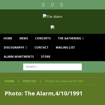
HOME
NEWS
CONCERTS
THE GATHERING
DISCOGRAPHY
CONTACT
MAILING LIST
ALARM APARTMENTS
STORE
HOME
PHOTOS
Photo: The Alarm,4/10/1991
Photo: The Alarm,4/10/1991