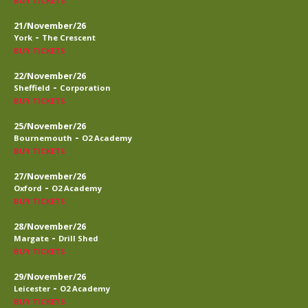
BUY TICKETS
21/November/26
-
York
The Crescent
BUY TICKETS
22/November/26
-
Sheffield
Corporation
BUY TICKETS
25/November/26
-
Bournemouth
O2 Academy
BUY TICKETS
27/November/26
-
Oxford
O2 Academy
BUY TICKETS
28/November/26
-
Margate
Drill Shed
BUY TICKETS
29/November/26
-
Leicester
O2 Academy
BUY TICKETS