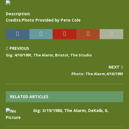
Description
:
Credits:Photo Provided by Pete Cole
PREVIOUS
Gig: 4/10/1991, The Alarm, Bristol, The Studio
NEXT
Photo: The Alarm,4/10/1991
RELATED ARTICLES
Gig: 3/19/1986, The Alarm, DeKalb, IL