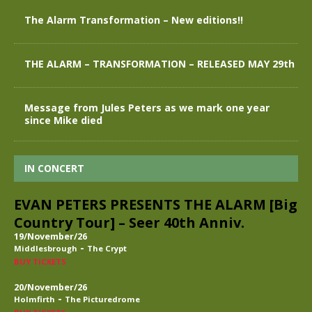
The Alarm Transformation – New editions!!
THE ALARM – TRANSFORMATION – RELEASED MAY 29th
Message from Jules Peters as we mark one year
since Mike died
IN CONCERT
EVAN PETERS PRESENTS THE ALARM [Big
Country Tour] – Seer 40th Anniv.
19/November/26
-
Middlesbrough
The Crypt
BUY TICKETS
20/November/26
-
Holmfirth
The Picturedrome