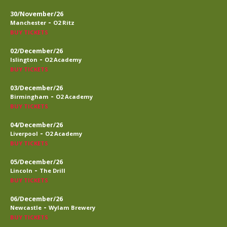
30/November/26
-
Manchester
O2 Ritz
BUY TICKETS
02/December/26
-
Islington
O2 Academy
BUY TICKETS
03/December/26
-
Birmingham
O2 Academy
BUY TICKETS
04/December/26
-
Liverpool
O2 Academy
BUY TICKETS
05/December/26
-
Lincoln
The Drill
BUY TICKETS
06/December/26
-
Newcastle
Wylam Brewery
BUY TICKETS