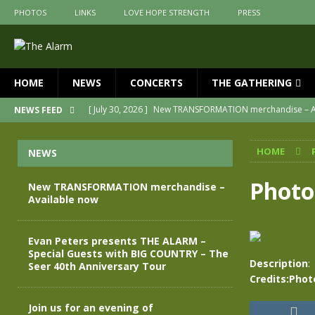
PHOTOS
LINKS
LOVE HOPE STRENGTH
PRESS
HOME
NEWS
CONCERTS
THE GATHERING
[ July 30, 2026 ]
New TRANSFORMATION merchandise – A
NEWS FEED
[ May 28, 2026 ]
Evan Peters presents THE ALARM – Spec
HOME
NEWS
[ May 3, 2026 ]
Join us for an evening of TRANSFORMAT
[ April 30, 2026 ]
The Alarm Transformation – New editio
Photo
New TRANSFORMATION merchandise –
Available now
[ April 29, 2026 ]
THE ALARM – TRANSFORMATION – RELE
[ April 28, 2026 ]
Message from Jules Peters as we mark 
Evan Peters presents THE ALARM –
Special Guests with BIG COUNTRY – The
Description
:
Seer 40th Anniversary Tour
Credits:Phot
Join us for an evening of