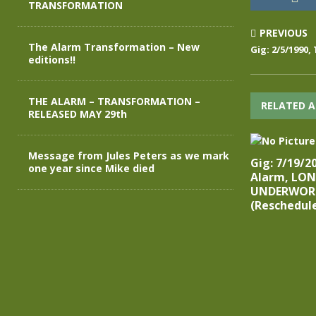
TRANSFORMATION
PREVIOUS
The Alarm Transformation – New
Gig: 2/5/1990,
editions!!
THE ALARM – TRANSFORMATION –
RELATED A
RELEASED MAY 29th
Message from Jules Peters as we mark
Gig: 7/19/2
one year since Mike died
Alarm, LO
UNDERWOR
(Reschedul