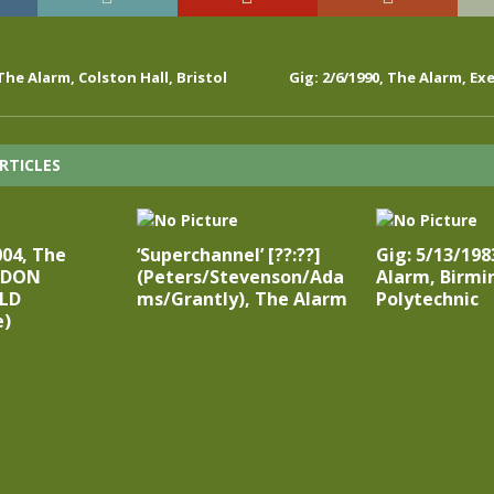
 The Alarm, Colston Hall, Bristol
Gig: 2/6/1990, The Alarm, Ex
RTICLES
004, The
‘Superchannel’ [??:??]
Gig: 5/13/198
NDON
(Peters/Stevenson/Ada
Alarm, Birm
LD
ms/Grantly), The Alarm
Polytechnic
e)