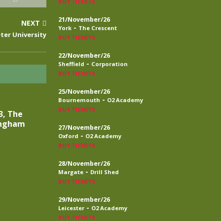
BUY TICKETS
21/November/26
NEXT
-
York
The Crescent
eter University
BUY TICKETS
22/November/26
-
Sheffield
Corporation
BUY TICKETS
25/November/26
-
Bournemouth
O2 Academy
BUY TICKETS
3, The
ingham
27/November/26
-
Oxford
O2 Academy
BUY TICKETS
28/November/26
-
Margate
Drill Shed
BUY TICKETS
29/November/26
-
Leicester
O2 Academy
BUY TICKETS