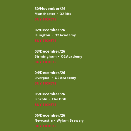
30/November/26
-
Manchester
O2 Ritz
BUY TICKETS
02/December/26
-
Islington
O2 Academy
BUY TICKETS
03/December/26
-
Birmingham
O2 Academy
BUY TICKETS
04/December/26
-
Liverpool
O2 Academy
BUY TICKETS
05/December/26
-
Lincoln
The Drill
BUY TICKETS
06/December/26
-
Newcastle
Wylam Brewery
BUY TICKETS