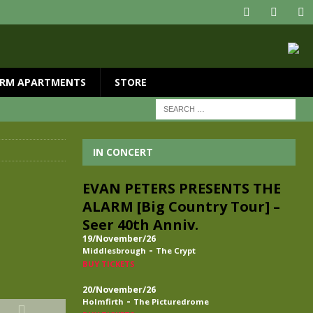
RM APARTMENTS
STORE
IN CONCERT
EVAN PETERS PRESENTS THE
ALARM [Big Country Tour] –
Seer 40th Anniv.
19/November/26
-
Middlesbrough
The Crypt
BUY TICKETS
20/November/26
-
Holmfirth
The Picturedrome