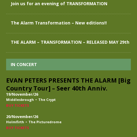
Join us for an evening of TRANSFORMATION
The Alarm Transformation – New editions!!
THE ALARM – TRANSFORMATION – RELEASED MAY 29th
IN CONCERT
EVAN PETERS PRESENTS THE ALARM [Big
Country Tour] – Seer 40th Anniv.
19/November/26
-
Middlesbrough
The Crypt
BUY TICKETS
20/November/26
-
Holmfirth
The Picturedrome
BUY TICKETS