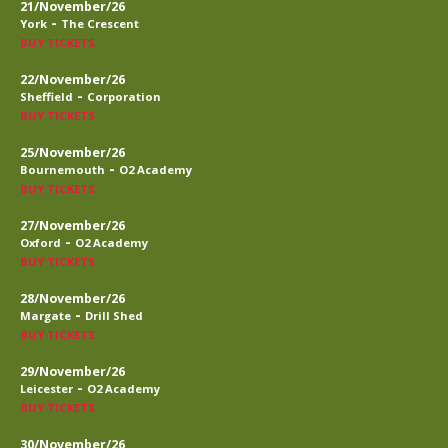
21/November/26
-
York
The Crescent
BUY TICKETS
22/November/26
-
Sheffield
Corporation
BUY TICKETS
25/November/26
-
Bournemouth
O2 Academy
BUY TICKETS
27/November/26
-
Oxford
O2 Academy
BUY TICKETS
28/November/26
-
Margate
Drill Shed
BUY TICKETS
29/November/26
-
Leicester
O2 Academy
BUY TICKETS
30/November/26