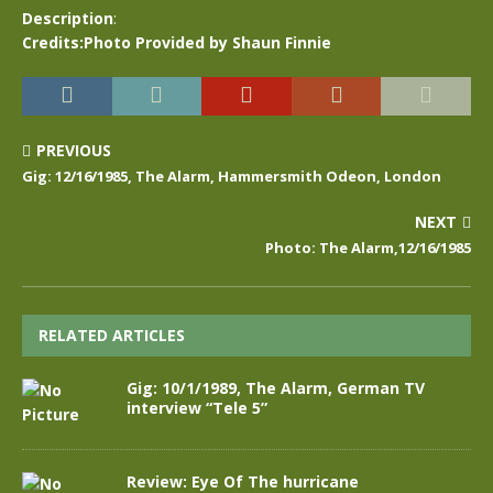
Description
:
Credits:Photo Provided by Shaun Finnie
PREVIOUS
Gig: 12/16/1985, The Alarm, Hammersmith Odeon, London
NEXT
Photo: The Alarm,12/16/1985
RELATED ARTICLES
Gig: 10/1/1989, The Alarm, German TV
interview “Tele 5”
Review: Eye Of The hurricane