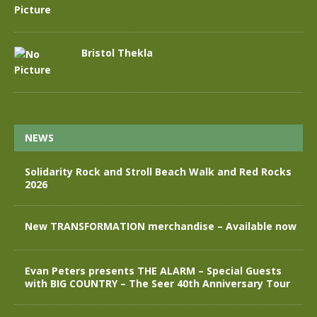
Bristol Thekla
NEWS
Solidarity Rock and Stroll Beach Walk and Red Rocks
2026
New TRANSFORMATION merchandise – Available now
Evan Peters presents THE ALARM – Special Guests
with BIG COUNTRY – The Seer 40th Anniversary Tour