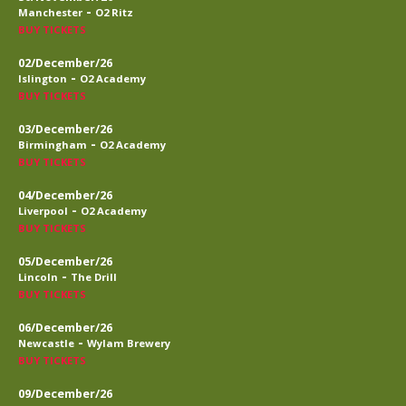
-
Manchester
O2 Ritz
BUY TICKETS
02/December/26
-
Islington
O2 Academy
BUY TICKETS
03/December/26
-
Birmingham
O2 Academy
BUY TICKETS
04/December/26
-
Liverpool
O2 Academy
BUY TICKETS
05/December/26
-
Lincoln
The Drill
BUY TICKETS
06/December/26
-
Newcastle
Wylam Brewery
BUY TICKETS
09/December/26