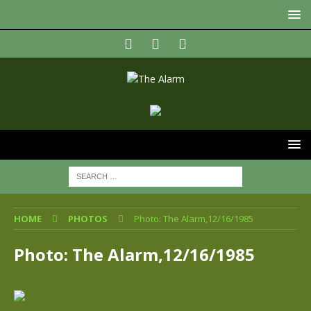
HOME
PHOTOS
Photo: The Alarm,12/16/1985
Photo: The Alarm,12/16/1985