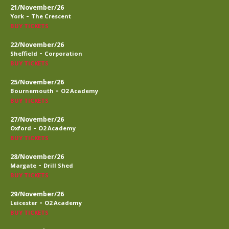
21/November/26
-
York
The Crescent
BUY TICKETS
22/November/26
-
Sheffield
Corporation
BUY TICKETS
25/November/26
-
Bournemouth
O2 Academy
BUY TICKETS
27/November/26
-
Oxford
O2 Academy
BUY TICKETS
28/November/26
-
Margate
Drill Shed
BUY TICKETS
29/November/26
-
Leicester
O2 Academy
BUY TICKETS