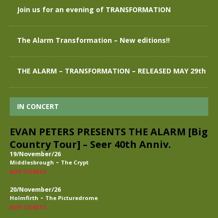
Join us for an evening of TRANSFORMATION
The Alarm Transformation – New editions!!
THE ALARM – TRANSFORMATION – RELEASED MAY 29th
IN CONCERT
EVAN PETERS PRESENTS THE ALARM [Big
Country Tour] – Seer 40th Anniv.
19/November/26
-
Middlesbrough
The Crypt
BUY TICKETS
20/November/26
-
Holmfirth
The Picturedrome
BUY TICKETS