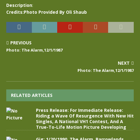
Description
:
Credits:Photo Provided By Oli Shaub
PREVIOUS
Photo: The Alarm,12/1/1987
NEXT
Photo: The Alarm,12/1/1987
RELATED ARTICLES
Press Release: For Immediate Release:
Riding a Wave Of Resurgence With New Hit
Singles, A National VH1 Contest, And A
True-To-Life Motion Picture Developing
Gig: 1/20/1990, The Alarm, Barrowlands,