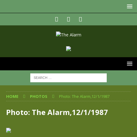
HOME
PHOTOS
Photo: The Alarm,12/1/1987
Photo: The Alarm,12/1/1987