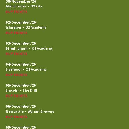
30/November/26
-
Manchester
O2 Ritz
BUY TICKETS
02/December/26
-
Islington
O2 Academy
BUY TICKETS
03/December/26
-
Birmingham
O2 Academy
BUY TICKETS
04/December/26
-
Liverpool
O2 Academy
BUY TICKETS
05/December/26
-
Lincoln
The Drill
BUY TICKETS
06/December/26
-
Newcastle
Wylam Brewery
BUY TICKETS
09/December/26