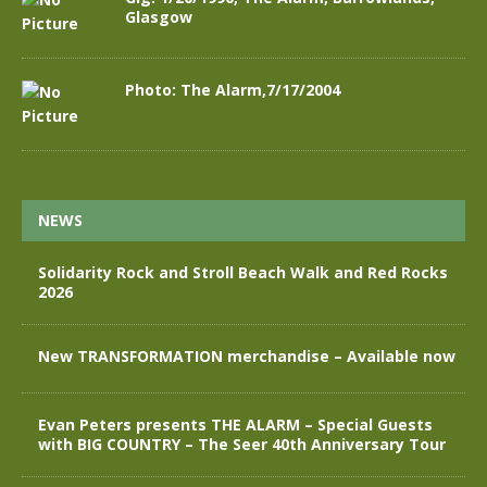
Glasgow
Photo: The Alarm,7/17/2004
NEWS
Solidarity Rock and Stroll Beach Walk and Red Rocks
2026
New TRANSFORMATION merchandise – Available now
Evan Peters presents THE ALARM – Special Guests
with BIG COUNTRY – The Seer 40th Anniversary Tour