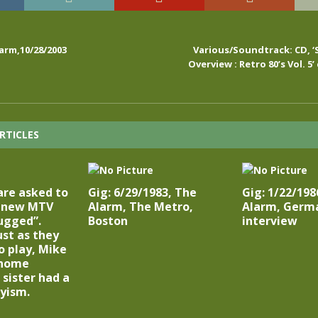
arm,10/28/2003
Various/Soundtrack: CD, ‘
Overview : Retro 80’s Vol. 5’ 
RTICLES
are asked to
Gig: 6/29/1983, The
Gig: 1/22/198
e new MTV
Alarm, The Metro,
Alarm, Germa
ugged”.
Boston
interview
st as they
o play, Mike
 home
 sister had a
yism.