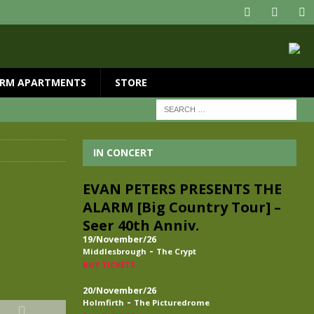
RM APARTMENTS
STORE
IN CONCERT
EVAN PETERS PRESENTS THE
ALARM [Big Country Tour] –
Seer 40th Anniv.
19/November/26
-
Middlesbrough
The Crypt
BUY TICKETS
20/November/26
-
Holmfirth
The Picturedrome