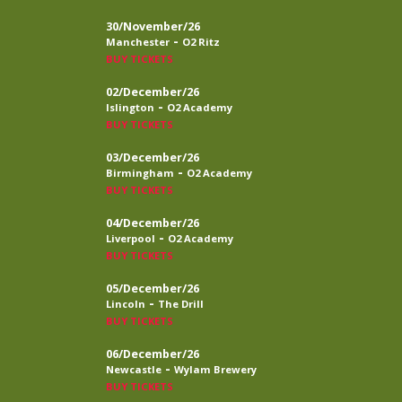
30/November/26
-
Manchester
O2 Ritz
BUY TICKETS
02/December/26
-
Islington
O2 Academy
BUY TICKETS
03/December/26
-
Birmingham
O2 Academy
BUY TICKETS
04/December/26
-
Liverpool
O2 Academy
BUY TICKETS
05/December/26
-
Lincoln
The Drill
BUY TICKETS
06/December/26
-
Newcastle
Wylam Brewery
BUY TICKETS