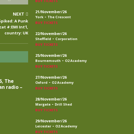
BUY TICKETS
21/November/26
NEXT
-
York
The Crescent
Spiked: A Punk
BUY TICKETS
cat #:EMI Int’l,
country: UK
22/November/26
-
Sheffield
Corporation
BUY TICKETS
25/November/26
-
Bournemouth
O2 Academy
BUY TICKETS
27/November/26
6, The
-
Oxford
O2 Academy
n radio –
BUY TICKETS
28/November/26
-
Margate
Drill Shed
BUY TICKETS
29/November/26
-
Leicester
O2 Academy
BUY TICKETS