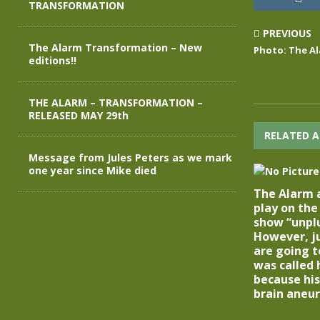
TRANSFORMATION
PREVIOUS
The Alarm Transformation – New
Photo: The Al
editions!!
THE ALARM – TRANSFORMATION –
RELEASED MAY 29th
RELATED A
Message from Jules Peters as we mark
one year since Mike died
The Alarm 
play on th
show “unpl
However, ju
are going t
was called
because his
brain aneur