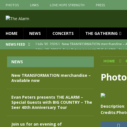
PHOTOS
LINKS
LOVE HOPE STRENGTH
PRESS
HOME
NEWS
CONCERTS
THE GATHERING
[ May 28, 2026 ]
Evan Peters presents THE ALARM – Spec
NEWS FEED
[ May 3, 2026 ]
Join us for an evening of TRANSFORMAT
HOME
NEWS
[ April 30, 2026 ]
The Alarm Transformation – New editio
[ April 29, 2026 ]
THE ALARM – TRANSFORMATION – RELE
Photo
New TRANSFORMATION merchandise –
Available now
[ April 28, 2026 ]
Message from Jules Peters as we mark 
[ July 30, 2026 ]
New TRANSFORMATION merchandise – A
Evan Peters presents THE ALARM –
Special Guests with BIG COUNTRY – The
Description
:
Seer 40th Anniversary Tour
Credits:Phot
Join us for an evening of