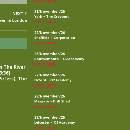
BUY TICKETS
21/November/26
NEXT
-
York
The Crescent
aven in London
BUY TICKETS
22/November/26
-
Sheffield
Corporation
BUY TICKETS
25/November/26
-
Bournemouth
O2 Academy
BUY TICKETS
n The River
3:36]
27/November/26
eters), The
-
Oxford
O2 Academy
BUY TICKETS
28/November/26
-
Margate
Drill Shed
BUY TICKETS
29/November/26
-
Leicester
O2 Academy
BUY TICKETS