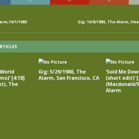
arm,10/1/1985
Gig: 10/8/1985, The Alarm, He
RTICLES
 World
Gig: 5/29/1986, The
‘Sold Me Dow
mo)’ [4:18]
Alarm, San Francisco, CA
(short edit)’ [
t), The
(Macdonald/P
Alarm