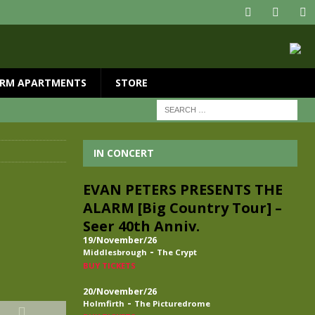
RM APARTMENTS
STORE
IN CONCERT
EVAN PETERS PRESENTS THE
ALARM [Big Country Tour] –
Seer 40th Anniv.
19/November/26
-
Middlesbrough
The Crypt
BUY TICKETS
20/November/26
-
Holmfirth
The Picturedrome