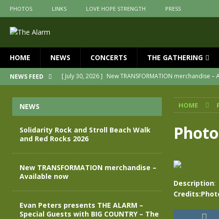
PHOTOS
LINKS
LOVE HOPE STRENGTH
PRESS
HOME
NEWS
CONCERTS
THE GATHERING
[ July 30, 2026 ]
New TRANSFORMATION merchandise – A
NEWS FEED
[ May 28, 2026 ]
Evan Peters presents THE ALARM – Spec
HOME
NEWS
[ May 3, 2026 ]
Join us for an evening of TRANSFORMAT
[ April 30, 2026 ]
The Alarm Transformation – New editio
Photo
Solidarity Rock and Stroll Beach Walk
and Red Rocks 2026
[ April 29, 2026 ]
THE ALARM – TRANSFORMATION – RELE
[ August 7, 2026 ]
Solidarity Rock and Stroll Beach Walk
New TRANSFORMATION merchandise –
Available now
Description
:
Credits:Phot
Evan Peters presents THE ALARM –
Special Guests with BIG COUNTRY – The