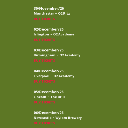
30/November/26
-
Manchester
O2 Ritz
BUY TICKETS
02/December/26
-
Islington
O2 Academy
BUY TICKETS
03/December/26
-
Birmingham
O2 Academy
BUY TICKETS
04/December/26
-
Liverpool
O2 Academy
BUY TICKETS
05/December/26
-
Lincoln
The Drill
BUY TICKETS
06/December/26
-
Newcastle
Wylam Brewery
BUY TICKETS