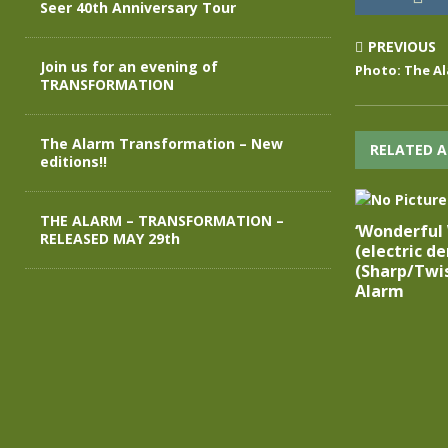
Seer 40th Anniversary Tour
PREVIOUS
Join us for an evening of
Photo: The Al
TRANSFORMATION
The Alarm Transformation – New
RELATED A
editions!!
THE ALARM – TRANSFORMATION –
‘Wonderful
RELEASED MAY 29th
(electric de
(Sharp/Twis
Alarm