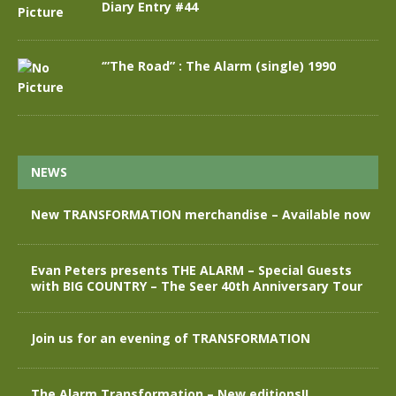
Diary Entry #44
‘”The Road” : The Alarm (single) 1990
NEWS
New TRANSFORMATION merchandise – Available now
Evan Peters presents THE ALARM – Special Guests
with BIG COUNTRY – The Seer 40th Anniversary Tour
Join us for an evening of TRANSFORMATION
The Alarm Transformation – New editions!!