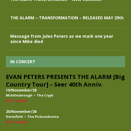
THE ALARM – TRANSFORMATION – RELEASED MAY 29th
Message from Jules Peters as we mark one year
since Mike died
IN CONCERT
EVAN PETERS PRESENTS THE ALARM [Big
Country Tour] – Seer 40th Anniv.
19/November/26
-
Middlesbrough
The Crypt
BUY TICKETS
20/November/26
-
Holmfirth
The Picturedrome
BUY TICKETS