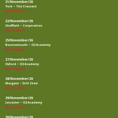
21/November/26
-
York
The Crescent
BUY TICKETS
22/November/26
-
Sheffield
Corporation
BUY TICKETS
25/November/26
-
Bournemouth
O2 Academy
BUY TICKETS
27/November/26
-
Oxford
O2 Academy
BUY TICKETS
28/November/26
-
Margate
Drill Shed
BUY TICKETS
29/November/26
-
Leicester
O2 Academy
BUY TICKETS
30/November/26