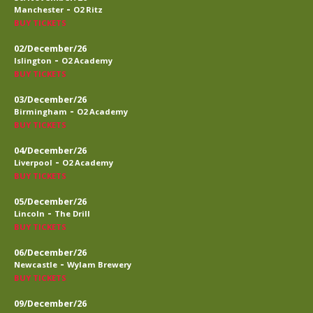
-
Manchester
O2 Ritz
BUY TICKETS
02/December/26
-
Islington
O2 Academy
BUY TICKETS
03/December/26
-
Birmingham
O2 Academy
BUY TICKETS
04/December/26
-
Liverpool
O2 Academy
BUY TICKETS
05/December/26
-
Lincoln
The Drill
BUY TICKETS
06/December/26
-
Newcastle
Wylam Brewery
BUY TICKETS
09/December/26