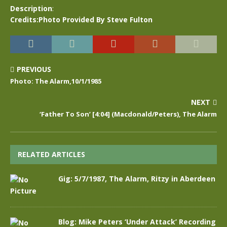
Description
:
Credits:Photo Provided By Steve Fulton
PREVIOUS
Photo: The Alarm,10/1/1985
NEXT
‘Father To Son’ [4:04] (Macdonald/Peters), The Alarm
RELATED ARTICLES
Gig: 5/7/1987, The Alarm, Ritzy in Aberdeen
Blog: Mike Peters ‘Under Attack’ Recording