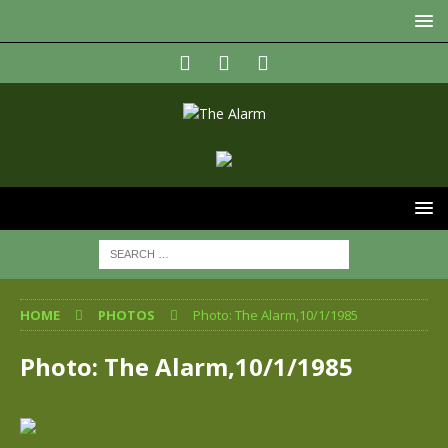
HOME
PHOTOS
Photo: The Alarm,10/1/1985
Photo: The Alarm,10/1/1985