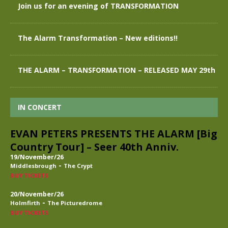
Join us for an evening of TRANSFORMATION
The Alarm Transformation – New editions!!
THE ALARM – TRANSFORMATION – RELEASED MAY 29th
IN CONCERT
EVAN PETERS PRESENTS THE ALARM [Big
Country Tour] – Seer 40th Anniv.
19/November/26
-
Middlesbrough
The Crypt
BUY TICKETS
20/November/26
-
Holmfirth
The Picturedrome
BUY TICKETS