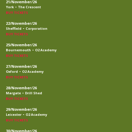
21/November/26
-
York
The Crescent
BUY TICKETS
22/November/26
-
Sheffield
Corporation
BUY TICKETS
25/November/26
-
Bournemouth
O2 Academy
BUY TICKETS
27/November/26
-
Oxford
O2 Academy
BUY TICKETS
28/November/26
-
Margate
Drill Shed
BUY TICKETS
29/November/26
-
Leicester
O2 Academy
BUY TICKETS
30/November/26