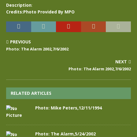
Description
:
Credits:Photo Provided By MPO
PREVIOUS
Photo: The Alarm 2002,7/6/2002
NEXT
Photo: The Alarm 2002,7/6/2002
RELATED ARTICLES
Photo: Mike Peters,12/11/1994
Photo: The Alarm,5/24/2002