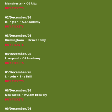
-
Manchester
O2 Ritz
BUY TICKETS
02/December/26
-
Islington
O2 Academy
BUY TICKETS
03/December/26
-
Birmingham
O2 Academy
BUY TICKETS
04/December/26
-
Liverpool
O2 Academy
BUY TICKETS
05/December/26
-
Lincoln
The Drill
BUY TICKETS
06/December/26
-
Newcastle
Wylam Brewery
BUY TICKETS
09/December/26