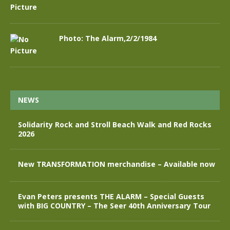
Photo: The Alarm,2/2/1984
NEWS
Solidarity Rock and Stroll Beach Walk and Red Rocks
2026
New TRANSFORMATION merchandise – Available now
Evan Peters presents THE ALARM – Special Guests
with BIG COUNTRY – The Seer 40th Anniversary Tour