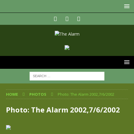
HOME
PHOTOS
Photo: The Alarm 2002,7/6/2002
Photo: The Alarm 2002,7/6/2002