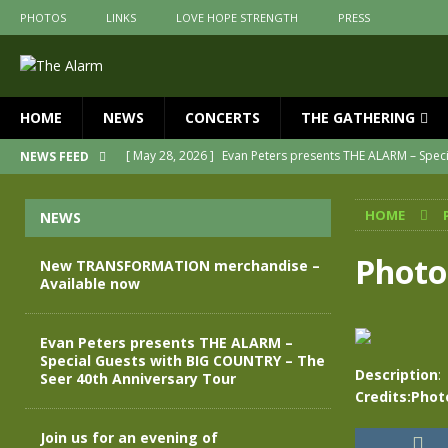
PHOTOS
LINKS
LOVE HOPE STRENGTH
PRESS
HOME
NEWS
CONCERTS
THE GATHERING
[ May 28, 2026 ]
Evan Peters presents THE ALARM – Spec
NEWS FEED
[ May 3, 2026 ]
Join us for an evening of TRANSFORMAT
HOME
NEWS
[ April 30, 2026 ]
The Alarm Transformation – New editio
[ April 29, 2026 ]
THE ALARM – TRANSFORMATION – RELE
Photo
New TRANSFORMATION merchandise –
Available now
[ April 28, 2026 ]
Message from Jules Peters as we mark 
[ July 30, 2026 ]
New TRANSFORMATION merchandise – A
Evan Peters presents THE ALARM –
Special Guests with BIG COUNTRY – The
Description
:
Seer 40th Anniversary Tour
Credits:Phot
Join us for an evening of