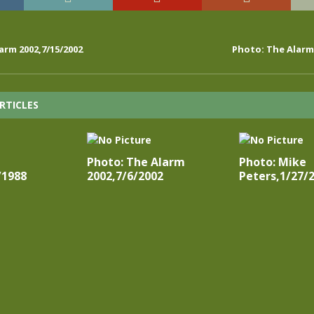
arm 2002,7/15/2002
Photo: The Alarm 
RTICLES
Photo: The Alarm
Photo: Mike
/1988
2002,7/6/2002
Peters,1/27/