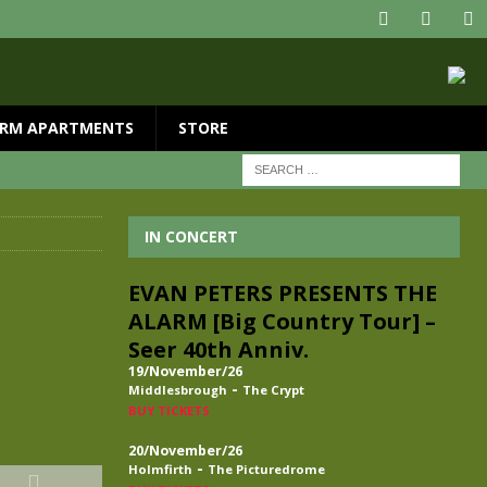
RM APARTMENTS
STORE
IN CONCERT
EVAN PETERS PRESENTS THE
ALARM [Big Country Tour] –
Seer 40th Anniv.
19/November/26
-
Middlesbrough
The Crypt
BUY TICKETS
20/November/26
-
Holmfirth
The Picturedrome