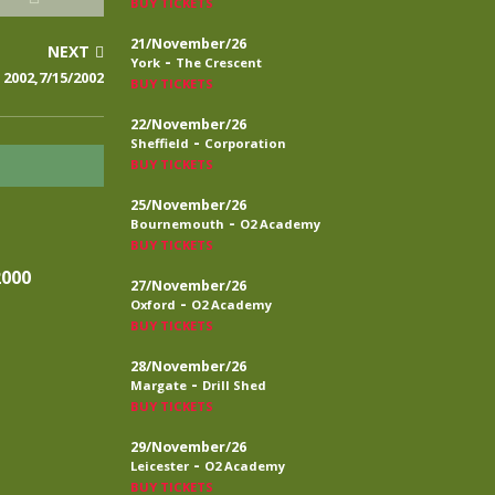
BUY TICKETS
21/November/26
NEXT
-
York
The Crescent
2002,7/15/2002
BUY TICKETS
22/November/26
-
Sheffield
Corporation
BUY TICKETS
25/November/26
-
Bournemouth
O2 Academy
BUY TICKETS
2000
27/November/26
-
Oxford
O2 Academy
BUY TICKETS
28/November/26
-
Margate
Drill Shed
BUY TICKETS
29/November/26
-
Leicester
O2 Academy
BUY TICKETS