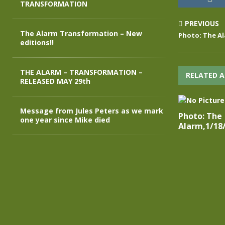
TRANSFORMATION
PREVIOUS
The Alarm Transformation – New
Photo: The Al
editions!!
THE ALARM – TRANSFORMATION –
RELATED A
RELEASED MAY 29th
Message from Jules Peters as we mark
Photo: The
one year since Mike died
Alarm,1/18