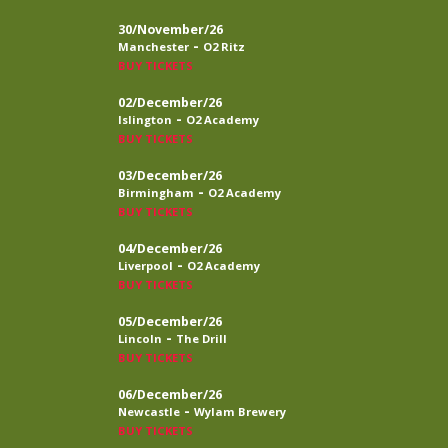
30/November/26
-
Manchester
O2 Ritz
BUY TICKETS
02/December/26
-
Islington
O2 Academy
BUY TICKETS
03/December/26
-
Birmingham
O2 Academy
BUY TICKETS
04/December/26
-
Liverpool
O2 Academy
BUY TICKETS
05/December/26
-
Lincoln
The Drill
BUY TICKETS
06/December/26
-
Newcastle
Wylam Brewery
BUY TICKETS