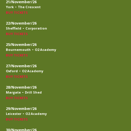
21/November/26
-
York
The Crescent
BUY TICKETS
22/November/26
-
Sheffield
Corporation
BUY TICKETS
25/November/26
-
Bournemouth
O2 Academy
BUY TICKETS
27/November/26
-
Oxford
O2 Academy
BUY TICKETS
28/November/26
-
Margate
Drill Shed
BUY TICKETS
29/November/26
-
Leicester
O2 Academy
BUY TICKETS
30/November/26