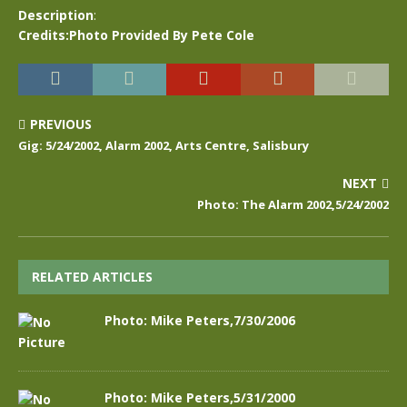
Description
:
Credits:Photo Provided By Pete Cole
PREVIOUS
Gig: 5/24/2002, Alarm 2002, Arts Centre, Salisbury
NEXT
Photo: The Alarm 2002,5/24/2002
RELATED ARTICLES
Photo: Mike Peters,7/30/2006
Photo: Mike Peters,5/31/2000