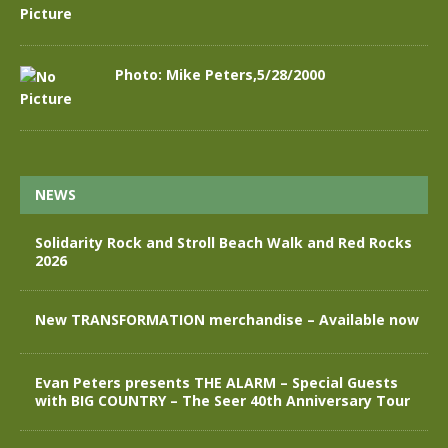
Photo: Mike Peters,5/28/2000
NEWS
Solidarity Rock and Stroll Beach Walk and Red Rocks
2026
New TRANSFORMATION merchandise – Available now
Evan Peters presents THE ALARM – Special Guests
with BIG COUNTRY – The Seer 40th Anniversary Tour