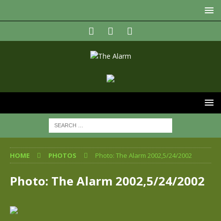
HOME
PHOTOS
Photo: The Alarm 2002,5/24/2002
Photo: The Alarm 2002,5/24/2002