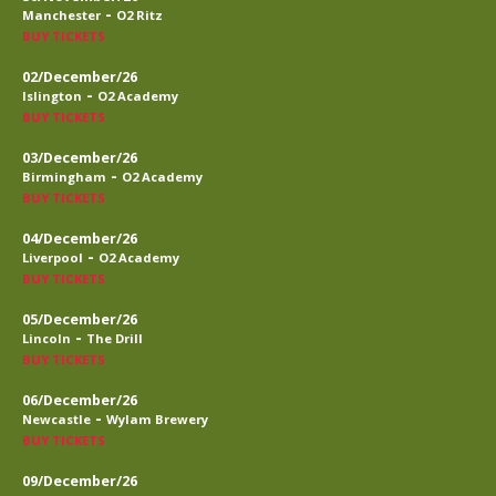
-
Manchester
O2 Ritz
BUY TICKETS
02/December/26
-
Islington
O2 Academy
BUY TICKETS
03/December/26
-
Birmingham
O2 Academy
BUY TICKETS
04/December/26
-
Liverpool
O2 Academy
BUY TICKETS
05/December/26
-
Lincoln
The Drill
BUY TICKETS
06/December/26
-
Newcastle
Wylam Brewery
BUY TICKETS
09/December/26