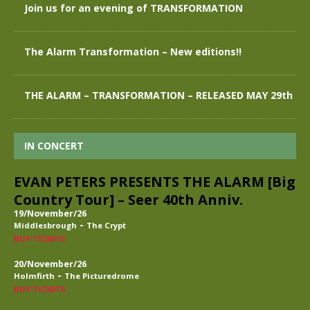
Join us for an evening of TRANSFORMATION
The Alarm Transformation – New editions!!
THE ALARM – TRANSFORMATION – RELEASED MAY 29th
IN CONCERT
EVAN PETERS PRESENTS THE ALARM [Big
Country Tour] – Seer 40th Anniv.
19/November/26
-
Middlesbrough
The Crypt
BUY TICKETS
20/November/26
-
Holmfirth
The Picturedrome
BUY TICKETS