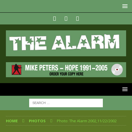
HOME
PHOTOS
Photo: The Alarm 2002,11/22/2002