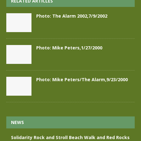
RELATED ARTICLES
Photo: The Alarm 2002,7/9/2002
Photo: Mike Peters,1/27/2000
Photo: Mike Peters/The Alarm,9/23/2000
NEWS
Solidarity Rock and Stroll Beach Walk and Red Rocks