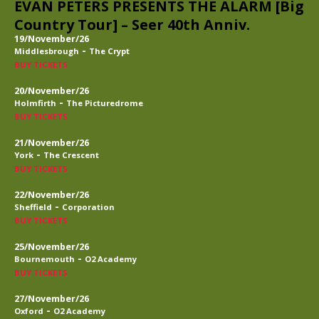
EVAN PETERS PRESENTS THE ALARM [Big
Country Tour] – Seer 40th Anniv.
19/November/26
-
Middlesbrough
The Crypt
BUY TICKETS
20/November/26
-
Holmfirth
The Picturedrome
BUY TICKETS
21/November/26
-
York
The Crescent
BUY TICKETS
22/November/26
-
Sheffield
Corporation
BUY TICKETS
25/November/26
-
Bournemouth
O2 Academy
BUY TICKETS
27/November/26
-
Oxford
O2 Academy