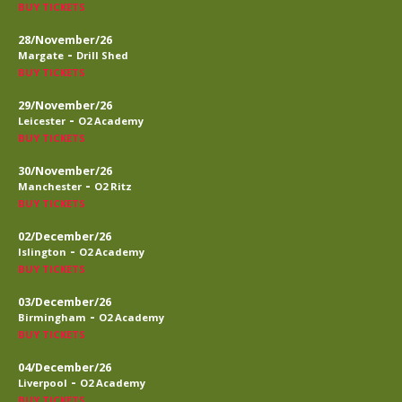
BUY TICKETS
28/November/26
-
Margate
Drill Shed
BUY TICKETS
29/November/26
-
Leicester
O2 Academy
BUY TICKETS
30/November/26
-
Manchester
O2 Ritz
BUY TICKETS
02/December/26
-
Islington
O2 Academy
BUY TICKETS
03/December/26
-
Birmingham
O2 Academy
BUY TICKETS
04/December/26
-
Liverpool
O2 Academy
BUY TICKETS