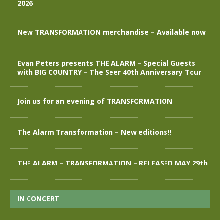
2026
New TRANSFORMATION merchandise – Available now
Evan Peters presents THE ALARM – Special Guests
with BIG COUNTRY – The Seer 40th Anniversary Tour
Join us for an evening of TRANSFORMATION
The Alarm Transformation – New editions!!
THE ALARM – TRANSFORMATION – RELEASED MAY 29th
IN CONCERT