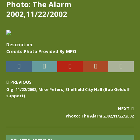
Photo: The Alarm
2002,11/22/2002
Description
:
Credits:Photo Provided By MPO
PREVIOUS
Gig: 11/22/2002, Mike Peters, Sheffield City Hall (Bob Geldolf
support)
NEXT
Photo: The Alarm 2002,11/22/2002