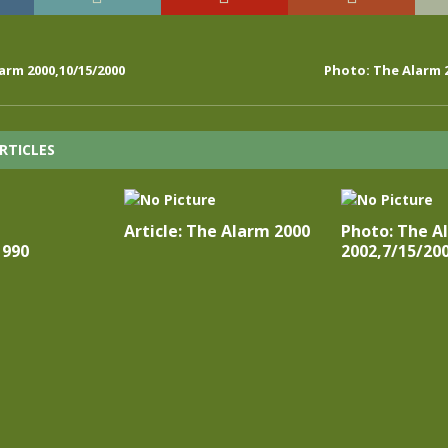
arm 2000,10/15/2000
Photo: The Alarm 2
RTICLES
Article: The Alarm 2000
Photo: The A
1990
2002,7/15/20