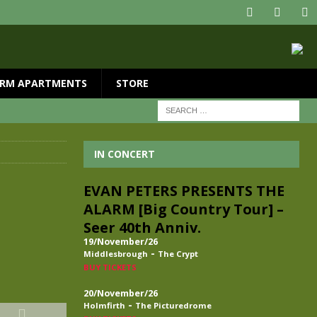
RM APARTMENTS
STORE
IN CONCERT
EVAN PETERS PRESENTS THE
ALARM [Big Country Tour] –
Seer 40th Anniv.
19/November/26
-
Middlesbrough
The Crypt
BUY TICKETS
20/November/26
-
Holmfirth
The Picturedrome