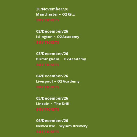
30/November/26
-
Manchester
O2 Ritz
BUY TICKETS
02/December/26
-
Islington
O2 Academy
BUY TICKETS
03/December/26
-
Birmingham
O2 Academy
BUY TICKETS
04/December/26
-
Liverpool
O2 Academy
BUY TICKETS
05/December/26
-
Lincoln
The Drill
BUY TICKETS
06/December/26
-
Newcastle
Wylam Brewery
BUY TICKETS