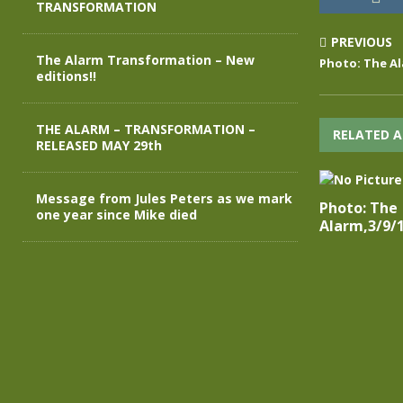
TRANSFORMATION
PREVIOUS
The Alarm Transformation – New
Photo: The Al
editions!!
THE ALARM – TRANSFORMATION –
RELATED A
RELEASED MAY 29th
Message from Jules Peters as we mark
Photo: The
one year since Mike died
Alarm,3/9/