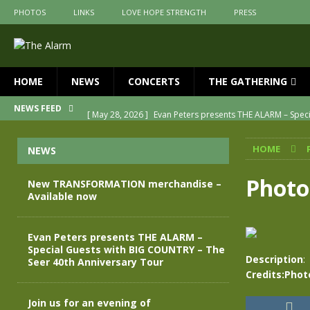
PHOTOS
LINKS
LOVE HOPE STRENGTH
PRESS
HOME
NEWS
CONCERTS
THE GATHERING
[ May 28, 2026 ]
Evan Peters presents THE ALARM – Spec
NEWS FEED
[ May 3, 2026 ]
Join us for an evening of TRANSFORMAT
HOME
NEWS
[ April 30, 2026 ]
The Alarm Transformation – New editio
[ April 29, 2026 ]
THE ALARM – TRANSFORMATION – RELE
Photo
New TRANSFORMATION merchandise –
Available now
[ April 28, 2026 ]
Message from Jules Peters as we mark 
[ July 30, 2026 ]
New TRANSFORMATION merchandise – A
Evan Peters presents THE ALARM –
Special Guests with BIG COUNTRY – The
Description
:
Seer 40th Anniversary Tour
Credits:Phot
Join us for an evening of