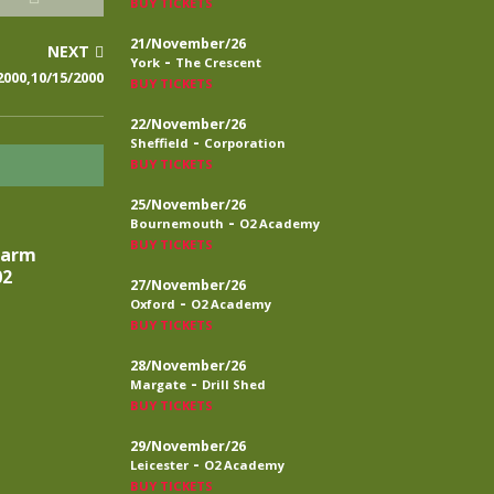
BUY TICKETS
21/November/26
NEXT
-
York
The Crescent
000,10/15/2000
BUY TICKETS
22/November/26
-
Sheffield
Corporation
BUY TICKETS
25/November/26
-
Bournemouth
O2 Academy
BUY TICKETS
larm
02
27/November/26
-
Oxford
O2 Academy
BUY TICKETS
28/November/26
-
Margate
Drill Shed
BUY TICKETS
29/November/26
-
Leicester
O2 Academy
BUY TICKETS