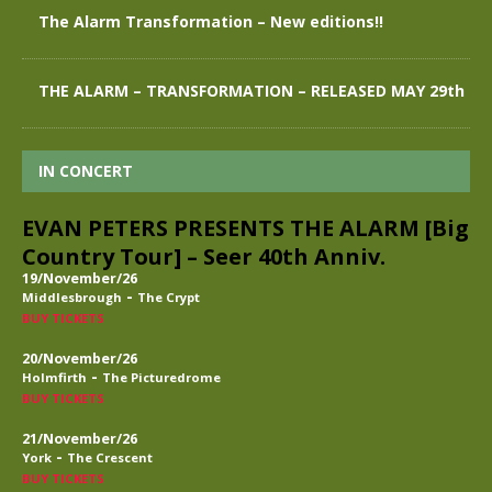
The Alarm Transformation – New editions!!
THE ALARM – TRANSFORMATION – RELEASED MAY 29th
IN CONCERT
EVAN PETERS PRESENTS THE ALARM [Big
Country Tour] – Seer 40th Anniv.
19/November/26
-
Middlesbrough
The Crypt
BUY TICKETS
20/November/26
-
Holmfirth
The Picturedrome
BUY TICKETS
21/November/26
-
York
The Crescent
BUY TICKETS