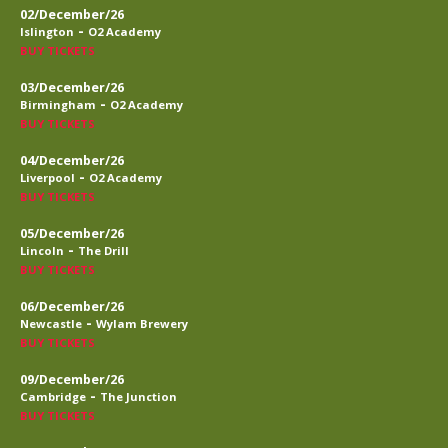
02/December/26
-
Islington
O2 Academy
BUY TICKETS
03/December/26
-
Birmingham
O2 Academy
BUY TICKETS
04/December/26
-
Liverpool
O2 Academy
BUY TICKETS
05/December/26
-
Lincoln
The Drill
BUY TICKETS
06/December/26
-
Newcastle
Wylam Brewery
BUY TICKETS
09/December/26
-
Cambridge
The Junction
BUY TICKETS