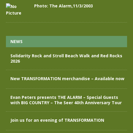
Photo: The Alarm,11/3/2003
NEWS
Solidarity Rock and Stroll Beach Walk and Red Rocks
2026
New TRANSFORMATION merchandise – Available now
Evan Peters presents THE ALARM – Special Guests
with BIG COUNTRY – The Seer 40th Anniversary Tour
Join us for an evening of TRANSFORMATION