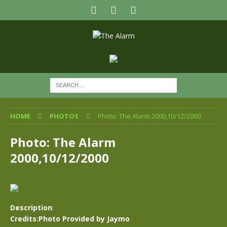
HOME
PHOTOS
Photo: The Alarm 2000,10/12/2000
Photo: The Alarm
2000,10/12/2000
Description
:
Credits:Photo Provided by Jaymo