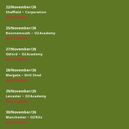
22/November/26
-
Sheffield
Corporation
BUY TICKETS
25/November/26
-
Bournemouth
O2 Academy
BUY TICKETS
27/November/26
-
Oxford
O2 Academy
BUY TICKETS
28/November/26
-
Margate
Drill Shed
BUY TICKETS
29/November/26
-
Leicester
O2 Academy
BUY TICKETS
30/November/26
-
Manchester
O2 Ritz
BUY TICKETS