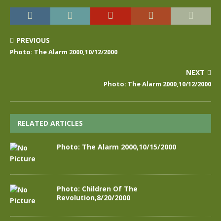
PREVIOUS
Photo: The Alarm 2000,10/12/2000
NEXT
Photo: The Alarm 2000,10/12/2000
RELATED ARTICLES
Photo: The Alarm 2000,10/15/2000
Photo: Children Of The
Revolution,8/20/2000