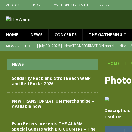
PHOTOS
LINKS
LOVE HOPE STRENGTH
PRESS
HOME
NEWS
CONCERTS
THE GATHERING
[ July 30, 2026 ]
New TRANSFORMATION merchandise – A
NEWS FEED
[ May 28, 2026 ]
Evan Peters presents THE ALARM – Spec
HOME
NEWS
[ May 3, 2026 ]
Join us for an evening of TRANSFORMAT
[ April 30, 2026 ]
The Alarm Transformation – New editio
Photo
Solidarity Rock and Stroll Beach Walk
and Red Rocks 2026
[ April 29, 2026 ]
THE ALARM – TRANSFORMATION – RELE
[ August 7, 2026 ]
Solidarity Rock and Stroll Beach Walk
New TRANSFORMATION merchandise –
Available now
Description
:
Credits:
Evan Peters presents THE ALARM –
Special Guests with BIG COUNTRY – The