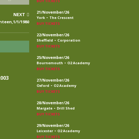
BUY TICKETS
21/November/26
NEXT
-
York
The Crescent
nteen,1/1/1980
BUY TICKETS
22/November/26
-
Sheffield
Corporation
BUY TICKETS
25/November/26
-
Bournemouth
O2 Academy
BUY TICKETS
2003
27/November/26
-
Oxford
O2 Academy
BUY TICKETS
28/November/26
-
Margate
Drill Shed
BUY TICKETS
29/November/26
-
Leicester
O2 Academy
BUY TICKETS