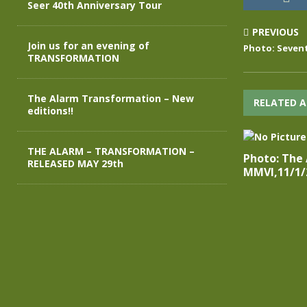
Seer 40th Anniversary Tour
PREVIOUS
Join us for an evening of
Photo: Sevent
TRANSFORMATION
The Alarm Transformation – New
RELATED A
editions!!
THE ALARM – TRANSFORMATION –
Photo: The
RELEASED MAY 29th
MMVI,11/1/