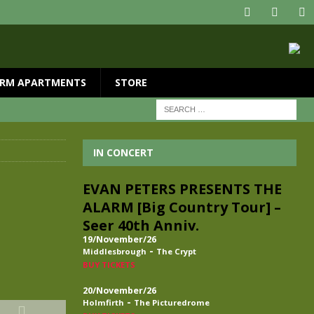
RM APARTMENTS
STORE
IN CONCERT
EVAN PETERS PRESENTS THE
ALARM [Big Country Tour] –
Seer 40th Anniv.
19/November/26
-
Middlesbrough
The Crypt
BUY TICKETS
20/November/26
-
Holmfirth
The Picturedrome