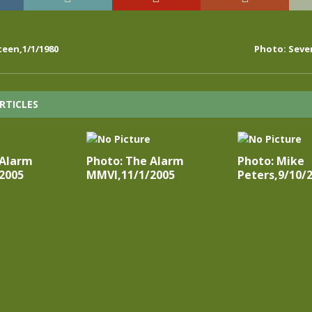
een,1/1/1980
Photo: Seve
RTICLES
 Alarm
Photo: The Alarm
Photo: Mike
2005
MMVI,11/1/2005
Peters,9/10/