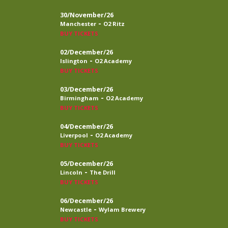
30/November/26
-
Manchester
O2 Ritz
BUY TICKETS
02/December/26
-
Islington
O2 Academy
BUY TICKETS
03/December/26
-
Birmingham
O2 Academy
BUY TICKETS
04/December/26
-
Liverpool
O2 Academy
BUY TICKETS
05/December/26
-
Lincoln
The Drill
BUY TICKETS
06/December/26
-
Newcastle
Wylam Brewery
BUY TICKETS