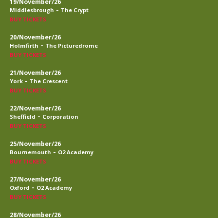
19/November/26
-
Middlesbrough
The Crypt
BUY TICKETS
20/November/26
-
Holmfirth
The Picturedrome
BUY TICKETS
21/November/26
-
York
The Crescent
BUY TICKETS
22/November/26
-
Sheffield
Corporation
BUY TICKETS
25/November/26
-
Bournemouth
O2 Academy
BUY TICKETS
27/November/26
-
Oxford
O2 Academy
BUY TICKETS
28/November/26