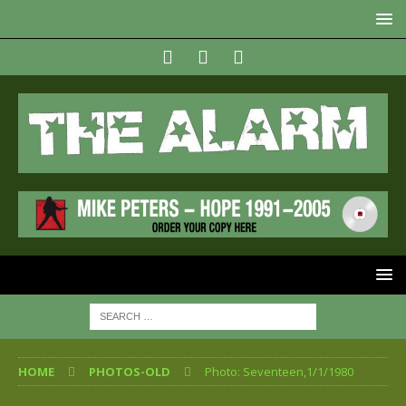
HOME
PHOTOS-OLD
Photo: Seventeen,1/1/1980