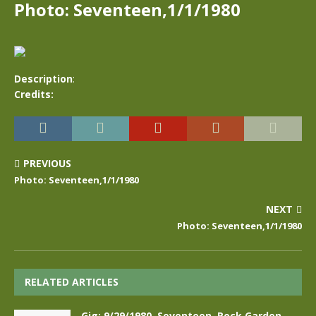
Photo: Seventeen,1/1/1980
Description
:
Credits:
PREVIOUS
Photo: Seventeen,1/1/1980
NEXT
Photo: Seventeen,1/1/1980
RELATED ARTICLES
Gig: 9/29/1980, Seventeen, Rock Garden,