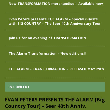
New TRANSFORMATION merchandise – Available now
Evan Peters presents THE ALARM – Special Guests
with BIG COUNTRY – The Seer 40th Anniversary Tour
Join us for an evening of TRANSFORMATION
The Alarm Transformation – New editions!!
THE ALARM – TRANSFORMATION – RELEASED MAY 29th
IN CONCERT
EVAN PETERS PRESENTS THE ALARM [Big
Country Tour] – Seer 40th Anniv.