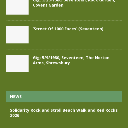
Covent Garden
‘Street Of 1000 Faces’ (Seventeen)
Gig: 5/9/1980, Seventeen, The Norton
Arms, Shrewsbury
NEWS
Solidarity Rock and Stroll Beach Walk and Red Rocks
2026