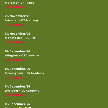
-
Margate
Drill Shed
BUY TICKETS
29/November/26
-
Leicester
O2 Academy
BUY TICKETS
30/November/26
-
Manchester
O2 Ritz
BUY TICKETS
02/December/26
-
Islington
O2 Academy
BUY TICKETS
03/December/26
-
Birmingham
O2 Academy
BUY TICKETS
04/December/26
-
Liverpool
O2 Academy
BUY TICKETS
05/December/26
-