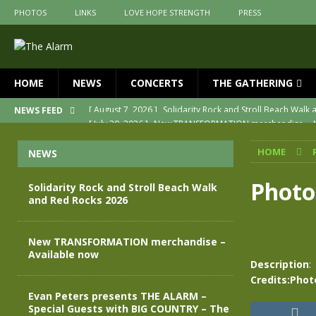
PHOTOS
LINKS
LOVE HOPE STRENGTH
PRESS
HOME
NEWS
CONCERTS
THE GATHERING
[ July 30, 2026 ]
New TRANSFORMATION merchandise – A
NEWS FEED
[ May 28, 2026 ]
Evan Peters presents THE ALARM – Spec
HOME
NEWS
[ May 3, 2026 ]
Join us for an evening of TRANSFORMAT
[ April 30, 2026 ]
The Alarm Transformation – New editio
Photo
Solidarity Rock and Stroll Beach Walk
and Red Rocks 2026
[ April 29, 2026 ]
THE ALARM – TRANSFORMATION – RELE
[ August 7, 2026 ]
Solidarity Rock and Stroll Beach Walk
New TRANSFORMATION merchandise –
Available now
Description
:
Credits:Phot
Evan Peters presents THE ALARM –
Special Guests with BIG COUNTRY – The