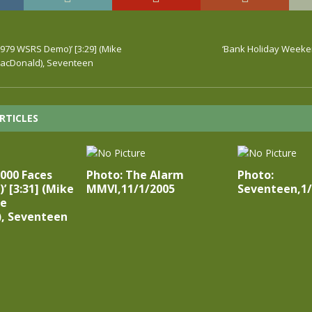
1979 WSRS Demo)’ [3:29] (Mike
‘Bank Holiday Weeke
MacDonald), Seventeen
RTICLES
1000 Faces
Photo: The Alarm
Photo:
’ [3:31] (Mike
MMVI,11/1/2005
Seventeen,1/
ie
, Seventeen