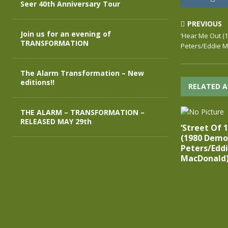
Seer 40th Anniversary Tour
PREVIOUS
Join us for an evening of
‘Hear Me Out (
TRANSFORMATION
Peters/Eddie 
The Alarm Transformation – New
editions!!
RELATED A
THE ALARM – TRANSFORMATION –
RELEASED MAY 29th
‘Street Of 
(1980 Demo)
Peters/Edd
MacDonald)