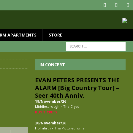
RM APARTMENTS
STORE
IN CONCERT
EVAN PETERS PRESENTS THE
ALARM [Big Country Tour] –
Seer 40th Anniv.
19/November/26
-
Middlesbrough
The Crypt
BUY TICKETS
20/November/26
-
Holmfirth
The Picturedrome