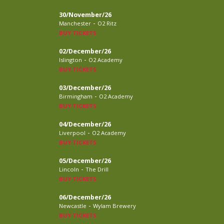
30/November/26
-
Manchester
O2 Ritz
BUY TICKETS
02/December/26
-
Islington
O2 Academy
BUY TICKETS
03/December/26
-
Birmingham
O2 Academy
BUY TICKETS
04/December/26
-
Liverpool
O2 Academy
BUY TICKETS
05/December/26
-
Lincoln
The Drill
BUY TICKETS
06/December/26
-
Newcastle
Wylam Brewery
BUY TICKETS