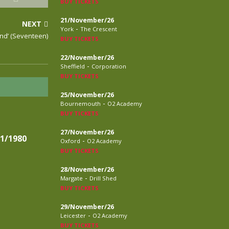
BUY TICKETS
21/November/26
NEXT
-
York
The Crescent
nd’ (Seventeen)
BUY TICKETS
22/November/26
-
Sheffield
Corporation
BUY TICKETS
25/November/26
-
Bournemouth
O2 Academy
BUY TICKETS
27/November/26
1/1980
-
Oxford
O2 Academy
BUY TICKETS
28/November/26
-
Margate
Drill Shed
BUY TICKETS
29/November/26
-
Leicester
O2 Academy
BUY TICKETS