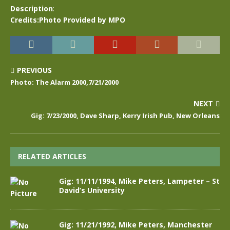
Description
:
Credits:Photo Provided by MPO
PREVIOUS
Photo: The Alarm 2000,7/21/2000
NEXT
Gig: 7/23/2000, Dave Sharp, Kerry Irish Pub, New Orleans
RELATED ARTICLES
Gig: 11/11/1994, Mike Peters, Lampeter – St
David’s University
Gig: 11/21/1992, Mike Peters, Manchester