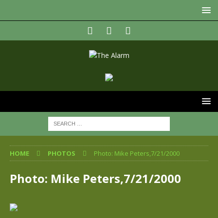
HOME
PHOTOS
Photo: Mike Peters,7/21/2000
Photo: Mike Peters,7/21/2000