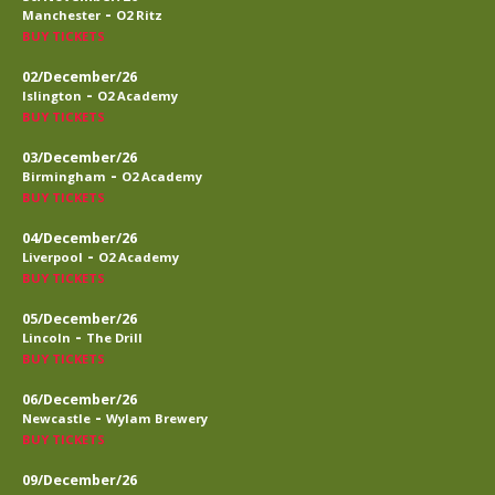
-
Manchester
O2 Ritz
BUY TICKETS
02/December/26
-
Islington
O2 Academy
BUY TICKETS
03/December/26
-
Birmingham
O2 Academy
BUY TICKETS
04/December/26
-
Liverpool
O2 Academy
BUY TICKETS
05/December/26
-
Lincoln
The Drill
BUY TICKETS
06/December/26
-
Newcastle
Wylam Brewery
BUY TICKETS
09/December/26