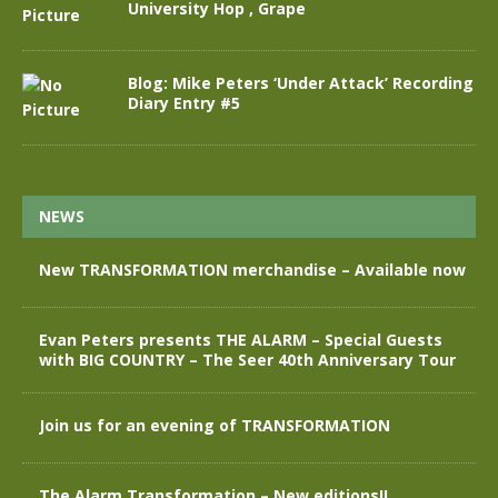
University Hop , Grape
Blog: Mike Peters ‘Under Attack’ Recording
Diary Entry #5
NEWS
New TRANSFORMATION merchandise – Available now
Evan Peters presents THE ALARM – Special Guests
with BIG COUNTRY – The Seer 40th Anniversary Tour
Join us for an evening of TRANSFORMATION
The Alarm Transformation – New editions!!