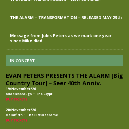
THE ALARM – TRANSFORMATION – RELEASED MAY 29th
Message from Jules Peters as we mark one year
since Mike died
IN CONCERT
EVAN PETERS PRESENTS THE ALARM [Big
Country Tour] – Seer 40th Anniv.
19/November/26
-
Middlesbrough
The Crypt
BUY TICKETS
20/November/26
-
Holmfirth
The Picturedrome
BUY TICKETS