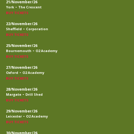
21/November/26
-
York
The Crescent
BUY TICKETS
22/November/26
-
Sheffield
Corporation
BUY TICKETS
25/November/26
-
Bournemouth
O2 Academy
BUY TICKETS
27/November/26
-
Oxford
O2 Academy
BUY TICKETS
28/November/26
-
Margate
Drill Shed
BUY TICKETS
29/November/26
-
Leicester
O2 Academy
BUY TICKETS
30/November/26