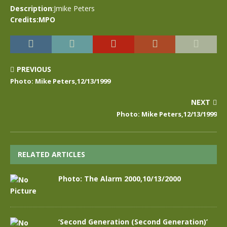
Description
:Jmike Peters
Credits:MPO
PREVIOUS
Photo: Mike Peters,12/13/1999
NEXT
Photo: Mike Peters,12/13/1999
RELATED ARTICLES
Photo: The Alarm 2000,10/13/2000
‘Second Generation (Second Generation)’