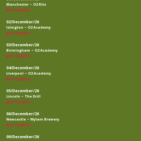
-
Manchester
O2 Ritz
BUY TICKETS
02/December/26
-
Islington
O2 Academy
BUY TICKETS
03/December/26
-
Birmingham
O2 Academy
BUY TICKETS
04/December/26
-
Liverpool
O2 Academy
BUY TICKETS
05/December/26
-
Lincoln
The Drill
BUY TICKETS
06/December/26
-
Newcastle
Wylam Brewery
BUY TICKETS
09/December/26