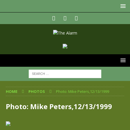
HOME
PHOTOS
Photo: Mike Peters,12/13/1999
Photo: Mike Peters,12/13/1999