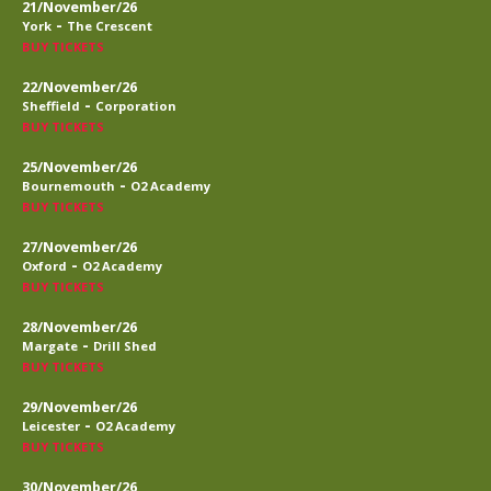
21/November/26
-
York
The Crescent
BUY TICKETS
22/November/26
-
Sheffield
Corporation
BUY TICKETS
25/November/26
-
Bournemouth
O2 Academy
BUY TICKETS
27/November/26
-
Oxford
O2 Academy
BUY TICKETS
28/November/26
-
Margate
Drill Shed
BUY TICKETS
29/November/26
-
Leicester
O2 Academy
BUY TICKETS
30/November/26