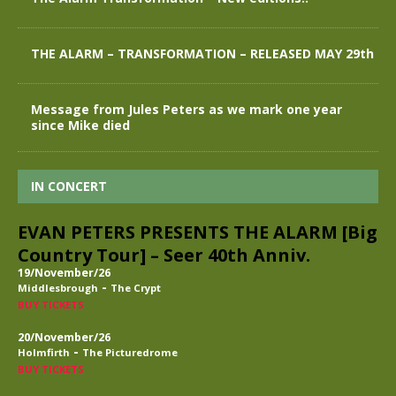
THE ALARM – TRANSFORMATION – RELEASED MAY 29th
Message from Jules Peters as we mark one year
since Mike died
IN CONCERT
EVAN PETERS PRESENTS THE ALARM [Big
Country Tour] – Seer 40th Anniv.
19/November/26
-
Middlesbrough
The Crypt
BUY TICKETS
20/November/26
-
Holmfirth
The Picturedrome
BUY TICKETS