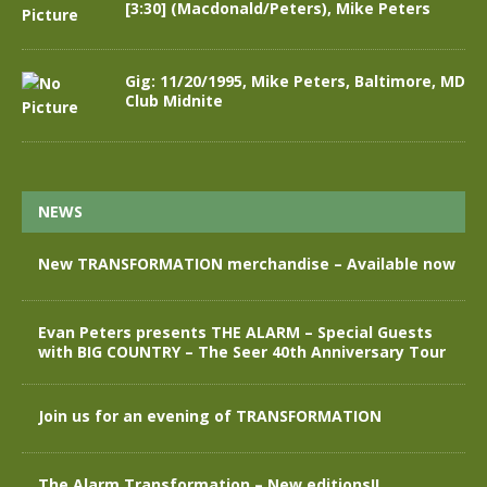
[3:30] (Macdonald/Peters), Mike Peters
Gig: 11/20/1995, Mike Peters, Baltimore, MD
Club Midnite
NEWS
New TRANSFORMATION merchandise – Available now
Evan Peters presents THE ALARM – Special Guests
with BIG COUNTRY – The Seer 40th Anniversary Tour
Join us for an evening of TRANSFORMATION
The Alarm Transformation – New editions!!