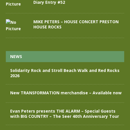
Diary Entry #52
MIKE PETERS – HOUSE CONCERT PRESTON
HOUSE ROCKS
NEWS
Solidarity Rock and Stroll Beach Walk and Red Rocks
2026
New TRANSFORMATION merchandise – Available now
Evan Peters presents THE ALARM – Special Guests
with BIG COUNTRY – The Seer 40th Anniversary Tour