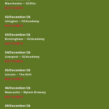
-
Manchester
O2 Ritz
BUY TICKETS
02/December/26
-
Islington
O2 Academy
BUY TICKETS
03/December/26
-
Birmingham
O2 Academy
BUY TICKETS
04/December/26
-
Liverpool
O2 Academy
BUY TICKETS
05/December/26
-
Lincoln
The Drill
BUY TICKETS
06/December/26
-
Newcastle
Wylam Brewery
BUY TICKETS
09/December/26