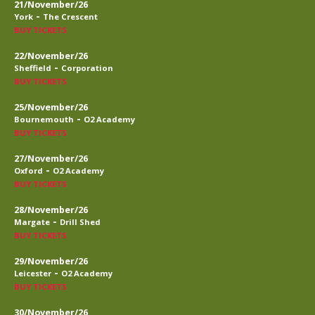
21/November/26
-
York
The Crescent
BUY TICKETS
22/November/26
-
Sheffield
Corporation
BUY TICKETS
25/November/26
-
Bournemouth
O2 Academy
BUY TICKETS
27/November/26
-
Oxford
O2 Academy
BUY TICKETS
28/November/26
-
Margate
Drill Shed
BUY TICKETS
29/November/26
-
Leicester
O2 Academy
BUY TICKETS
30/November/26