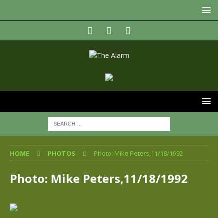
HOME
PHOTOS
Photo: Mike Peters,11/18/1992
Photo: Mike Peters,11/18/1992