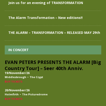
Join us for an evening of TRANSFORMATION
The Alarm Transformation – New editions!!
THE ALARM – TRANSFORMATION – RELEASED MAY 29th
IN CONCERT
EVAN PETERS PRESENTS THE ALARM [Big
Country Tour] – Seer 40th Anniv.
19/November/26
-
Middlesbrough
The Crypt
BUY TICKETS
20/November/26
-
Holmfirth
The Picturedrome
BUY TICKETS