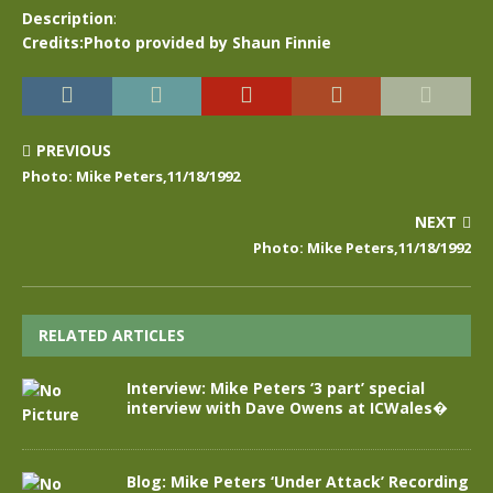
Description
:
Credits:Photo provided by Shaun Finnie
PREVIOUS
Photo: Mike Peters,11/18/1992
NEXT
Photo: Mike Peters,11/18/1992
RELATED ARTICLES
Interview: Mike Peters ‘3 part’ special
interview with Dave Owens at ICWales�
Blog: Mike Peters ‘Under Attack’ Recording