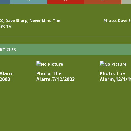
000, Dave Sharp, Never Mind The
Photo: Dave S
BBC TV
RTICLES
 Alarm
Photo: The
Photo: The
2000
Alarm,7/12/2003
Alarm,12/1/1