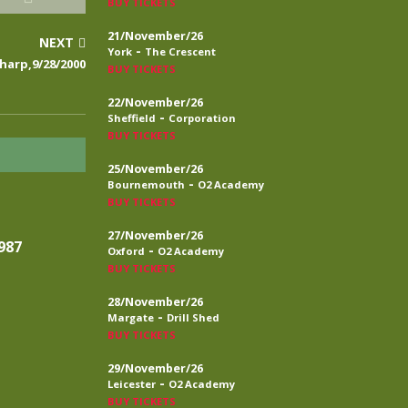
BUY TICKETS
21/November/26
NEXT
-
York
The Crescent
harp,9/28/2000
BUY TICKETS
22/November/26
-
Sheffield
Corporation
BUY TICKETS
25/November/26
-
Bournemouth
O2 Academy
BUY TICKETS
27/November/26
987
-
Oxford
O2 Academy
BUY TICKETS
28/November/26
-
Margate
Drill Shed
BUY TICKETS
29/November/26
-
Leicester
O2 Academy
BUY TICKETS