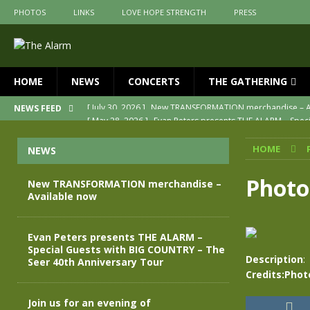
PHOTOS
LINKS
LOVE HOPE STRENGTH
PRESS
HOME
NEWS
CONCERTS
THE GATHERING
[ May 28, 2026 ]
Evan Peters presents THE ALARM – Spec
NEWS FEED
[ May 3, 2026 ]
Join us for an evening of TRANSFORMAT
HOME
NEWS
[ April 30, 2026 ]
The Alarm Transformation – New editio
[ April 29, 2026 ]
THE ALARM – TRANSFORMATION – RELE
Photo
New TRANSFORMATION merchandise –
Available now
[ April 28, 2026 ]
Message from Jules Peters as we mark 
[ July 30, 2026 ]
New TRANSFORMATION merchandise – A
Evan Peters presents THE ALARM –
Special Guests with BIG COUNTRY – The
Description
:
Seer 40th Anniversary Tour
Credits:Phot
Join us for an evening of