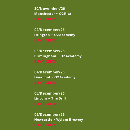
30/November/26
-
Manchester
O2 Ritz
BUY TICKETS
02/December/26
-
Islington
O2 Academy
BUY TICKETS
03/December/26
-
Birmingham
O2 Academy
BUY TICKETS
04/December/26
-
Liverpool
O2 Academy
BUY TICKETS
05/December/26
-
Lincoln
The Drill
BUY TICKETS
06/December/26
-
Newcastle
Wylam Brewery
BUY TICKETS