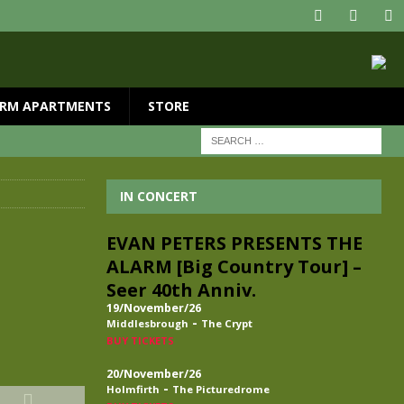
RM APARTMENTS
STORE
IN CONCERT
EVAN PETERS PRESENTS THE
ALARM [Big Country Tour] –
Seer 40th Anniv.
19/November/26
-
Middlesbrough
The Crypt
BUY TICKETS
20/November/26
-
Holmfirth
The Picturedrome