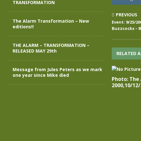
TRANSFORMATION
PREVIOUS
The Alarm Transformation – New
Event: 9/25/2
editions!!
Buzzcocks – 
THE ALARM – TRANSFORMATION –
RELEASED MAY 29th
RELATED A
Message from Jules Peters as we mark
one year since Mike died
Photo: The
2000,10/12/