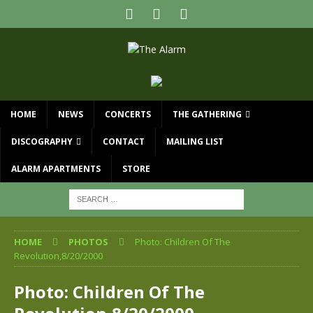
HOME
NEWS
CONCERTS
THE GATHERING
DISCOGRAPHY
CONTACT
MAILING LIST
ALARM APARTMENTS
STORE
HOME
PHOTOS
Photo: Children Of The
Revolution,8/20/2000
Photo: Children Of The