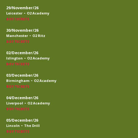
29/November/26
-
Leicester
O2 Academy
BUY TICKETS
30/November/26
-
Manchester
O2 Ritz
BUY TICKETS
02/December/26
-
Islington
O2 Academy
BUY TICKETS
03/December/26
-
Birmingham
O2 Academy
BUY TICKETS
04/December/26
-
Liverpool
O2 Academy
BUY TICKETS
05/December/26
-
Lincoln
The Drill
BUY TICKETS