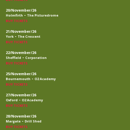
20/November/26
-
Holmfirth
The Picturedrome
BUY TICKETS
21/November/26
-
York
The Crescent
BUY TICKETS
22/November/26
-
Sheffield
Corporation
BUY TICKETS
25/November/26
-
Bournemouth
O2 Academy
BUY TICKETS
27/November/26
-
Oxford
O2 Academy
BUY TICKETS
28/November/26
-
Margate
Drill Shed
BUY TICKETS