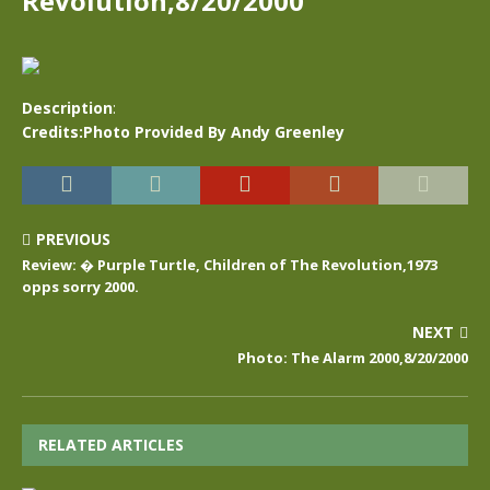
Revolution,8/20/2000
Description
:
Credits:Photo Provided By Andy Greenley
PREVIOUS
Review: � Purple Turtle, Children of The Revolution,1973
opps sorry 2000.
NEXT
Photo: The Alarm 2000,8/20/2000
RELATED ARTICLES