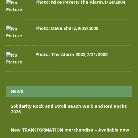
Photo: Mike Peters/The Alarm,1/24/2004
Photo: Dave Sharp,9/28/2000
Photo: The Alarm 2002,7/21/2002
NEWS
Solidarity Rock and Stroll Beach Walk and Red Rocks
2026
New TRANSFORMATION merchandise – Available now