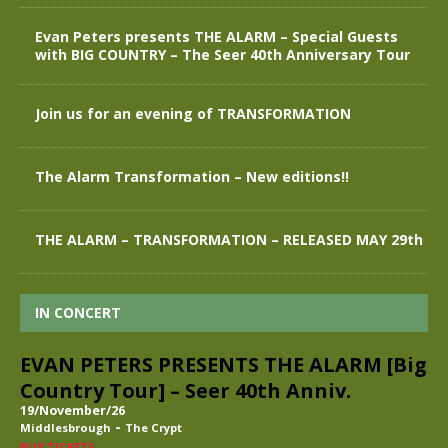
Evan Peters presents THE ALARM – Special Guests
with BIG COUNTRY – The Seer 40th Anniversary Tour
Join us for an evening of TRANSFORMATION
The Alarm Transformation – New editions!!
THE ALARM – TRANSFORMATION – RELEASED MAY 29th
IN CONCERT
EVAN PETERS PRESENTS THE ALARM [Big
Country Tour] – Seer 40th Anniv.
19/November/26
-
Middlesbrough
The Crypt
BUY TICKETS