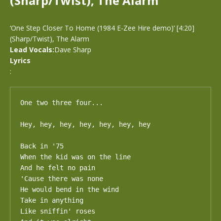
(Sharp/Twist), The Alarm
‘One Step Closer To Home (1984 E-Zee Hire demo)’ [4:20]
(Sharp/Twist), The Alarm
Lead Vocals:
Dave Sharp
Lyrics
:
One two three four...

Hey, hey, hey, hey, hey, hey, hey

Back in '75

When the kid was on the line

And he felt no pain

'Cause there was none

He would bend in the wind

Take in anything

Like sniffin' roses
