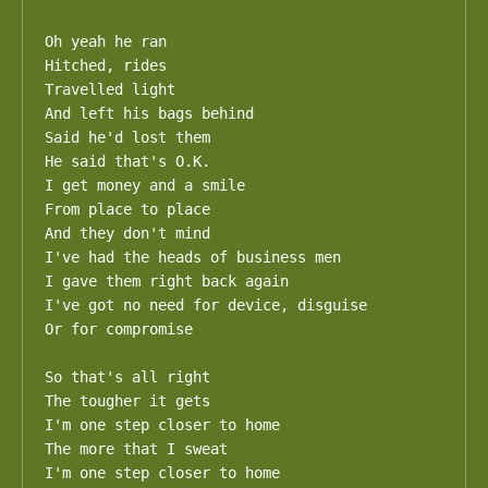
Oh yeah he ran

Hitched, rides

Travelled light

And left his bags behind

Said he'd lost them

He said that's O.K.

I get money and a smile

From place to place

And they don't mind

I've had the heads of business men

I gave them right back again

I've got no need for device, disguise

Or for compromise

So that's all right

The tougher it gets

I'm one step closer to home

The more that I sweat

I'm one step closer to home
