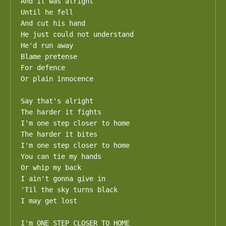
And it was alright

Until he fell

And cut his hand

He just could not understand

He'd run away

Blame pretense

For defence

Or plain innocence

Say that's alright

The harder it fights

I'm one step closer to home

The harder it bites

I'm one step closer to home

You can tie my hands

Or whip my back

I ain't gonna give in

'Til the sky turns black

I may get lost

I'm ONE STEP CLOSER TO HOME
