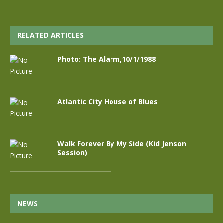
RELATED ARTICLES
Photo: The Alarm,10/1/1988
Atlantic City House of Blues
Walk Forever By My Side (Kid Jenson
Session)
NEWS