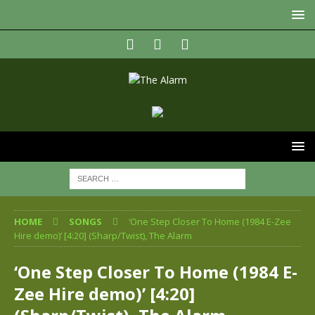
HOME
SONGS
‘One Step Closer To Home (1984 E-Zee
Hire demo)’ [4:20] (Sharp/Twist), The Alarm
‘One Step Closer To Home (1984 E-
Zee Hire demo)’ [4:20]