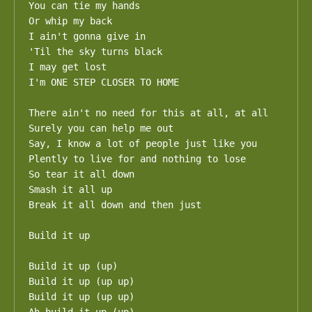
You can tie my hands

Or whip my back

I ain't gonna give in

'Til the sky turns black

I may get lost

I'm ONE STEP CLOSER TO HOME

There ain't no need for this at all, at all

Surely you can help me out

Say, I know a lot of people just like you

Plently to live for and nothing to lose

So tear it all down

Smash it all up

Break it all down and then just 

Build it up

Build it up (up)

Build it up (up up)

Build it up (up up)
