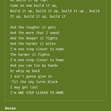
Ah build it up (up)

Come on now build it up, 

Build it up, build it up, build it up , build 
It up, build it up, build it 

And the tougher it gets

And the more that I sweat

And the deeper it fights

And the harder it bites

I'm one step closer to home

The harder it fights

I'm one step closer to home

And you can tie my hands

Or whip my back

I ain't gonna give in

'Til the sky turns black

I may get lost

I'm ONE STEP CLOSER TO HOME
Notes