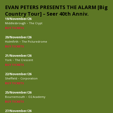
EVAN PETERS PRESENTS THE ALARM [Big
Country Tour] – Seer 40th Anniv.
19/November/26
-
Middlesbrough
The Crypt
BUY TICKETS
20/November/26
-
Holmfirth
The Picturedrome
BUY TICKETS
21/November/26
-
York
The Crescent
BUY TICKETS
22/November/26
-
Sheffield
Corporation
BUY TICKETS
25/November/26
-
Bournemouth
O2 Academy
BUY TICKETS
27/November/26