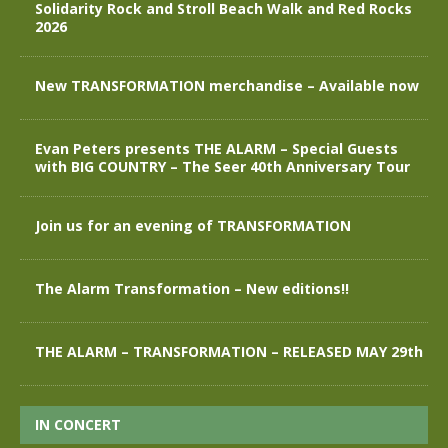
Solidarity Rock and Stroll Beach Walk and Red Rocks
2026
New TRANSFORMATION merchandise – Available now
Evan Peters presents THE ALARM – Special Guests
with BIG COUNTRY – The Seer 40th Anniversary Tour
Join us for an evening of TRANSFORMATION
The Alarm Transformation – New editions!!
THE ALARM – TRANSFORMATION – RELEASED MAY 29th
IN CONCERT