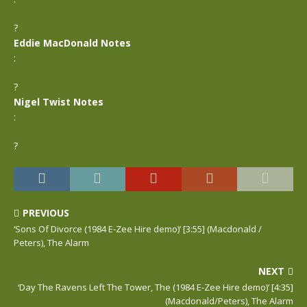
?
Eddie MacDonald Notes
:
?
Nigel Twist Notes
:
?
PREVIOUS
‘Sons Of Divorce (1984 E-Zee Hire demo)’ [3:55] (Macdonald /
Peters), The Alarm
NEXT
‘Day The Ravens Left The Tower, The (1984 E-Zee Hire demo)’ [4:35]
(Macdonald/Peters), The Alarm