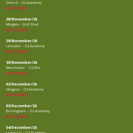
-
Oxford
O2 Academy
BUY TICKETS
28/November/26
-
Margate
Drill Shed
BUY TICKETS
29/November/26
-
Leicester
O2 Academy
BUY TICKETS
30/November/26
-
Manchester
O2 Ritz
BUY TICKETS
02/December/26
-
Islington
O2 Academy
BUY TICKETS
03/December/26
-
Birmingham
O2 Academy
BUY TICKETS
04/December/26
-
Liverpool
O2 Academy