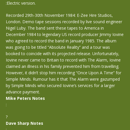
:Electric version.
Recorded 29th-30th November 1984: E-Zee Hire Studios,
London. Demo tape sessions recorded by live sound engineer
Nigel Luby. The band sent these tapes to America in
December 1984 to legendary US record producer Jimmy Iovine
who agreed to record the band in January 1985. The album
was going to be titled “Absolute Reality” and a tour was
booked to coincide with its projected release. Unfortunately,
Iovine never came to Britain to record with The Alarm, Iovine
claimed an illness in his family prevented him from travelling.
However, it didn’t stop him recording “Once Upon A Time” for
Simple Minds. Rumour has it that The Alarm were gazumped
by Simple Minds who secured Iovine’s services for a larger
advance payment.
Mike Peters Notes
:
?
Dave Sharp Notes
: