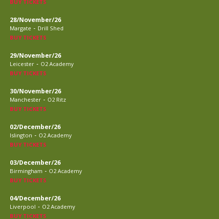
BUY TICKETS
28/November/26
-
Margate
Drill Shed
BUY TICKETS
29/November/26
-
Leicester
O2 Academy
BUY TICKETS
30/November/26
-
Manchester
O2 Ritz
BUY TICKETS
02/December/26
-
Islington
O2 Academy
BUY TICKETS
03/December/26
-
Birmingham
O2 Academy
BUY TICKETS
04/December/26
-
Liverpool
O2 Academy
BUY TICKETS