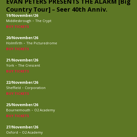
EVAN PETERS PRESENTS THE ALARM [Big
Country Tour] – Seer 40th Anniv.
19/November/26
-
Middlesbrough
The Crypt
BUY TICKETS
20/November/26
-
Holmfirth
The Picturedrome
BUY TICKETS
21/November/26
-
York
The Crescent
BUY TICKETS
22/November/26
-
Sheffield
Corporation
BUY TICKETS
25/November/26
-
Bournemouth
O2 Academy
BUY TICKETS
27/November/26
-
Oxford
O2 Academy