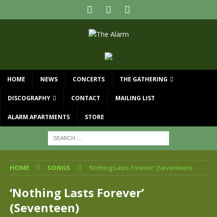
HOME
NEWS
CONCERTS
THE GATHERING
DISCOGRAPHY
CONTACT
MAILING LIST
ALARM APARTMENTS
STORE
HOME
SONGS
‘Nothing Lasts Forever’ (Seventeen)
‘Nothing Lasts Forever’
(Seventeen)