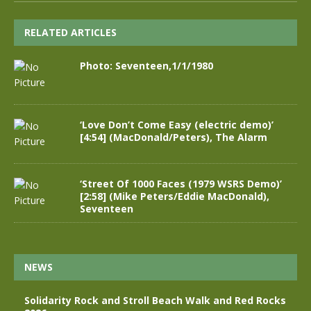
RELATED ARTICLES
Photo: Seventeen,1/1/1980
‘Love Don’t Come Easy (electric demo)’
[4:54] (MacDonald/Peters), The Alarm
‘Street Of 1000 Faces (1979 WSRS Demo)’
[2:58] (Mike Peters/Eddie MacDonald),
Seventeen
NEWS
Solidarity Rock and Stroll Beach Walk and Red Rocks