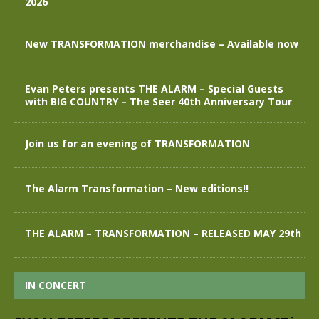
2026
New TRANSFORMATION merchandise – Available now
Evan Peters presents THE ALARM – Special Guests
with BIG COUNTRY – The Seer 40th Anniversary Tour
Join us for an evening of TRANSFORMATION
The Alarm Transformation – New editions!!
THE ALARM – TRANSFORMATION – RELEASED MAY 29th
IN CONCERT