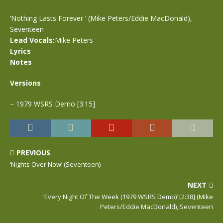
‘Nothing Lasts Forever ‘ (Mike Peters/Eddie MacDonald),
Seventeen
Lead Vocals:
Mike Peters
Lyrics
Notes
Versions
– 1979 WSRS Demo [3:15]
PREVIOUS
‘Nights Over Now’ (Seventeen)
NEXT
‘Every Night Of The Week (1979 WSRS Demo)’ [2:38] (Mike
Peters/Eddie MacDonald), Seventeen