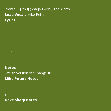
‘Newid II’ [2:53] (Sharp/Twist), The Alarm
Lead Vocals:
Mike Peters
Lyrics
:
?
Notes
:Welsh version of “Change II”
Mike Peters Notes
:
?
Dave Sharp Notes
: