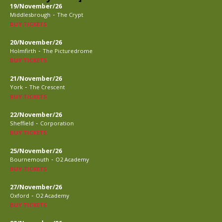
19/November/26
-
Middlesbrough
The Crypt
BUY TICKETS
20/November/26
-
Holmfirth
The Picturedrome
BUY TICKETS
21/November/26
-
York
The Crescent
BUY TICKETS
22/November/26
-
Sheffield
Corporation
BUY TICKETS
25/November/26
-
Bournemouth
O2 Academy
BUY TICKETS
27/November/26
-
Oxford
O2 Academy
BUY TICKETS