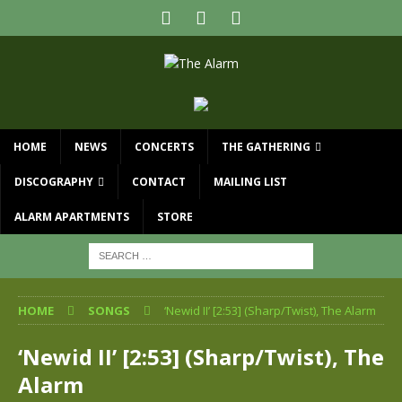
HOME
NEWS
CONCERTS
THE GATHERING
DISCOGRAPHY
CONTACT
MAILING LIST
ALARM APARTMENTS
STORE
HOME
SONGS
‘Newid II’ [2:53] (Sharp/Twist), The Alarm
‘Newid II’ [2:53] (Sharp/Twist), The
Alarm