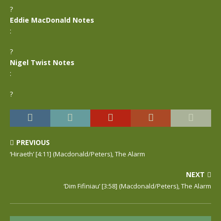
?
Eddie MacDonald Notes
:
?
Nigel Twist Notes
:
?
PREVIOUS
‘Hiraeth’ [4:11] (Macdonald/Peters), The Alarm
NEXT
‘Dim Fifiniau’ [3:58] (Macdonald/Peters), The Alarm