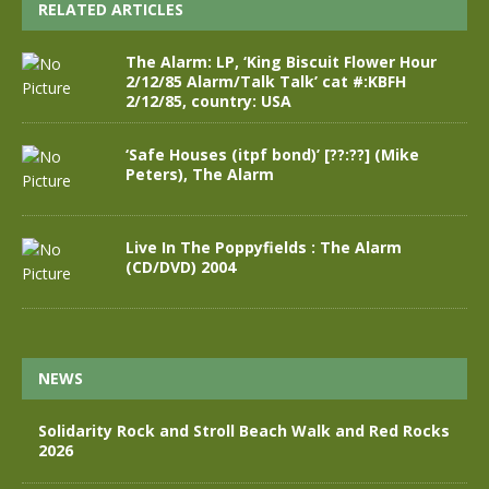
RELATED ARTICLES
The Alarm: LP, ‘King Biscuit Flower Hour
2/12/85 Alarm/Talk Talk’ cat #:KBFH
2/12/85, country: USA
‘Safe Houses (itpf bond)’ [??:??] (Mike
Peters), The Alarm
Live In The Poppyfields : The Alarm
(CD/DVD) 2004
NEWS
Solidarity Rock and Stroll Beach Walk and Red Rocks
2026