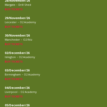
28/November/26
-
Margate
Drill Shed
BUY TICKETS
29/November/26
-
Leicester
O2 Academy
BUY TICKETS
30/November/26
-
Manchester
O2 Ritz
BUY TICKETS
02/December/26
-
Islington
O2 Academy
BUY TICKETS
03/December/26
-
Birmingham
O2 Academy
BUY TICKETS
04/December/26
-
Liverpool
O2 Academy
BUY TICKETS
05/December/26