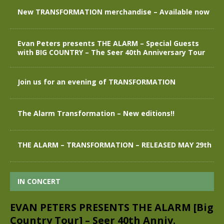
New TRANSFORMATION merchandise – Available now
Evan Peters presents THE ALARM – Special Guests
with BIG COUNTRY – The Seer 40th Anniversary Tour
Join us for an evening of TRANSFORMATION
The Alarm Transformation – New editions!!
THE ALARM – TRANSFORMATION – RELEASED MAY 29th
IN CONCERT
EVAN PETERS PRESENTS THE ALARM [Big
Country Tour] – Seer 40th Anniv.