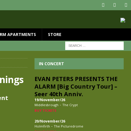
RM APARTMENTS
STORE
IN CONCERT
nings
EVAN PETERS PRESENTS THE
ALARM [Big Country Tour] –
Seer 40th Anniv.
ent
19/November/26
-
Middlesbrough
The Crypt
BUY TICKETS
20/November/26
-
Holmfirth
The Picturedrome