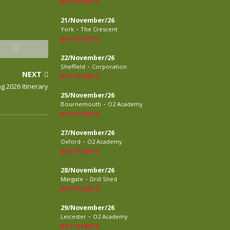
BUY TICKETS
21/November/26
-
York
The Crescent
BUY TICKETS
22/November/26
-
Sheffield
Corporation
NEXT
BUY TICKETS
g 2026 Itinerary
25/November/26
-
Bournemouth
O2 Academy
BUY TICKETS
27/November/26
-
Oxford
O2 Academy
BUY TICKETS
28/November/26
-
Margate
Drill Shed
BUY TICKETS
29/November/26
-
Leicester
O2 Academy
BUY TICKETS