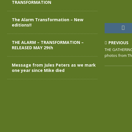
TRANSFORMATION
The Alarm Transformation – New
editions!!
THE ALARM – TRANSFORMATION –
PREVIOUS
RELEASED MAY 29th
THE GATHERING
photos from Th
Message from Jules Peters as we mark
one year since Mike died