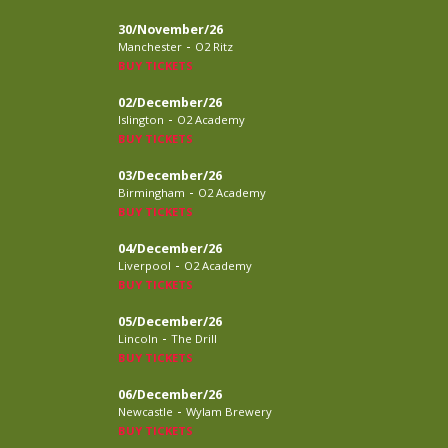
30/November/26
-
Manchester
O2 Ritz
BUY TICKETS
02/December/26
-
Islington
O2 Academy
BUY TICKETS
03/December/26
-
Birmingham
O2 Academy
BUY TICKETS
04/December/26
-
Liverpool
O2 Academy
BUY TICKETS
05/December/26
-
Lincoln
The Drill
BUY TICKETS
06/December/26
-
Newcastle
Wylam Brewery
BUY TICKETS