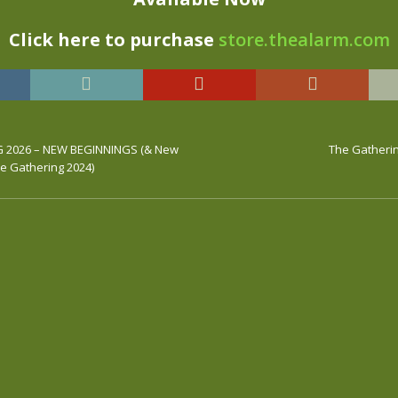
Click here to purchase
store.thealarm.com
 2026 – NEW BEGINNINGS (& New
The Gatherin
e Gathering 2024)