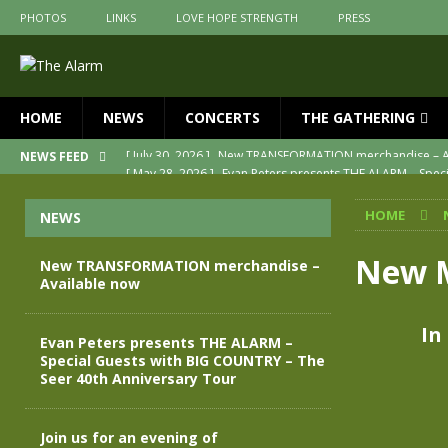
PHOTOS
LINKS
LOVE HOPE STRENGTH
PRESS
HOME
NEWS
CONCERTS
THE GATHERING
[ May 28, 2026 ]
Evan Peters presents THE ALARM – Spec
NEWS FEED
[ May 3, 2026 ]
Join us for an evening of TRANSFORMAT
HOME
NEWS
[ April 30, 2026 ]
The Alarm Transformation – New editio
[ April 29, 2026 ]
THE ALARM – TRANSFORMATION – RELE
New M
New TRANSFORMATION merchandise –
Available now
[ April 28, 2026 ]
Message from Jules Peters as we mark 
[ July 30, 2026 ]
New TRANSFORMATION merchandise – A
In
Evan Peters presents THE ALARM –
Special Guests with BIG COUNTRY – The
Seer 40th Anniversary Tour
Join us for an evening of