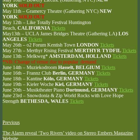
YORK
SOLD OUT
May 11th – Gramercy Theatre (Gathering NYC)
NEW
YORK
SOLD OUT
May 12th – Like Totally Festival Huntington
Beach,
CALIFORNIA
Tickets
May13th – UCLA James Bridges Theatre (Gathering LA
) LOS
ANGELES
Tickets
May 26th – o2 Forum Kentish Town
LONDON
Tickets
May 27th – Merthyr Rising Festival
MERTHYR TYDFIL
Tickets
June 13th – Melkweg*
AMSTERDAM, HOLLAND
Tickets
*NB: Change of venue due to popular demand
June 14th – Muziekodroom
Hasselt, BELGIUM
Tickets
June 16th – Frannz Club
Berlin, GERMANY
Tickets
June 18th – Kantine
Köln, GERMANY
Tickets
June 19th – Kieler Woche
Kiel, GERMANY
Tickets
June 20th – Musiktheater Piano
Dortmund, GERMANY
Tickets
June 23rd – Snowdonia & Zip World Rocks with Love Hope
Strength
BETHESDA,
WALES
Tickets
Previous
The Alarm reveal ‘Two Rivers’ video on Stereo Embers Magazine
Website