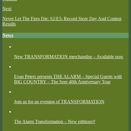
Next
Never Let The Fires Die: S2:E5: Record Store Day And Contest
Results
News
New TRANSFORMATION merchandise – Available now
Evan Peters presents THE ALARM – Special Guests with
BIG COUNTRY – The Seer 40th Anniversary Tour
Join us for an evening of TRANSFORMATION
The Alarm Transformation – New editions!!