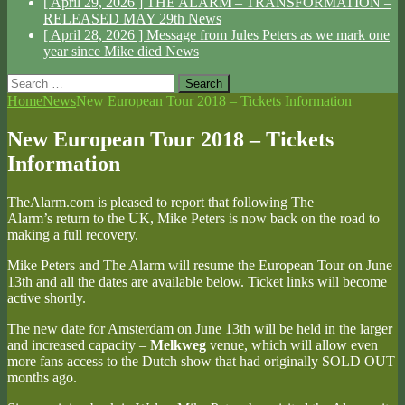
[ April 29, 2026 ]
THE ALARM – TRANSFORMATION –
RELEASED MAY 29th
News
[ April 28, 2026 ]
Message from Jules Peters as we mark one
year since Mike died
News
Search
for:
Home
News
New European Tour 2018 – Tickets Information
New European Tour 2018 – Tickets
Information
TheAlarm.com is pleased to report that following The
Alarm’s return to the UK, Mike Peters is now back on the road to
making a full recovery.
Mike Peters and The Alarm will resume the European Tour on June
13th and all the dates are available below. Ticket links will become
active shortly.
The new date for Amsterdam on June 13th will be held in the larger
and increased capacity –
Melkweg
venue, which will allow even
more fans access to the Dutch show that had originally SOLD OUT
months ago.