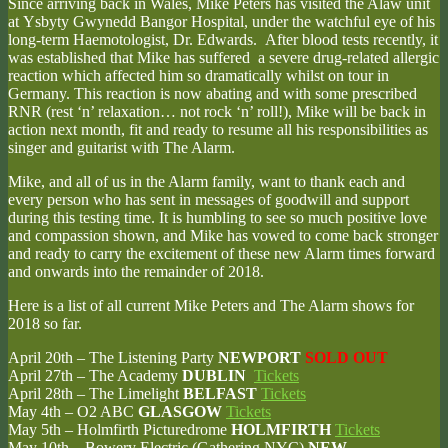
Since arriving back in Wales, Mike Peters has visited the Alaw unit
at Ysbyty Gwynedd Bangor Hospital, under the watchful eye of his
long-term Haemotologist, Dr. Edwards. After blood tests recently, it
was established that Mike has suffered a severe drug-related allergic
reaction which affected him so dramatically whilst on tour in
Germany. This reaction is now abating and with some prescribed
RNR (rest ‘n’ relaxation… not rock ‘n’ roll!), Mike will be back in
action next month, fit and ready to resume all his responsibilities as
singer and guitarist with The Alarm.
Mike, and all of us in the Alarm family, want to thank each and
every person who has sent in messages of goodwill and support
during this testing time. It is humbling to see so much positive love
and compassion shown, and Mike has vowed to come back stronger
and ready to carry the excitement of these new Alarm times forward
and onwards into the remainder of 2018.
Here is a list of all current Mike Peters and The Alarm shows for
2018 so far.
April 20th – The Listening Party
NEWPORT
SOLD OUT
April 27th – The Academy
DUBLIN
Tickets
April 28th – The Limelight
BELFAST
Tickets
May 4th – O2 ABC
GLASGOW
Tickets
May 5th – Holmfirth Picturedrome
HOLMFIRTH
Tickets
May 10th – Bowery Electric (Gathering NYC)
NEW