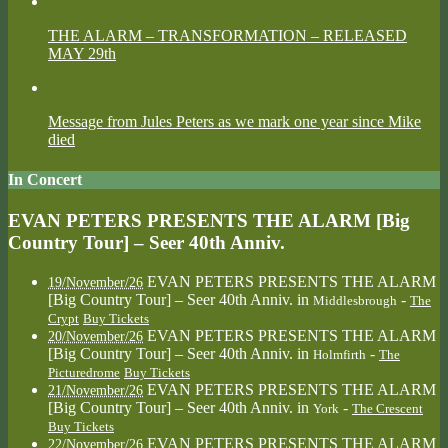
THE ALARM – TRANSFORMATION – RELEASED
MAY 29th
Message from Jules Peters as we mark one year since Mike
died
In Concert
EVAN PETERS PRESENTS THE ALARM [Big
Country Tour] – Seer 40th Anniv.
EVAN PETERS PRESENTS THE ALARM
19/November/26
[Big Country Tour] – Seer 40th Anniv.
in
-
Middlesbrough
The
Crypt
Buy Tickets
EVAN PETERS PRESENTS THE ALARM
20/November/26
[Big Country Tour] – Seer 40th Anniv.
in
-
Holmfirth
The
Picturedrome
Buy Tickets
EVAN PETERS PRESENTS THE ALARM
21/November/26
[Big Country Tour] – Seer 40th Anniv.
in
-
York
The Crescent
Buy Tickets
EVAN PETERS PRESENTS THE ALARM
22/November/26