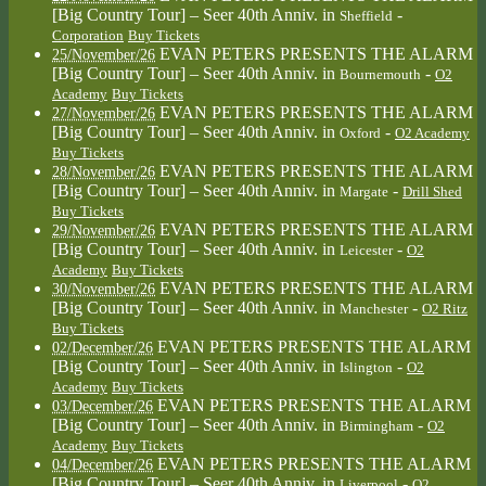
[Big Country Tour] – Seer 40th Anniv.
in
-
Sheffield
Corporation
Buy Tickets
EVAN PETERS PRESENTS THE ALARM
25/November/26
[Big Country Tour] – Seer 40th Anniv.
in
-
Bournemouth
O2
Academy
Buy Tickets
EVAN PETERS PRESENTS THE ALARM
27/November/26
[Big Country Tour] – Seer 40th Anniv.
in
-
Oxford
O2 Academy
Buy Tickets
EVAN PETERS PRESENTS THE ALARM
28/November/26
[Big Country Tour] – Seer 40th Anniv.
in
-
Margate
Drill Shed
Buy Tickets
EVAN PETERS PRESENTS THE ALARM
29/November/26
[Big Country Tour] – Seer 40th Anniv.
in
-
Leicester
O2
Academy
Buy Tickets
EVAN PETERS PRESENTS THE ALARM
30/November/26
[Big Country Tour] – Seer 40th Anniv.
in
-
Manchester
O2 Ritz
Buy Tickets
EVAN PETERS PRESENTS THE ALARM
02/December/26
[Big Country Tour] – Seer 40th Anniv.
in
-
Islington
O2
Academy
Buy Tickets
EVAN PETERS PRESENTS THE ALARM
03/December/26
[Big Country Tour] – Seer 40th Anniv.
in
-
Birmingham
O2
Academy
Buy Tickets
EVAN PETERS PRESENTS THE ALARM
04/December/26
[Big Country Tour] – Seer 40th Anniv.
in
-
Liverpool
O2