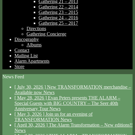
Gathering 21 – 2013
Gathering 22 – 2014
Gathering 23 – 2015
Gathering 24 – 2016
Gathering 25 – 2017
Directions
Gathering Concierge
Discography
Albums
Contact
Mailing List
Alarm Apartments
Store
News Feed
[ July 30, 2026 ]
New TRANSFORMATION merchandise –
Available now
News
[ May 28, 2026 ]
Evan Peters presents THE ALARM –
Special Guests with BIG COUNTRY – The Seer 40th
Anniversary Tour
News
[ May 3, 2026 ]
Join us for an evening of
TRANSFORMATION
News
[ April 30, 2026 ]
The Alarm Transformation – New editions!!
News