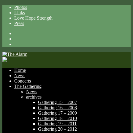
Photos
Links
Love Hope Strength
Press
Facebook
X
Spotify
Home
News
Concerts
The Gathering
News
archives
Gathering 15 – 2007
Gathering 16 – 2008
Gathering 17 – 2009
Gathering 18 – 2010
Gathering 19 – 2011
Gathering 20 – 2012