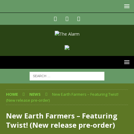
HOME
NEWS
New Earth Farmers – Featuring Twist!
(New release pre-order)
New Earth Farmers – Featuring
Twist! (New release pre-order)