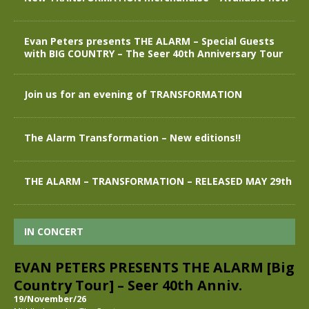
Evan Peters presents THE ALARM – Special Guests
with BIG COUNTRY – The Seer 40th Anniversary Tour
Join us for an evening of TRANSFORMATION
The Alarm Transformation – New editions!!
THE ALARM – TRANSFORMATION – RELEASED MAY 29th
IN CONCERT
EVAN PETERS PRESENTS THE ALARM [Big
Country Tour] – Seer 40th Anniv.
19/November/26