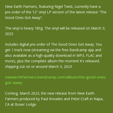
New Earth Farmers, featuring Nigel Twist, currently have a
pre-order of the 12″ vinyl LP version of the latest release “The
Good Ones Got Away”.
The vinyl is heavy 180g. The vinyl will be released on March 3,
2023
Includes digital pre-order of The Good Ones Got Away. You
get 1 track now (streaming via the free Bandcamp app and
also available as a high-quality download in MP3, FLAC and
more), plus the complete album the moment it’s released.
shipping out on or around March 3, 2023
newearthfarmers.bandcamp.com/album/the-good-ones-
got-away
Coming, March 2023, the new release from New Earth
Farmers produced by Paul Knowles and Peter Craft in Napa,
CA at Boxer
Lodge.