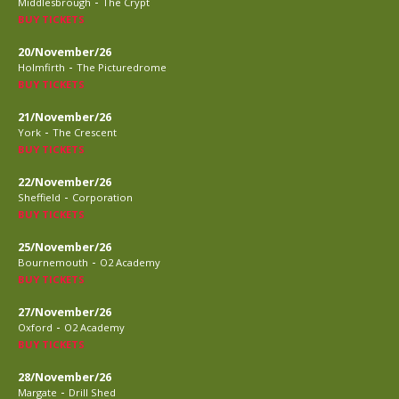
-
Middlesbrough
The Crypt
BUY TICKETS
20/November/26
-
Holmfirth
The Picturedrome
BUY TICKETS
21/November/26
-
York
The Crescent
BUY TICKETS
22/November/26
-
Sheffield
Corporation
BUY TICKETS
25/November/26
-
Bournemouth
O2 Academy
BUY TICKETS
27/November/26
-
Oxford
O2 Academy
BUY TICKETS
28/November/26
-
Margate
Drill Shed