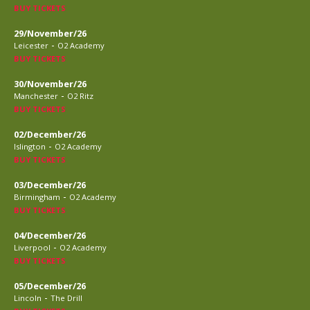
BUY TICKETS
29/November/26
-
Leicester
O2 Academy
BUY TICKETS
30/November/26
-
Manchester
O2 Ritz
BUY TICKETS
02/December/26
-
Islington
O2 Academy
BUY TICKETS
03/December/26
-
Birmingham
O2 Academy
BUY TICKETS
04/December/26
-
Liverpool
O2 Academy
BUY TICKETS
05/December/26
-
Lincoln
The Drill