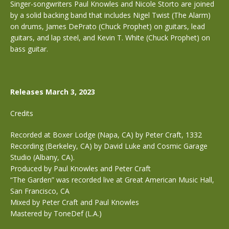
Singer-songwriters Paul Knowles and Nicole Storto are joined
by a solid backing band that includes Nigel Twist (The Alarm)
on drums, James DePrato (Chuck Prophet) on guitars, lead
guitars, and lap steel, and Kevin T. White (Chuck Prophet) on
bass guitar.
Releases March 3, 2023
Credits
Recorded at Boxer Lodge (Napa, CA) by Peter Craft, 1332
Recording (Berkeley, CA) by David Luke and Cosmic Garage
Studio (Albany, CA).
Produced by Paul Knowles and Peter Craft
“The Garden” was recorded live at Great American Music Hall,
San Francisco, CA
Mixed by Peter Craft and Paul Knowles
Mastered by ToneDef (L.A.)