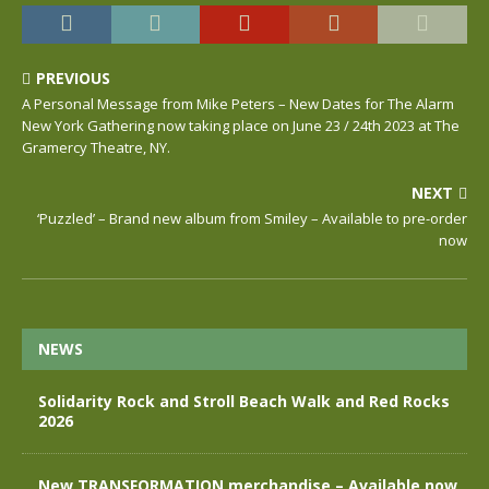
PREVIOUS
A Personal Message from Mike Peters – New Dates for The Alarm
New York Gathering now taking place on June 23 / 24th 2023 at The
Gramercy Theatre, NY.
NEXT
‘Puzzled’ – Brand new album from Smiley – Available to pre-order
now
NEWS
Solidarity Rock and Stroll Beach Walk and Red Rocks
2026
New TRANSFORMATION merchandise – Available now