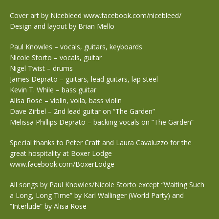
Cover art by Nicebleed www.facebook.com/nicebleed/
Design and layout by Brian Mello
Paul Knowles – vocals, guitars, keyboards
Nicole Storto – vocals, guitar
Nigel Twist – drums
James Deprato – guitars, lead guitars, lap steel
Kevin T. While – bass guitar
Alisa Rose – violin, voila, bass violin
Dave Zirbel – 2nd lead guitar on “The Garden”
Melissa Phillips Deprato – backing vocals on “The Garden”
Special thanks to Peter Craft and Laura Cavaluzzo for the
great hospitality at Boxer Lodge
www.facebook.com/BoxerLodge
All songs by Paul Knowles/Nicole Storto except “Waiting Such
a Long, Long Time” by Karl Wallinger (World Party) and
“Interlude” by Alisa Rose