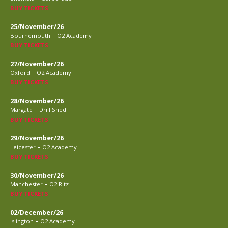
BUY TICKETS
25/November/26
-
Bournemouth
O2 Academy
BUY TICKETS
27/November/26
-
Oxford
O2 Academy
BUY TICKETS
28/November/26
-
Margate
Drill Shed
BUY TICKETS
29/November/26
-
Leicester
O2 Academy
BUY TICKETS
30/November/26
-
Manchester
O2 Ritz
BUY TICKETS
02/December/26
-
Islington
O2 Academy