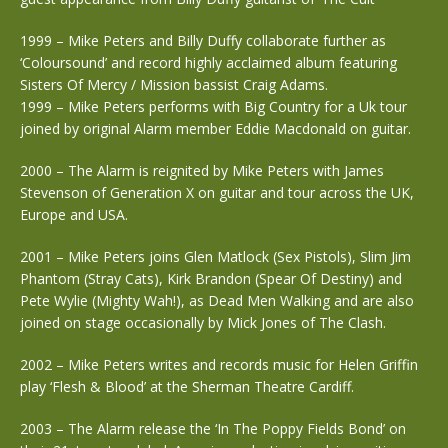
1999 – Mike Peters and Billy Duffy collaborate further as
‘Coloursound’ and record highly acclaimed album featuring
Sisters Of Mercy / Mission bassist Craig Adams.
1999 – Mike Peters performs with Big Country for a Uk tour
joined by original Alarm member Eddie Macdonald on guitar.
2000 – The Alarm is reignited by Mike Peters with James
Stevenson of Generation X on guitar and tour across the UK,
Europe and USA.
2001 – Mike Peters joins Glen Matlock (Sex Pistols), Slim Jim
Phantom (Stray Cats), Kirk Brandon (Spear Of Destiny) and
Pete Wylie (Mighty Wah!), as Dead Men Walking and are also
joined on stage occasionally by Mick Jones of The Clash.
2002 – Mike Peters writes and records music for Helen Griffin
play ‘Flesh & Blood’ at the Sherman Theatre Cardiff.
2003 – The Alarm release the ‘In The Poppy Fields Bond’ on