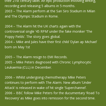
their 21st century label. An epic production involving writing,
recording and releasing 5 albums in 5 months.
2003 – The Alarm perform at the San Siro Stadium in Milan
and The Olympic Stadium in Rome.
2004 – The Alarm hit the UK charts again with the
controversial single ’45 RPM’ under the fake moniker ‘The
Poppy Fields’. The story goes global.
2004 – Mike and Jules have their first child ‘Dylan ap Michael’
born on May 1st
2005 – The Alarm resign to EMI Records.
2005 – Mike Peters diagnosed with Chronic Lymphocytic
Leukaemia (CLL) in December.
2006 – Whilst undergoing chemotherapy Mike Peters
continues to perform with The Alarm. New album ‘Under
Attack’ is released in wake of hit single ‘Superchannel’.
2006 – BBC follow Mike Peters for the ducumentary ‘Road To
Recovery’ as Mike goes into remission for the second time.