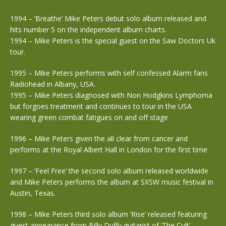
1994 – ‘Breathe’ Mike Peters debut solo album released and
hits number 5 on the independent album charts.
1994 – Mike Peters is the special guest on the Saw Doctors Uk
tour.
1995 – Mike Peters performs with self confessed Alarm fans
Radiohead in Albany, USA.
1995 – Mike Peters diagnosed with Non Hodgkins Lymphoma
but forgoes treatment and continues to tour in the USA
wearing green combat fatigues on and off stage
1996 – Mike Peters given the all clear from cancer and
performs at the Royal Albert Hall in London for the first time
1997 – ‘Feel Free’ the second solo album released worldwide
and Mike Peters performs the album at SXSW music festival in
Austin, Texas.
1998 – Mike Peters third solo album ‘Rise’ released featuring
guest appearance from Billy Duffy guitarist of ‘The Cult’