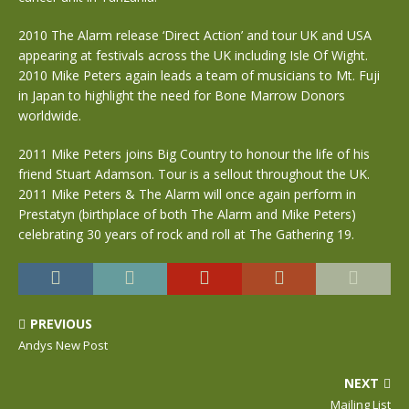
2010 The Alarm release ‘Direct Action’ and tour UK and USA
appearing at festivals across the UK including Isle Of Wight.
2010 Mike Peters again leads a team of musicians to Mt. Fuji
in Japan to highlight the need for Bone Marrow Donors
worldwide.
2011 Mike Peters joins Big Country to honour the life of his
friend Stuart Adamson. Tour is a sellout throughout the UK.
2011 Mike Peters & The Alarm will once again perform in
Prestatyn (birthplace of both The Alarm and Mike Peters)
celebrating 30 years of rock and roll at The Gathering 19.
PREVIOUS
Andys New Post
NEXT
Mailing List