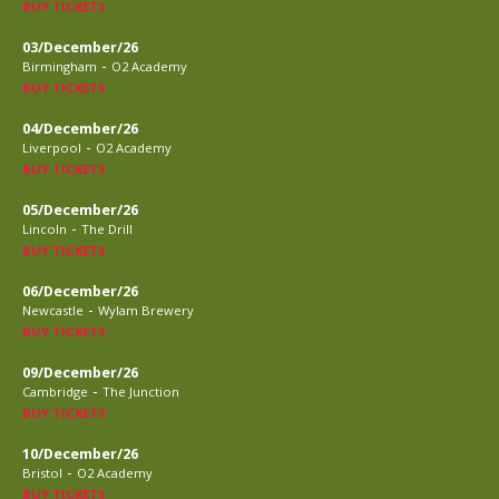
BUY TICKETS
03/December/26
-
Birmingham
O2 Academy
BUY TICKETS
04/December/26
-
Liverpool
O2 Academy
BUY TICKETS
05/December/26
-
Lincoln
The Drill
BUY TICKETS
06/December/26
-
Newcastle
Wylam Brewery
BUY TICKETS
09/December/26
-
Cambridge
The Junction
BUY TICKETS
10/December/26
-
Bristol
O2 Academy
BUY TICKETS