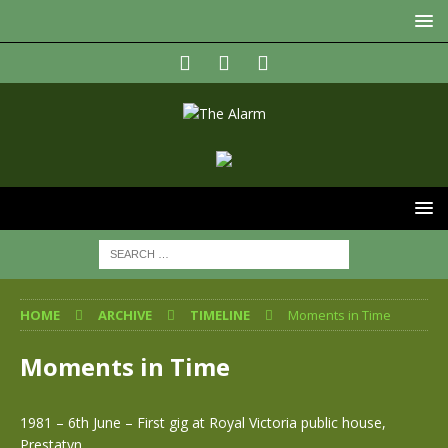
HOME
ARCHIVE
TIMELINE
Moments in Time
Moments in Time
1981 – 6th June – First gig at Royal Victoria public house,
Prestatyn