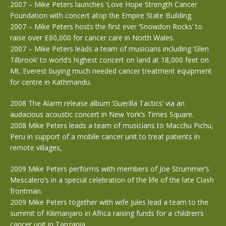
2007 – Mike Peters launches ‘Love Hope Strength Cancer
Foundation with concert atop the Empire State Building.
2007 – Mike Peters hosts the first ever ‘Snowdon Rocks’ to
raise over £60,000 for cancer care in North Wales.
2007 – Mike Peters leads a team of musicians including ‘Glen
Tilbrook’ to world’s highest concert on land at 18,000 feet on
Mt. Everest buying much needed cancer treatment equipment
for centre in Kathmandu.
2008 The Alarm release album ‘Guerilla Tactics’ via an
audacious acoustic concert in New York’s Times Square.
2008 Mike Peters leads a team of musicians to Macchu Pichu,
Peru in support of a mobile cancer unit to treat patients in
remote villages,
2009 Mike Peters performs with members of Joe Strummer’s
Mescalero’s in a special celebration of the life of the late Clash
frontman.
2009 Mike Peters together with wife Jules lead a team to the
summit of Kilimanjaro in Africa raising funds for a children’s
cancer unit in Tanzania.