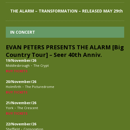
THE ALARM – TRANSFORMATION – RELEASED MAY 29th
IN CONCERT
EVAN PETERS PRESENTS THE ALARM [Big
Country Tour] – Seer 40th Anniv.
19/November/26
-
Middlesbrough
The Crypt
BUY TICKETS
20/November/26
-
Holmfirth
The Picturedrome
BUY TICKETS
21/November/26
-
York
The Crescent
BUY TICKETS
22/November/26
-
Sheffield
Corporation