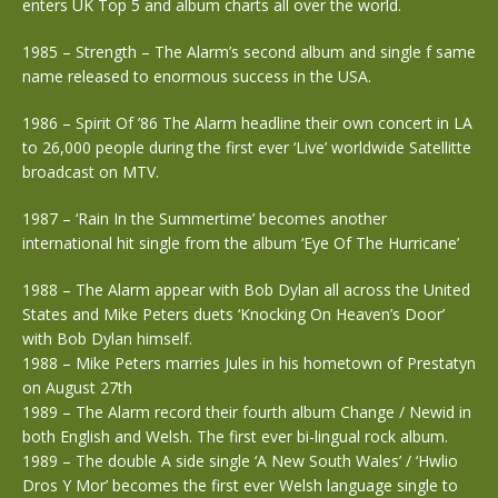
enters UK Top 5 and album charts all over the world.
1985 – Strength – The Alarm’s second album and single f same
name released to enormous success in the USA.
1986 – Spirit Of ’86 The Alarm headline their own concert in LA
to 26,000 people during the first ever ‘Live’ worldwide Satellitte
broadcast on MTV.
1987 – ‘Rain In the Summertime’ becomes another
international hit single from the album ‘Eye Of The Hurricane’
1988 – The Alarm appear with Bob Dylan all across the United
States and Mike Peters duets ‘Knocking On Heaven’s Door’
with Bob Dylan himself.
1988 – Mike Peters marries Jules in his hometown of Prestatyn
on August 27th
1989 – The Alarm record their fourth album Change / Newid in
both English and Welsh. The first ever bi-lingual rock album.
1989 – The double A side single ‘A New South Wales’ / ‘Hwlio
Dros Y Mor’ becomes the first ever Welsh language single to