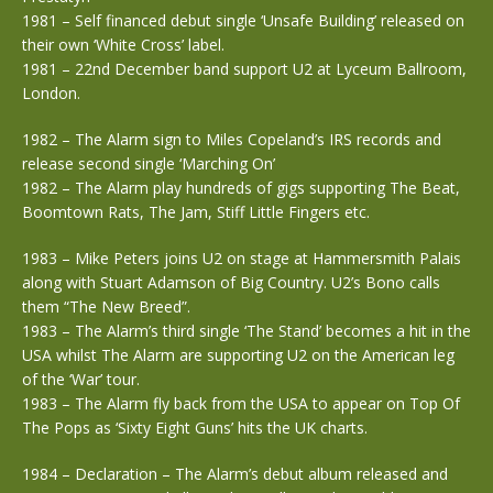
1981 – Self financed debut single ‘Unsafe Building’ released on
their own ‘White Cross’ label.
1981 – 22nd December band support U2 at Lyceum Ballroom,
London.
1982 – The Alarm sign to Miles Copeland’s IRS records and
release second single ‘Marching On’
1982 – The Alarm play hundreds of gigs supporting The Beat,
Boomtown Rats, The Jam, Stiff Little Fingers etc.
1983 – Mike Peters joins U2 on stage at Hammersmith Palais
along with Stuart Adamson of Big Country. U2’s Bono calls
them “The New Breed”.
1983 – The Alarm’s third single ‘The Stand’ becomes a hit in the
USA whilst The Alarm are supporting U2 on the American leg
of the ‘War’ tour.
1983 – The Alarm fly back from the USA to appear on Top Of
The Pops as ‘Sixty Eight Guns’ hits the UK charts.
1984 – Declaration – The Alarm’s debut album released and