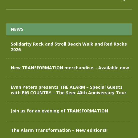
NEWS
Solidarity Rock and Stroll Beach Walk and Red Rocks
2026
New TRANSFORMATION merchandise – Available now
Evan Peters presents THE ALARM – Special Guests
with BIG COUNTRY – The Seer 40th Anniversary Tour
Join us for an evening of TRANSFORMATION
The Alarm Transformation – New editions!!