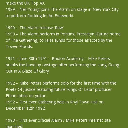
make the UK Top 40.
1989 – Neil Young joins The Alarm on stage in New York City
to perform Rocking In the Freeworld.
1990 – The Alarm release ‘Raw’
1990 – The Alarm perform in Pontins, Prestatyn (Future home
of The Gathering) to raise funds for those affected by the
Towyn Floods.
1991 – June 30th 1991 – Brixton Academy – Mike Peters
breaks the band up onstage after performing the song ‘Going
Out In A Blaze Of Glory’.
1992 – Mike Peters performs solo for the first time with the
Poets Of Justice featuring future ‘Kings Of Leon’ producer
Ethan Johns on guitar.
1992 – First ever Gathering held in Rhyl Town Hall on
December 12th 1992.
1993 – First ever official Alarm / Mike Peters internet site
launched.