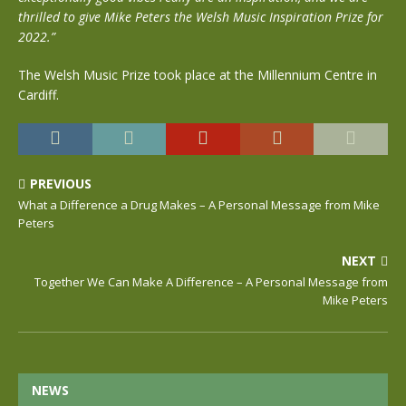
thrilled to give Mike Peters the Welsh Music Inspiration Prize for
2022.”
The Welsh Music Prize took place at the Millennium Centre in
Cardiff.
PREVIOUS
What a Difference a Drug Makes – A Personal Message from Mike
Peters
NEXT
Together We Can Make A Difference – A Personal Message from
Mike Peters
NEWS