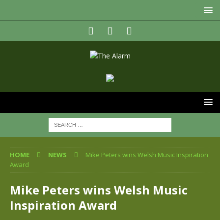
HOME
NEWS
Mike Peters wins Welsh Music Inspiration
Award
Mike Peters wins Welsh Music
Inspiration Award