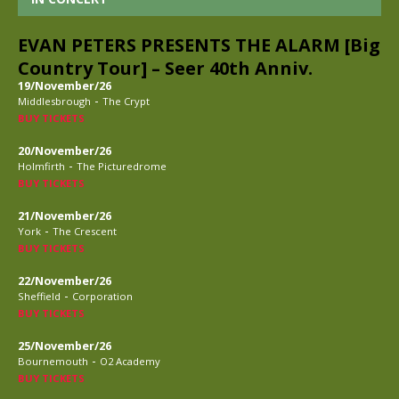
EVAN PETERS PRESENTS THE ALARM [Big
Country Tour] – Seer 40th Anniv.
19/November/26
-
Middlesbrough
The Crypt
BUY TICKETS
20/November/26
-
Holmfirth
The Picturedrome
BUY TICKETS
21/November/26
-
York
The Crescent
BUY TICKETS
22/November/26
-
Sheffield
Corporation
BUY TICKETS
25/November/26
-
Bournemouth
O2 Academy
BUY TICKETS