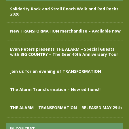
Solidarity Rock and Stroll Beach Walk and Red Rocks
2026
New TRANSFORMATION merchandise – Available now
Evan Peters presents THE ALARM – Special Guests
with BIG COUNTRY – The Seer 40th Anniversary Tour
Join us for an evening of TRANSFORMATION
The Alarm Transformation – New editions!!
THE ALARM – TRANSFORMATION – RELEASED MAY 29th
IN CONCERT