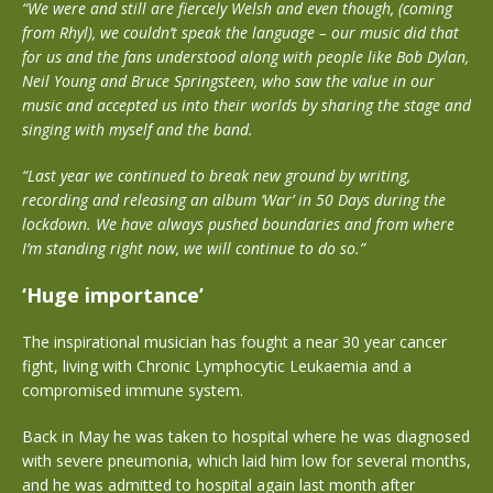
“We were and still are fiercely Welsh and even though, (coming
from Rhyl), we couldn’t speak the language – our music did that
for us and the fans understood along with people like Bob Dylan,
Neil Young and Bruce Springsteen, who saw the value in our
music and accepted us into their worlds by sharing the stage and
singing with myself and the band.
“Last year we continued to break new ground by writing,
recording and releasing an album ‘War’ in 50 Days during the
lockdown. We have always pushed boundaries and from where
I’m standing right now, we will continue to do so.”
‘Huge importance’
The inspirational musician has fought a near 30 year cancer
fight, living with Chronic Lymphocytic Leukaemia and a
compromised immune system.
Back in May he was taken to hospital where he was diagnosed
with severe pneumonia, which laid him low for several months,
and he was admitted to hospital again last month after