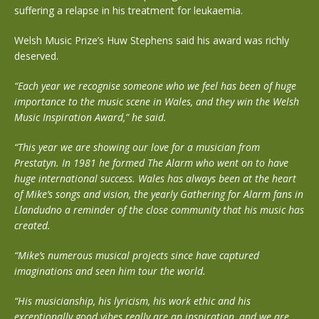
suffering a relapse in his treatment for leukaemia.
Welsh Music Prize’s Huw Stephens said his award was richly
deserved.
“Each year we recognise someone who we feel has been of huge
importance to the music scene in Wales, and they win the Welsh
Music Inspiration Award,” he said.
“This year we are showing our love for a musician from
Prestatyn. In 1981 he formed The Alarm who went on to have
huge international success. Wales has always been at the heart
of Mike’s songs and vision, the yearly Gathering for Alarm fans in
Llandudno a reminder of the close community that his music has
created.
“Mike’s numerous musical projects since have captured
imaginations and seen him tour the world.
“His musicianship, his lyricism, his work ethic and his
exceptionally good vibes really are an inspiration, and we are