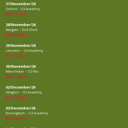
27/November/26
-
Oxford
O2 Academy
BUY TICKETS
28/November/26
-
Margate
Drill Shed
BUY TICKETS
29/November/26
-
Leicester
O2 Academy
BUY TICKETS
30/November/26
-
Manchester
O2 Ritz
BUY TICKETS
02/December/26
-
Islington
O2 Academy
BUY TICKETS
03/December/26
-
Birmingham
O2 Academy
BUY TICKETS