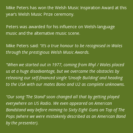
Mike Peters has won the Welsh Music Inspiration Award at this
year’s Welsh Music Prize ceremony.
Peters was awarded for his influence on Welsh-language
music and the alternative music scene.
Mike Peters said:
“It’s a true honour to be recognised in Wales
through the prestigious Welsh Music Awards.
“When we started out in 1977, coming from Rhyl / Wales placed
us at a huge disadvantage, but we overcame the obstacles by
releasing our self-financed single ‘Unsafe Building’ and heading
to the USA with our mates Bono and U2 as complete unknowns.
“Our song ‘The Stand’ soon changed all that by getting played
everywhere on US Radio. We even appeared on American
Bandstand way before miming to Sixty Eight Guns on Top of The
Pops (where we were mistakenly described as an American Band
by the presenter).