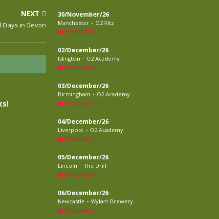
NEXT
30/November/26
-
Manchester
O2 Ritz
l Days in Devon
BUY TICKETS
02/December/26
-
Islington
O2 Academy
BUY TICKETS
03/December/26
-
Birmingham
O2 Academy
s!
BUY TICKETS
04/December/26
-
Liverpool
O2 Academy
BUY TICKETS
05/December/26
-
Lincoln
The Drill
BUY TICKETS
06/December/26
-
Newcastle
Wylam Brewery
BUY TICKETS