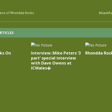
deos of Rhondda Rocks
Beautifu
RTICLES
cks On
Interview: Mike Peters ‘3
Rhondda Rock
part’ special interview
with Dave Owens at
ICWales�