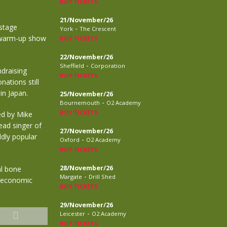
BUY TICKETS
21/November/26
nstage
-
York
The Crescent
a warm-up show
BUY TICKETS
22/November/26
-
Sheffield
Corporation
draising
BUY TICKETS
ations still
in Japan.
25/November/26
-
Bournemouth
O2 Academy
BUY TICKETS
ed by Mike
ead singer of
27/November/26
ldly popular
-
Oxford
O2 Academy
BUY TICKETS
28/November/26
al bone
-
Margate
Drill Shed
f economic
BUY TICKETS
29/November/26
-
Leicester
O2 Academy
BUY TICKETS