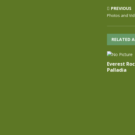
PREVIOUS
Photos and Vi
RELATED A
Everest Ro
Palladia