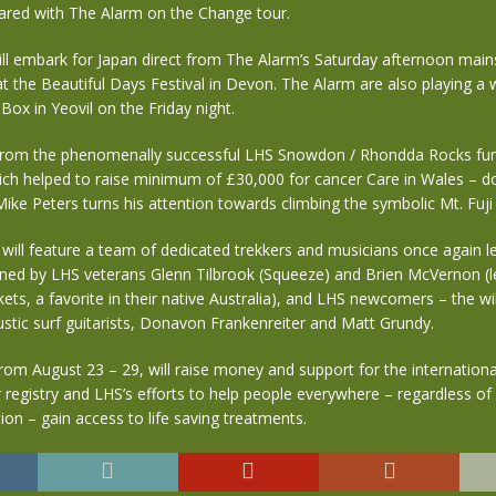
red with The Alarm on the Change tour.
ill embark for Japan direct from The Alarm’s Saturday afternoon mai
t the Beautiful Days Festival in Devon. The Alarm are also playing 
Box in Yeovil on the Friday night.
from the phenomenally successful LHS Snowdon / Rhondda Rocks fun
h helped to raise minimum of £30,000 for cancer Care in Wales – don
ike Peters turns his attention towards climbing the symbolic Mt. Fuji 
 will feature a team of dedicated trekkers and musicians once again l
ined by LHS veterans Glenn Tilbrook (Squeeze) and Brien McVernon (l
ets, a favorite in their native Australia), and LHS newcomers – the wi
tic surf guitarists, Donavon Frankenreiter and Matt Grundy.
rom August 23 – 29, will raise money and support for the internation
registry and LHS’s efforts to help people everywhere – regardless o
tion – gain access to life saving treatments.