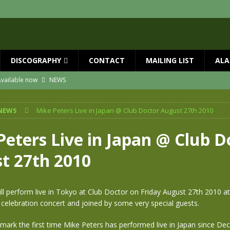
DISCOGRAPHY
CONTACT
MAILING LIST
ALA
vailable now
NEWS
ial Guests with BIG COUNTRY – The Seer 40th Anniversary Tour
NEWS
NEWS
Mike Peters Live in Japan @ Club Doctor August 27th 2010
ION
NEWS
ns!!
NEWS
Peters Live in Japan @ Club D
ASED MAY 29th
NEWS
t 27th 2010
 and Red Rocks 2026
NEWS
ll perform live in Tokyo at Club Doctor on Friday August 27th 2010 at
 celebration concert and joined by some very special guests.
 mark the first time Mike Peters has performed live in Japan since D