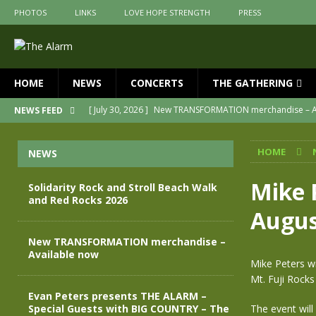
PHOTOS
LINKS
LOVE HOPE STRENGTH
PRESS
HOME
NEWS
CONCERTS
THE GATHERING
[ July 30, 2026 ]
New TRANSFORMATION merchandise – A
NEWS FEED
[ May 28, 2026 ]
Evan Peters presents THE ALARM – Spec
HOME
NEWS
[ May 3, 2026 ]
Join us for an evening of TRANSFORMAT
[ April 30, 2026 ]
The Alarm Transformation – New editio
Mike 
Solidarity Rock and Stroll Beach Walk
and Red Rocks 2026
[ April 29, 2026 ]
THE ALARM – TRANSFORMATION – RELE
Augus
[ August 7, 2026 ]
Solidarity Rock and Stroll Beach Walk
New TRANSFORMATION merchandise –
Available now
Mike Peters wi
Mt. Fuji Rocks
Evan Peters presents THE ALARM –
Special Guests with BIG COUNTRY – The
The event will