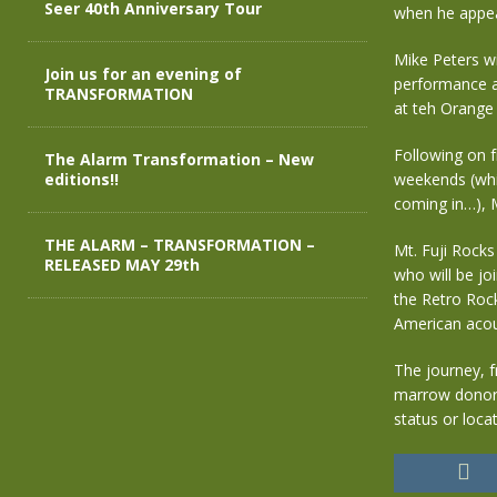
Seer 40th Anniversary Tour
when he appea
Mike Peters w
Join us for an evening of
performance a
TRANSFORMATION
at teh Orange 
Following on 
The Alarm Transformation – New
editions!!
weekends (whic
coming in…), M
THE ALARM – TRANSFORMATION –
Mt. Fuji Rocks
RELEASED MAY 29th
who will be jo
the Retro Rock
American acous
The journey, f
marrow donor 
status or loca