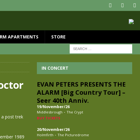
RM APARTMENTS
STORE
IN CONCERT
octor
EVAN PETERS PRESENTS THE
ALARM [Big Country Tour] –
Seer 40th Anniv.
19/November/26
-
Middlesbrough
The Crypt
 a post trek
BUY TICKETS
20/November/26
-
Holmfirth
The Picturedrome
ecember 1989