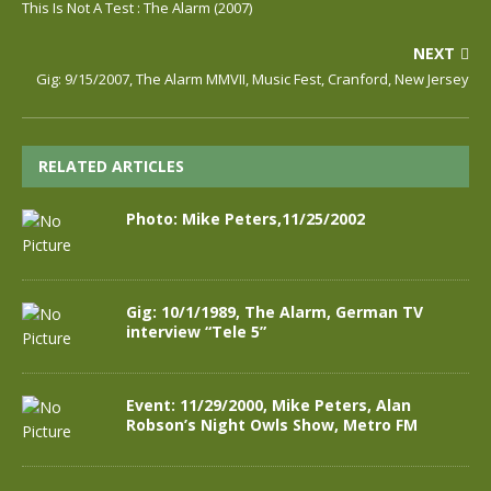
This Is Not A Test : The Alarm (2007)
NEXT
Gig: 9/15/2007, The Alarm MMVII, Music Fest, Cranford, New Jersey
RELATED ARTICLES
Photo: Mike Peters,11/25/2002
Gig: 10/1/1989, The Alarm, German TV
interview “Tele 5”
Event: 11/29/2000, Mike Peters, Alan
Robson’s Night Owls Show, Metro FM