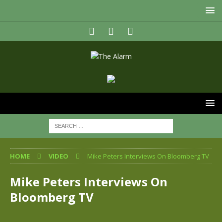
HOME
VIDEO
Mike Peters Interviews On Bloomberg TV
Mike Peters Interviews On
Bloomberg TV