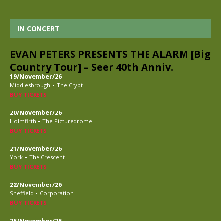
IN CONCERT
EVAN PETERS PRESENTS THE ALARM [Big
Country Tour] – Seer 40th Anniv.
19/November/26
-
Middlesbrough
The Crypt
BUY TICKETS
20/November/26
-
Holmfirth
The Picturedrome
BUY TICKETS
21/November/26
-
York
The Crescent
BUY TICKETS
22/November/26
-
Sheffield
Corporation
BUY TICKETS
25/November/26