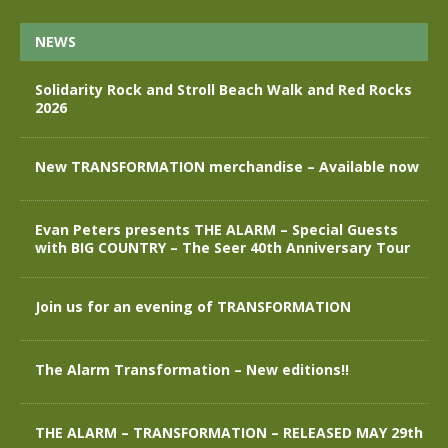
NEWS
Solidarity Rock and Stroll Beach Walk and Red Rocks
2026
New TRANSFORMATION merchandise – Available now
Evan Peters presents THE ALARM – Special Guests
with BIG COUNTRY – The Seer 40th Anniversary Tour
Join us for an evening of TRANSFORMATION
The Alarm Transformation – New editions!!
THE ALARM – TRANSFORMATION – RELEASED MAY 29th