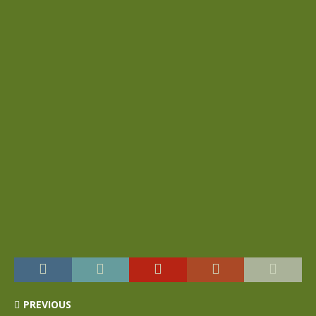
PREVIOUS