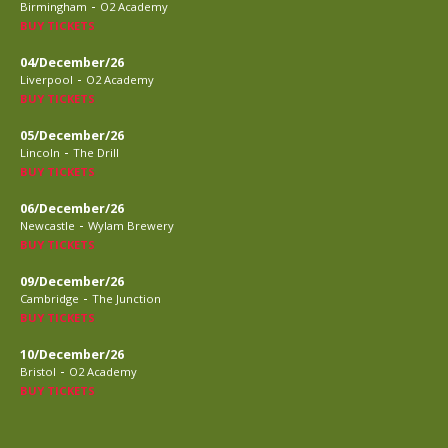
-
Birmingham
O2 Academy
BUY TICKETS
04/December/26
-
Liverpool
O2 Academy
BUY TICKETS
05/December/26
-
Lincoln
The Drill
BUY TICKETS
06/December/26
-
Newcastle
Wylam Brewery
BUY TICKETS
09/December/26
-
Cambridge
The Junction
BUY TICKETS
10/December/26
-
Bristol
O2 Academy
BUY TICKETS