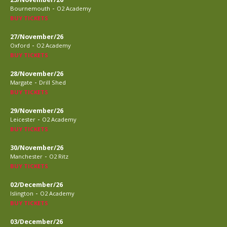
-
Bournemouth
O2 Academy
BUY TICKETS
27/November/26
-
Oxford
O2 Academy
BUY TICKETS
28/November/26
-
Margate
Drill Shed
BUY TICKETS
29/November/26
-
Leicester
O2 Academy
BUY TICKETS
30/November/26
-
Manchester
O2 Ritz
BUY TICKETS
02/December/26
-
Islington
O2 Academy
BUY TICKETS
03/December/26