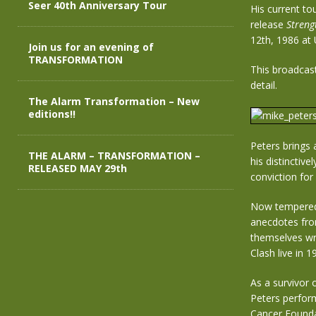
Seer 40th Anniversary Tour
His current to
release
Streng
12th, 1986 at 
Join us for an evening of
TRANSFORMATION
This broadcast
detail.
The Alarm Transformation – New
editions!!
Peters brings 
THE ALARM – TRANSFORMATION –
his distinctive
RELEASED MAY 29th
conviction for 
Now tempered 
anecdotes from
themselves wra
Clash live in 
As a survivor 
Peters perfor
Cancer Founda