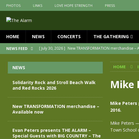
PHOTOS
LINKS
LOVE HOPE STRENGTH
PRESS
HOME
NEWS
CONCERTS
THE GATHERING
[ July 30, 2026 ]
New TRANSFORMATION merchandise – A
NEWS FEED
[ May 28, 2026 ]
Evan Peters presents THE ALARM – Spec
HOME
NEWS
[ May 3, 2026 ]
Join us for an evening of TRANSFORMAT
[ April 30, 2026 ]
The Alarm Transformation – New editio
Mike 
Solidarity Rock and Stroll Beach Walk
and Red Rocks 2026
[ April 29, 2026 ]
THE ALARM – TRANSFORMATION – RELE
[ August 7, 2026 ]
Solidarity Rock and Stroll Beach Walk
Mike Peters 
New TRANSFORMATION merchandise –
2016.
Available now
Mike Peters — 
Town School of
Evan Peters presents THE ALARM –
Special Guests with BIG COUNTRY – The