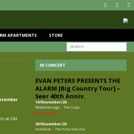
RM APARTMENTS
STORE
IN CONCERT
EVAN PETERS PRESENTS THE
ALARM [Big Country Tour] –
Seer 40th Anniv.
eptember
19/November/26
-
Middlesbrough
The Crypt
BUY TICKETS
rs at Old
20/November/26
-
Holmfirth
The Picturedrome