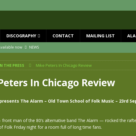
DISCOGRAPHY
CONTACT
MAILING LIST
ALA
vailable now
NEWS
ial Guests with BIG COUNTRY – The Seer 40th Anniversary Tour
NEWS
IN THE PRESS
Mike Peters In Chicago Review
ION
NEWS
ns!!
NEWS
Peters In Chicago Review
ASED MAY 29th
NEWS
 and Red Rocks 2026
NEWS
presents The Alarm – Old Town School of Folk Music – 23rd S
front man of the 80’s alternative band The Alarm — rocked the rafte
 Folk Friday night for a room full of long time fans.