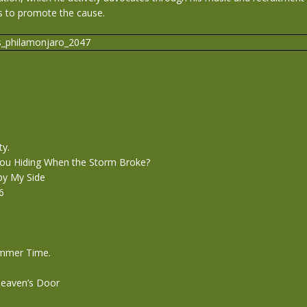
s to promote the cause.
ty.
ou Hiding When the Storm Broke?
by My Side
6
ummer Time.
Heaven’s Door