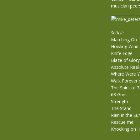
musician peer
Setlist:
Marching On
Howling Wind
Knife Edge
Blaze of Glory
Absolute Reali
Where Were Y
Walk Forever 
The Spirit of 7
68 Guns
Strength
The Stand
Rain in the S
Rescue me
Knocking on 