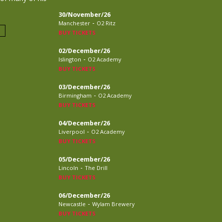
30/November/26
-
Manchester
O2 Ritz
BUY TICKETS
02/December/26
-
Islington
O2 Academy
BUY TICKETS
03/December/26
-
Birmingham
O2 Academy
BUY TICKETS
04/December/26
-
Liverpool
O2 Academy
BUY TICKETS
05/December/26
-
Lincoln
The Drill
BUY TICKETS
06/December/26
-
Newcastle
Wylam Brewery
BUY TICKETS