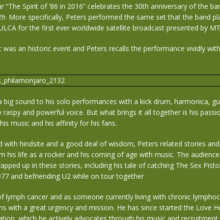
ur “The Spirit of ’86 in 2016” celebrates the 30th anniversary of the ba
th
. More specifically, Peters performed the same set that the band pl
ULCA for the first ever worldwide satellite broadcast presented by MT
 was an historic event and Peters recalls the performance vividly wi
a big sound to his solo performances with a kick drum, harmonica, gu
ly raspy and powerful voice. But what brings it all together is his pass
his music and his affinity for his fans.
with hindsite and a good deal of wisdom, Peters related stories and
 his life as a rocker and his coming of age with music. The audienc
pped up in these stories, including his tale of catching The Sex Pist
1977 and befriending U2 while on tour together
of lymph cancer and as someone currently living with chronic lymphoc
ms with a great urgency and mission. He has since started the Love 
tion, which he actively advocates through his music and recruitment