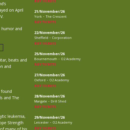
BUY TICKETS
nd’s
ayed on April
21/November/26
-
V.
York
The Crescent
BUY TICKETS
th humor and
22/November/26
-
Sheffield
Corporation
BUY TICKETS
25/November/26
-
Bournemouth
O2 Academy
itar, beats and
BUY TICKETS
ion and
27/November/26
-
Oxford
O2 Academy
BUY TICKETS
e found
28/November/26
ols and The
-
Margate
Drill Shed
BUY TICKETS
ytic leukemia,
29/November/26
-
Hope Strength
Leicester
O2 Academy
BUY TICKETS
 of many of his