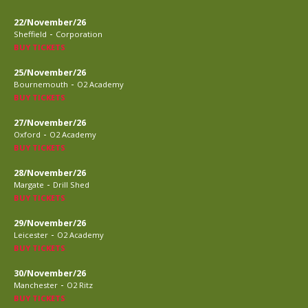
22/November/26
-
Sheffield
Corporation
BUY TICKETS
25/November/26
-
Bournemouth
O2 Academy
BUY TICKETS
27/November/26
-
Oxford
O2 Academy
BUY TICKETS
28/November/26
-
Margate
Drill Shed
BUY TICKETS
29/November/26
-
Leicester
O2 Academy
BUY TICKETS
30/November/26
-
Manchester
O2 Ritz
BUY TICKETS