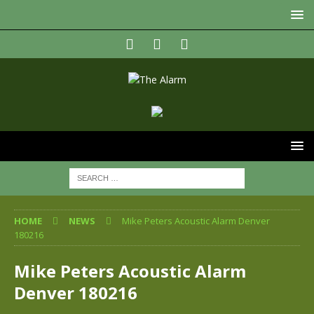
HOME
NEWS
Mike Peters Acoustic Alarm Denver
180216
Mike Peters Acoustic Alarm
Denver 180216