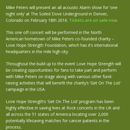
Mike Peters will present an all acoustic Alarm show for ‘one
night only’ at The Soiled Dove Underground in Denver,
Colorado on February 18th 2016.
Tickets are on sale now
.
This one off concert will be performed in the North
American hometown of Mike Peters co-founded charity –
Love Hope Strength Foundation, which has it’s international
headquarters in the mile high city.
Throughout the build up to the event Love Hope Strength will
be creating opportunities for fans to take part and perform
with Mike Peters on stage along with various other fund-
raising activities that will benefit the charity’s ‘Get On The List’
campaign in the USA.
Love Hope Strength’s ‘Get On The List’ program has been
highly effective in saving lives at Rock concerts in the UK and
all across the 51 states of America locating over 2,000
potentially lifesaving matches for cancer patients in the
process.