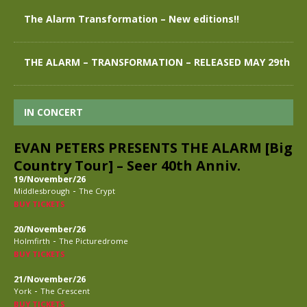
The Alarm Transformation – New editions!!
THE ALARM – TRANSFORMATION – RELEASED MAY 29th
IN CONCERT
EVAN PETERS PRESENTS THE ALARM [Big
Country Tour] – Seer 40th Anniv.
19/November/26
-
Middlesbrough
The Crypt
BUY TICKETS
20/November/26
-
Holmfirth
The Picturedrome
BUY TICKETS
21/November/26
-
York
The Crescent
BUY TICKETS