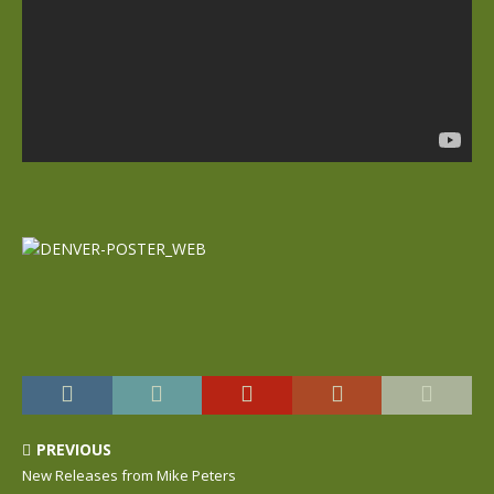
PREVIOUS
New Releases from Mike Peters