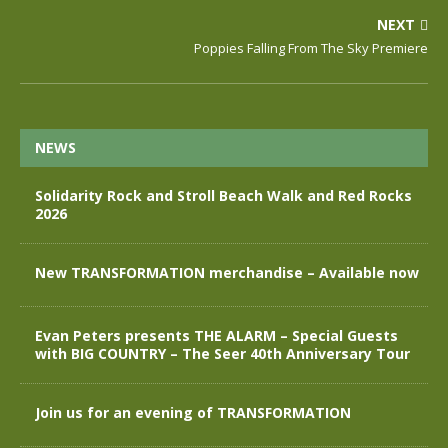
NEXT
Poppies Falling From The Sky Premiere
NEWS
Solidarity Rock and Stroll Beach Walk and Red Rocks
2026
New TRANSFORMATION merchandise – Available now
Evan Peters presents THE ALARM – Special Guests
with BIG COUNTRY – The Seer 40th Anniversary Tour
Join us for an evening of TRANSFORMATION