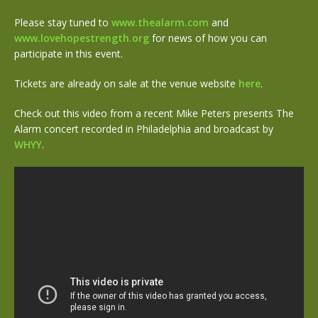
Please stay tuned to
www.thealarm.com
and
www.lovehopestrength.org
for news of how you can
participate in this event.
Tickets are already on sale at the venue website
here
.
Check out this video from a recent Mike Peters presents The
Alarm concert recorded in Philadelphia and broadcast by
WHYY
.