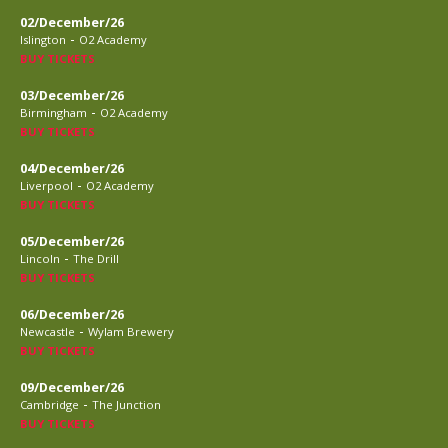
02/December/26
-
Islington
O2 Academy
BUY TICKETS
03/December/26
-
Birmingham
O2 Academy
BUY TICKETS
04/December/26
-
Liverpool
O2 Academy
BUY TICKETS
05/December/26
-
Lincoln
The Drill
BUY TICKETS
06/December/26
-
Newcastle
Wylam Brewery
BUY TICKETS
09/December/26
-
Cambridge
The Junction
BUY TICKETS