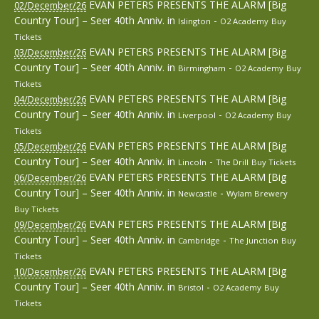
EVAN PETERS PRESENTS THE ALARM [Big
02/December/26
Country Tour] – Seer 40th Anniv.
in
-
Islington
O2 Academy
Buy
Tickets
EVAN PETERS PRESENTS THE ALARM [Big
03/December/26
Country Tour] – Seer 40th Anniv.
in
-
Birmingham
O2 Academy
Buy
Tickets
EVAN PETERS PRESENTS THE ALARM [Big
04/December/26
Country Tour] – Seer 40th Anniv.
in
-
Liverpool
O2 Academy
Buy
Tickets
EVAN PETERS PRESENTS THE ALARM [Big
05/December/26
Country Tour] – Seer 40th Anniv.
in
-
Lincoln
The Drill
Buy Tickets
EVAN PETERS PRESENTS THE ALARM [Big
06/December/26
Country Tour] – Seer 40th Anniv.
in
-
Newcastle
Wylam Brewery
Buy Tickets
EVAN PETERS PRESENTS THE ALARM [Big
09/December/26
Country Tour] – Seer 40th Anniv.
in
-
Cambridge
The Junction
Buy
Tickets
EVAN PETERS PRESENTS THE ALARM [Big
10/December/26
Country Tour] – Seer 40th Anniv.
in
-
Bristol
O2 Academy
Buy
Tickets