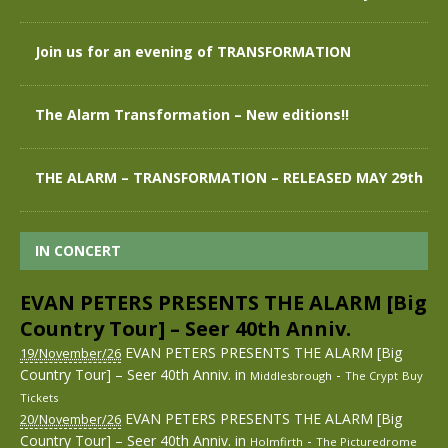
Join us for an evening of TRANSFORMATION
The Alarm Transformation – New editions!!
THE ALARM – TRANSFORMATION – RELEASED MAY 29th
IN CONCERT
EVAN PETERS PRESENTS THE ALARM [Big
Country Tour] – Seer 40th Anniv.
EVAN PETERS PRESENTS THE ALARM [Big
19/November/26
Country Tour] – Seer 40th Anniv.
in
-
Middlesbrough
The Crypt
Buy
Tickets
EVAN PETERS PRESENTS THE ALARM [Big
20/November/26
Country Tour] – Seer 40th Anniv.
in
-
Holmfirth
The Picturedrome