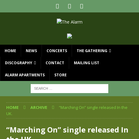
HOME
NEWS
CONCERTS
THE GATHERING
DISCOGRAPHY
CONTACT
MAILING LIST
ALARM APARTMENTS
STORE
HOME
ARCHIVE
“Marching On” single released In the
UK.
“Marching On” single released In