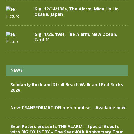
Gig: 12/14/1984, The Alarm, Mido Hall in
Osaka, Japan
Gig: 1/26/1984, The Alarm, New Ocean,
Cardiff
NEWS
Solidarity Rock and Stroll Beach Walk and Red Rocks
2026
New TRANSFORMATION merchandise – Available now
Evan Peters presents THE ALARM – Special Guests
with BIG COUNTRY – The Seer 40th Anniversary Tour