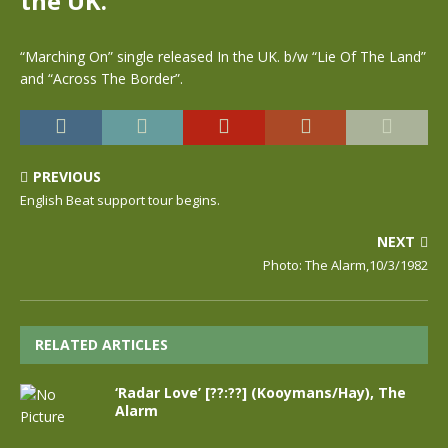
the UK.
“Marching On” single released In the UK. b/w “Lie Of The Land”
and “Across The Border”.
PREVIOUS
English Beat support tour begins.
NEXT
Photo: The Alarm,10/3/1982
RELATED ARTICLES
‘Radar Love’ [??:??] (Kooymans/Hay), The
Alarm