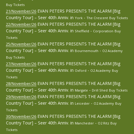
Buy Tickets
EVAN PETERS PRESENTS THE ALARM [Big
21/November/26
Country Tour] – Seer 40th Anniv.
in
-
York
The Crescent
Buy Tickets
EVAN PETERS PRESENTS THE ALARM [Big
22/November/26
Country Tour] – Seer 40th Anniv.
in
-
Sheffield
Corporation
Buy
Tickets
EVAN PETERS PRESENTS THE ALARM [Big
25/November/26
Country Tour] – Seer 40th Anniv.
in
-
Bournemouth
O2 Academy
Buy Tickets
EVAN PETERS PRESENTS THE ALARM [Big
27/November/26
Country Tour] – Seer 40th Anniv.
in
-
Oxford
O2 Academy
Buy
Tickets
EVAN PETERS PRESENTS THE ALARM [Big
28/November/26
Country Tour] – Seer 40th Anniv.
in
-
Margate
Drill Shed
Buy Tickets
EVAN PETERS PRESENTS THE ALARM [Big
29/November/26
Country Tour] – Seer 40th Anniv.
in
-
Leicester
O2 Academy
Buy
Tickets
EVAN PETERS PRESENTS THE ALARM [Big
30/November/26
Country Tour] – Seer 40th Anniv.
in
-
Manchester
O2 Ritz
Buy
Tickets