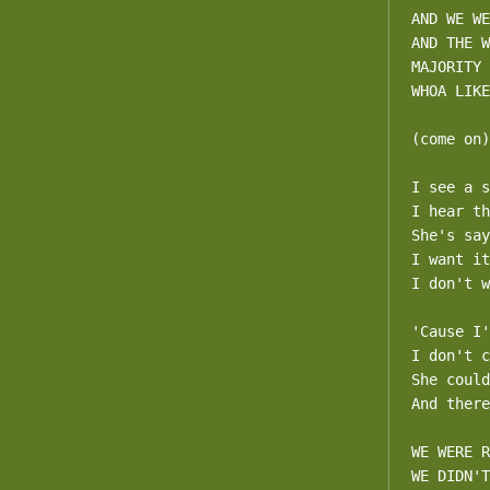
AND WE WE
AND THE W
MAJORITY

WHOA LIKE
(come on)

I see a s
I hear th
She's say
I want it
I don't w
'Cause I'
I don't c
She could
And there
WE WERE R
WE DIDN'T