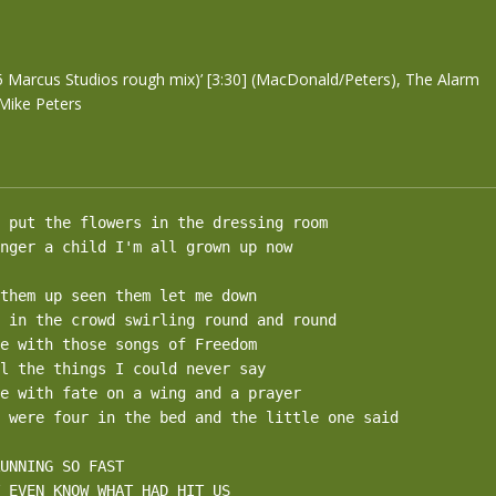
m
5 Marcus Studios rough mix)’ [3:30] (MacDonald/Peters), The Alarm
Mike Peters
 put the flowers in the dressing room

nger a child I'm all grown up now

them up seen them let me down

 in the crowd swirling round and round 

e with those songs of Freedom

l the things I could never say

e with fate on a wing and a prayer

 were four in the bed and the little one said

UNNING SO FAST

 EVEN KNOW WHAT HAD HIT US
