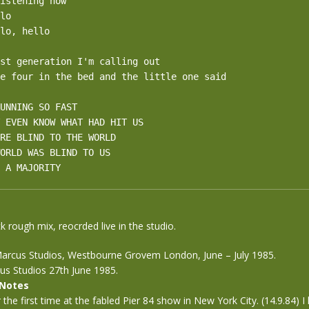
istening now

lo

lo, hello

st generation I'm calling out

e four in the bed and the little one said

UNNING SO FAST

 EVEN KNOW WHAT HAD HIT US 

RE BLIND TO THE WORLD 

ORLD WAS BLIND TO US 

 A MAJORITY
k rough mix, reocrded live in the studio.
arcus Studios, Westbourne Grovem London, June – July 1985.
us Studios 27th June 1985.
 Notes
r the first time at the fabled Pier 84 show in New York City. (14.9.84) I