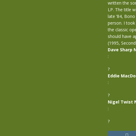
written the so
LP. The title 
late ’84, Bono
person. I too
the classic o
should have a
(1995, Second
Dave Sharp 
:
?
Eddie MacDo
:
?
Nigel Twist 
:
?