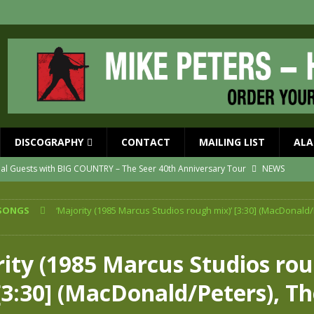
DISCOGRAPHY
CONTACT
MAILING LIST
ALA
ial Guests with BIG COUNTRY – The Seer 40th Anniversary Tour
NEWS
ION
NEWS
SONGS
‘Majority (1985 Marcus Studios rough mix)’ [3:30] (MacDonald/
ns!!
NEWS
ASED MAY 29th
NEWS
rity (1985 Marcus Studios ro
one year since Mike died
NEWS
[3:30] (MacDonald/Peters), T
vailable now
NEWS