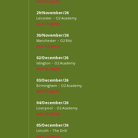
BUY TICKETS
29/November/26
-
Leicester
O2 Academy
BUY TICKETS
30/November/26
-
Manchester
O2 Ritz
BUY TICKETS
02/December/26
-
Islington
O2 Academy
BUY TICKETS
03/December/26
-
Birmingham
O2 Academy
BUY TICKETS
04/December/26
-
Liverpool
O2 Academy
BUY TICKETS
05/December/26
-
Lincoln
The Drill
BUY TICKETS