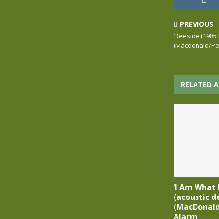
PREVIOUS
‘Deeside (1985 
(Macdonald/Pet
RELATED A
‘I Am What 
(acoustic d
(MacDonald
Alarm