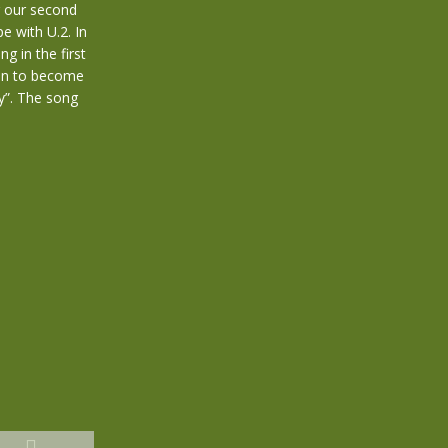
g our second
e with U.2. In
g in the first
 on to become
y”. The song