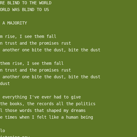
RE BLIND TO THE WORLD 

ORLD WAS BLIND TO US 

 A MAJORITY

m rise, I see them fall

n trust and the promises rust

 another one bite the dust, bite the dust

them rise, I see them fall

n trust and the promises rust

 another one bite the dust, bite the dust

dust

 everything I've ever had to give

the books, the records all the politics

l those words that shaped my dreams

e times when I felt like a human being

lo
