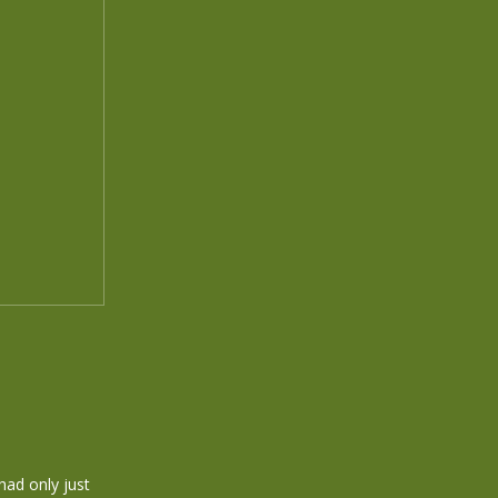
 had only just