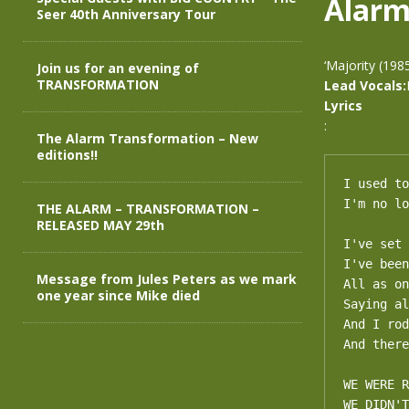
Alar
Seer 40th Anniversary Tour
‘Majority (198
Join us for an evening of
TRANSFORMATION
Lead Vocals:
Lyrics
:
The Alarm Transformation – New
editions!!
I used to
I'm no lo
THE ALARM – TRANSFORMATION –
RELEASED MAY 29th
I've set 
I've been
Message from Jules Peters as we mark
All as on
one year since Mike died
Saying al
And I rod
And there
WE WERE R
WE DIDN'T