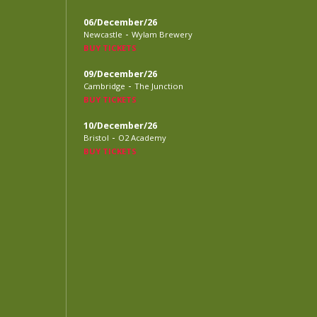
06/December/26
-
Newcastle
Wylam Brewery
BUY TICKETS
09/December/26
-
Cambridge
The Junction
BUY TICKETS
10/December/26
-
Bristol
O2 Academy
BUY TICKETS