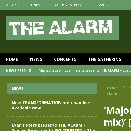
PHOTOS
LINKS
LOVE HOPE STRENGTH
PRESS
HOME
NEWS
CONCERTS
THE GATHERING
[ May 28, 2026 ]
Evan Peters presents THE ALARM – Spec
NEWS FEED
[ May 3, 2026 ]
Join us for an evening of TRANSFORMAT
HOME
NEWS
[ April 30, 2026 ]
The Alarm Transformation – New editio
Alarm
[ April 29, 2026 ]
THE ALARM – TRANSFORMATION – RELE
New TRANSFORMATION merchandise –
‘Majo
Available now
[ April 28, 2026 ]
Message from Jules Peters as we mark 
mix)’ 
[ July 30, 2026 ]
New TRANSFORMATION merchandise – A
Evan Peters presents THE ALARM –
Special Guests with BIG COUNTRY – The