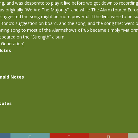
ng, and was desperate to play it live before we got down to recordin
was originally “We Are The Majority”, and while The Alarm toured Europ
 suggested the song might be more powerful if the lyric were to be sun
k Bono’s suggestion on board, and the song, and the song thet went
pening song to most of the Alarmshows of ’85 became simply “Majorit
ppeared on the “Strength” album.
 Generation)
Notes
nald Notes
Notes