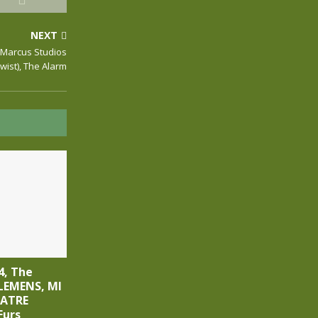
NEXT
 Marcus Studios
Twist), The Alarm
4, The
LEMENS, MI
EATRE
Furs