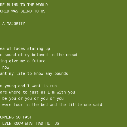
RE BLIND TO THE WORLD 

ORLD WAS BLIND TO US 

 A MAJORITY

ea of faces staring up

e sound of my beloved in the crowd

ing give me a future

 now

ant my life to know any bounds

m young and I want to run

are where to just as I'm with you

 be you or you or you or you

 were four in the bed and the little one said

UNNING SO FAST

 EVEN KNOW WHAT HAD HIT US 
