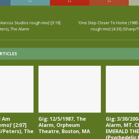
Marcus Studios rough mix)’ [3:19]
‘One Step Closer To Home (1985
ers), The Alarm
rough mix)’ [4:33] (Sharp/
RTICLES
I Am
Gig: 12/5/1987, The
Gig: 3/30/200
emo)’ [2:07]
Alarm, Orpheum
Alarm, MT. C
/Peters), The
Theatre, Boston, MA
EMERALD TH
(Psychedelic 