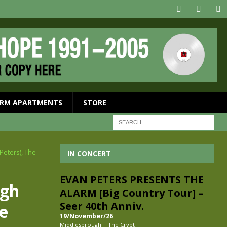
RM APARTMENTS
STORE
Peters), The
IN CONCERT
EVAN PETERS PRESENTS THE
ugh
ALARM [Big Country Tour] –
Seer 40th Anniv.
he
19/November/26
-
Middlesbrough
The Crypt