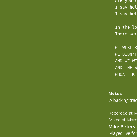
Are you l
I say hel
I say hel
In the lo
There wer
WE WERE R
WE DIDN'T
AND WE WE
AND THE W
WHOA LIKE
Notes
:A backing trac
Recorded at M
Mixed at Marc
Mike Peters
:Played live fo