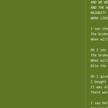
AND WE WE
AND THE W
MAJORITY

WHOA LIKE
I see the
The broke
When will
Oh I see 
The broke
When will
Bite the 
Oh I give
I bought 
It was al
There wer
I say hel