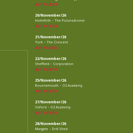
BUY TICKETS
20/November/26
-
Holmfirth
The Picturedrome
BUY TICKETS
21/November/26
-
York
The Crescent
BUY TICKETS
22/November/26
-
Sheffield
Corporation
BUY TICKETS
25/November/26
-
Bournemouth
O2 Academy
BUY TICKETS
27/November/26
-
Oxford
O2 Academy
BUY TICKETS
28/November/26
-
Margate
Drill Shed