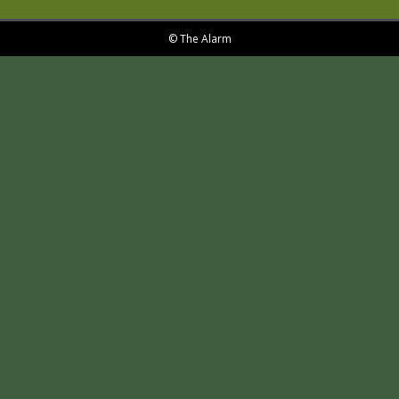
© The Alarm