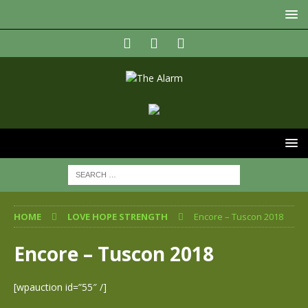
HOME
LOVE HOPE STRENGTH
Encore – Tuscon 2018
Encore – Tuscon 2018
[wpauction id=”55″ /]