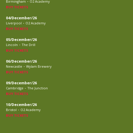
-
Birmingham
O2 Academy
BUY TICKETS
04/December/26
-
Liverpool
O2 Academy
BUY TICKETS
05/December/26
-
Lincoln
The Drill
BUY TICKETS
06/December/26
-
Newcastle
Wylam Brewery
BUY TICKETS
09/December/26
-
Cambridge
The Junction
BUY TICKETS
10/December/26
-
Bristol
O2 Academy
BUY TICKETS