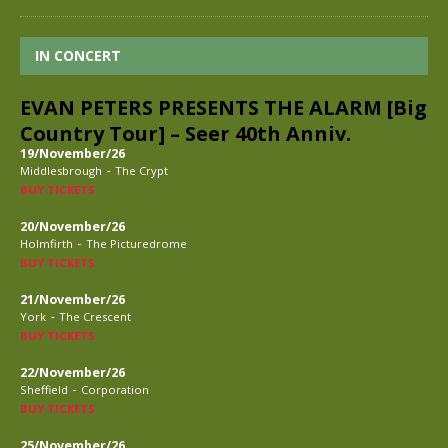
IN CONCERT
EVAN PETERS PRESENTS THE ALARM [Big
Country Tour] – Seer 40th Anniv.
19/November/26
-
Middlesbrough
The Crypt
BUY TICKETS
20/November/26
-
Holmfirth
The Picturedrome
BUY TICKETS
21/November/26
-
York
The Crescent
BUY TICKETS
22/November/26
-
Sheffield
Corporation
BUY TICKETS
25/November/26