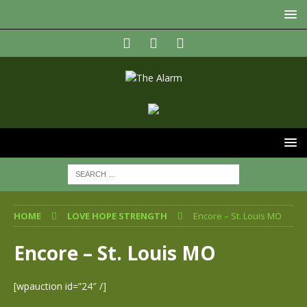
HOME
LOVE HOPE STRENGTH
Encore – St. Louis MO
Encore – St. Louis MO
[wpauction id=”24″ /]