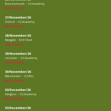
-
Bournemouth
O2 Academy
BUY TICKETS
27/November/26
-
Oxford
O2 Academy
BUY TICKETS
28/November/26
-
Margate
Drill Shed
BUY TICKETS
29/November/26
-
Leicester
O2 Academy
BUY TICKETS
30/November/26
-
Manchester
O2 Ritz
BUY TICKETS
02/December/26
-
Islington
O2 Academy
BUY TICKETS
03/December/26