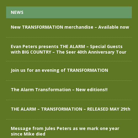
NEWS
New TRANSFORMATION merchandise – Available now
Evan Peters presents THE ALARM – Special Guests
with BIG COUNTRY – The Seer 40th Anniversary Tour
Join us for an evening of TRANSFORMATION
The Alarm Transformation – New editions!!
THE ALARM – TRANSFORMATION – RELEASED MAY 29th
Message from Jules Peters as we mark one year
since Mike died