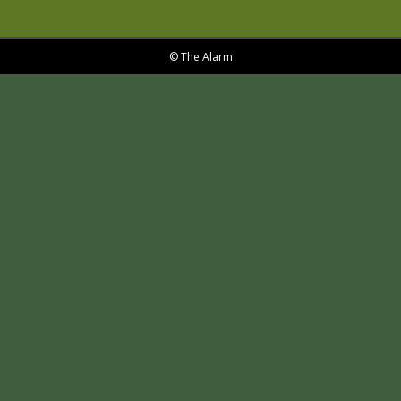
© The Alarm