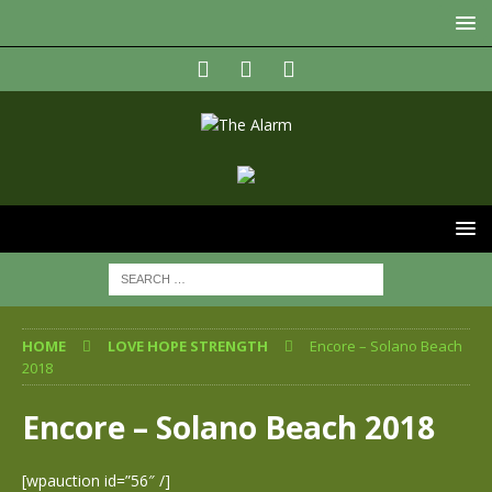
HOME
LOVE HOPE STRENGTH
Encore – Solano Beach
2018
Encore – Solano Beach 2018
[wpauction id=”56″ /]